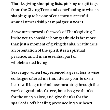
Thanksgiving shopping lists, picking up gift tags
from the Giving Tree, and contributing to what is
shaping up to be one of our most successful
annual stewardship campaigns in years.
As we turn towards the week of Thanksgiving, I
invite you to consider how gratitude is far more
than just a moment of giving thanks. Gratitude is
an orientation of the spirit, it is a spiritual
practice, and it is an essential part of
wholehearted living.
Years ago, when I experienced a great loss, a wise
colleague offered me this advice: your broken
heart will begin to find new meaning through the
work of gratitude. Grieve, but also give thanks
for the one you lost, and give thanks for the
spark of God’s healing presence in your heart.