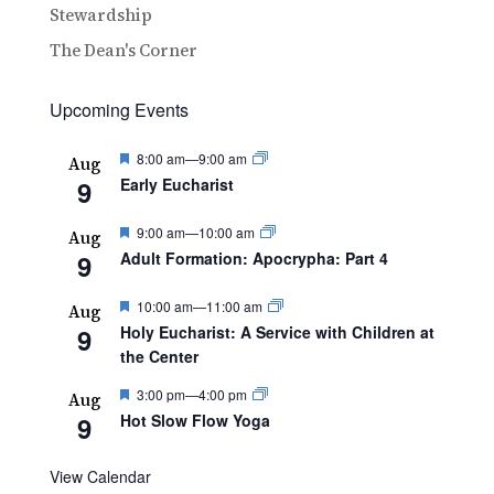
Stewardship
The Dean's Corner
Upcoming Events
Featured
8:00 am
—
9:00 am
Aug
9
Early Eucharist
Featured
9:00 am
—
10:00 am
Aug
9
Adult Formation: Apocrypha: Part 4
Featured
10:00 am
—
11:00 am
Aug
9
Holy Eucharist: A Service with Children at
the Center
Featured
3:00 pm
—
4:00 pm
Aug
9
Hot Slow Flow Yoga
View Calendar