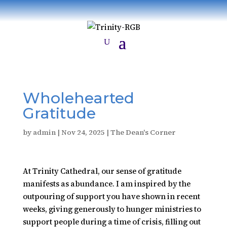
Wholehearted
Gratitude
by
admin
|
Nov 24, 2025
|
The Dean's Corner
At Trinity Cathedral, our sense of gratitude
manifests as abundance. I am inspired by the
outpouring of support you have shown in recent
weeks, giving generously to hunger ministries to
support people during a time of crisis, filling out