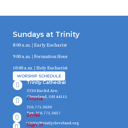
Sundays at Trinity
8:00 a.m. | Early Eucharist
9:00 a.m. | Formation Hour
10:00 a.m. | Holy Eucharist
WORSHIP SCHEDULE
Trinity Cathedral

2230 Euclid Ave.
Cleveland, OH 44115
Phone

216.771.3630
Fax: 216.771.3657
Email

trinity@trinitycleveland.org
Sign In
