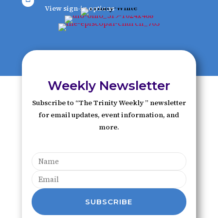
View sign-in options
Weekly Newsletter
Subscribe to “The Trinity Weekly ” newsletter
for email updates, event information, and
more.
SUBSCRIBE