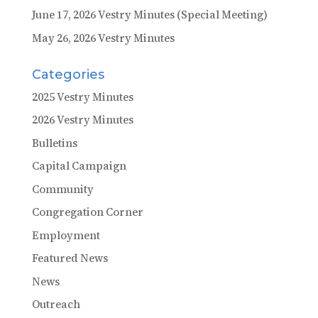
June 17, 2026 Vestry Minutes (Special Meeting)
May 26, 2026 Vestry Minutes
Categories
2025 Vestry Minutes
2026 Vestry Minutes
Bulletins
Capital Campaign
Community
Congregation Corner
Employment
Featured News
News
Outreach