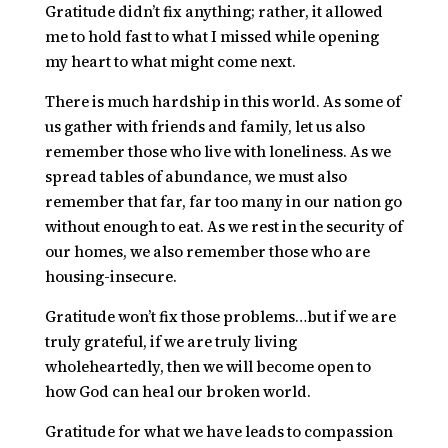
Gratitude didn’t fix anything; rather, it allowed
me to hold fast to what I missed while opening
my heart to what might come next.
There is much hardship in this world. As some of
us gather with friends and family, let us also
remember those who live with loneliness. As we
spread tables of abundance, we must also
remember that far, far too many in our nation go
without enough to eat. As we rest in the security of
our homes, we also remember those who are
housing-insecure.
Gratitude won’t fix those problems…but if we are
truly grateful, if we are truly living
wholeheartedly, then we will become open to
how God can heal our broken world.
Gratitude for what we have leads to compassion