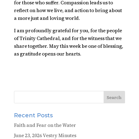
for those who suffer. Compassion leads us to
reflect on how we live, and action to bring about
a more just and loving world.
I am profoundly grateful for you, for the people
of Trinity Cathedral, and for the witness that we
share together. May this week be one of blessing,
as gratitude opens our hearts.
Recent Posts
Faith and Fear on the Water
June 23, 2026 Vestry Minutes