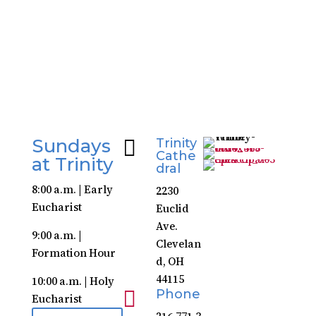
Download Guide
Sundays

Trinity
Cathe
at Trinity
dral
8:00 a.m. | Early
2230
Eucharist
Euclid
Ave.
9:00 a.m. |
Clevelan
Formation Hour
d, OH
44115
10:00 a.m. | Holy

Phone
Eucharist