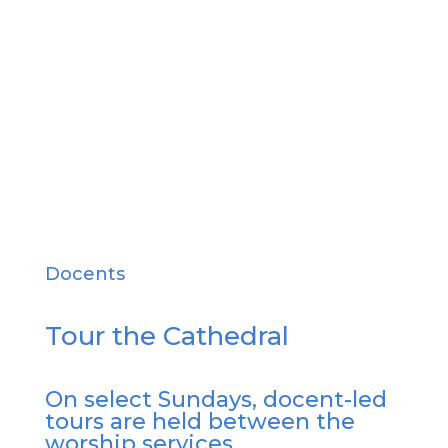
all people.
Learn More
Docents
Tour the Cathedral
On select Sundays, docent-led
tours are held between the
worship services.