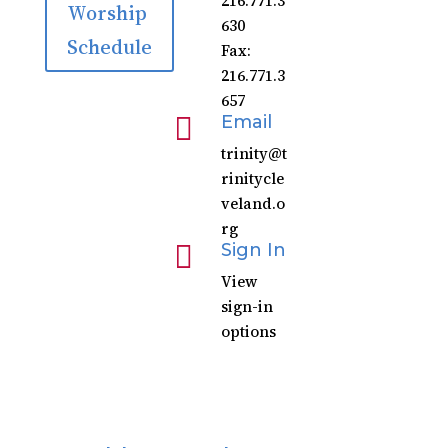
216.771.3
Worship
630
Schedule
Fax:
216.771.3
657

Email
trinity@t
rinitycle
veland.o
rg

Sign In
View
sign-in
options