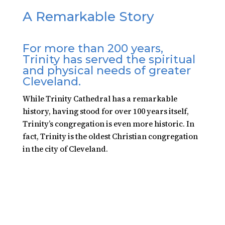
A Remarkable Story
For more than 200 years,
Trinity has served the spiritual
and physical needs of greater
Cleveland.
While Trinity Cathedral has a remarkable
history, having stood for over 100 years itself,
Trinity’s congregation is even more historic. In
fact, Trinity is the oldest Christian congregation
in the city of Cleveland.