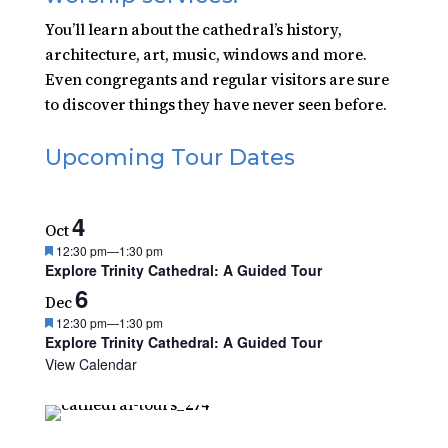
You’ll learn about the cathedral’s history,
architecture, art, music, windows and more.
Even congregants and regular visitors are sure
to discover things they have never seen before.
Upcoming Tour Dates
4
Oct
Featured
12:30 pm
—
1:30 pm
Explore Trinity Cathedral: A Guided Tour
6
Dec
Featured
12:30 pm
—
1:30 pm
Explore Trinity Cathedral: A Guided Tour
View Calendar