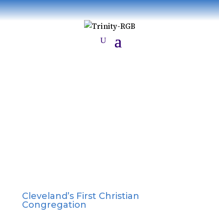
History
Cleveland’s First Christian
Congregation