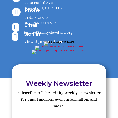
2230 Euclid Ave.
Cleveland, OH 44115
Phone

216.771.3630
Fax: 216.771.3657
Email

trinity@trinitycleveland.org
Sign In

View sign-in options
Weekly Newsletter
Subscribe to “The Trinity Weekly ” newsletter
for email updates, event information, and
more.