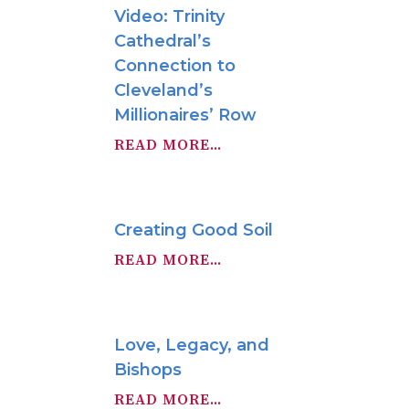
Video: Trinity
Cathedral’s
Connection to
Cleveland’s
Millionaires’ Row
READ MORE...
Creating Good Soil
READ MORE...
Love, Legacy, and
Bishops
READ MORE...