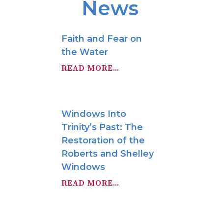
News
Faith and Fear on
the Water
READ MORE...
Windows Into
Trinity’s Past: The
Restoration of the
Roberts and Shelley
Windows
READ MORE...