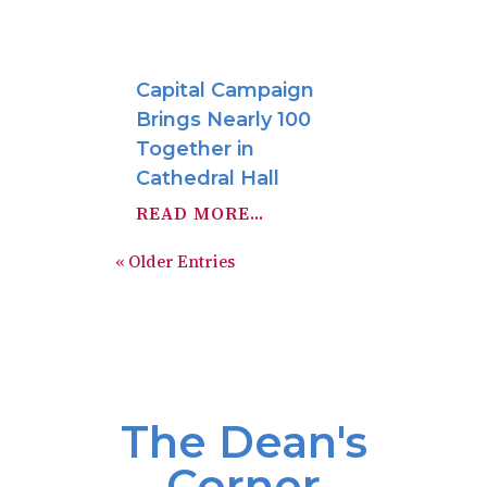
Capital Campaign
Brings Nearly 100
Together in
Cathedral Hall
READ MORE...
« Older Entries
The Dean's
Corner