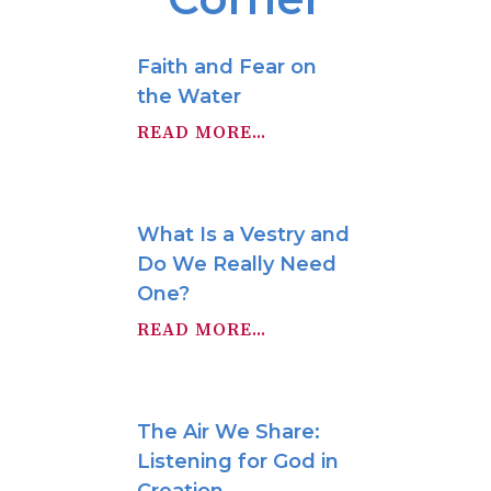
Faith and Fear on
the Water
READ MORE...
What Is a Vestry and
Do We Really Need
One?
READ MORE...
The Air We Share:
Listening for God in