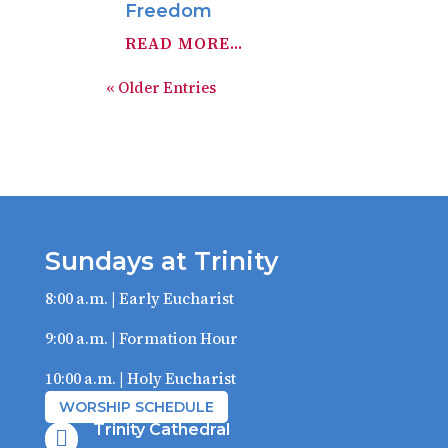
Freedom
READ MORE...
« Older Entries
Sundays at Trinity
8:00 a.m. | Early Eucharist
9:00 a.m. | Formation Hour
10:00 a.m. | Holy Eucharist
WORSHIP SCHEDULE
Trinity Cathedral
