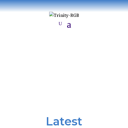
News
Latest