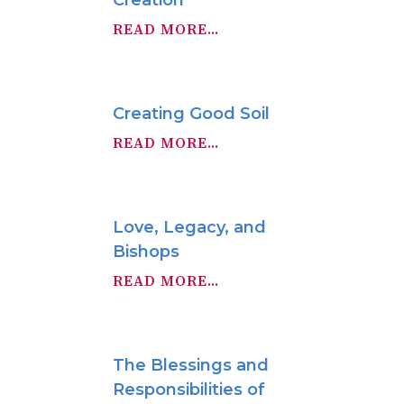
Creation
READ MORE...
Creating Good Soil
READ MORE...
Love, Legacy, and
Bishops
READ MORE...
The Blessings and
Responsibilities of