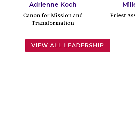
Adrienne Koch
Mill
Canon for Mission and
Priest As
Transformation
VIEW ALL LEADERSHIP
’s First Christian Co
History of Trinity Cathedral
e of Phineas Shepherd on November 9, 1816. As the pa