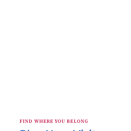
frame structure, built on the corner of 
within the village limits of Cleveland. B
E. 6th and Superior Avenue. In 1855, th
was offered 
FIND WHERE YOU BELONG