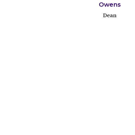
Owens
Dean
Cleveland
Trinity parish was founded in the hom