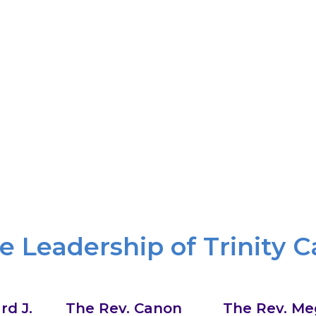
Radical Welcome
nce, through beauty and art, through music and praye
celebrate God’s gift of diversity and believe we know G
cal inclusion, breaking down divisions so that we can se
WHAT WE BELIEVE
e Leadership of Trinity C
rd J.
The Rev. Canon
The Rev. Me