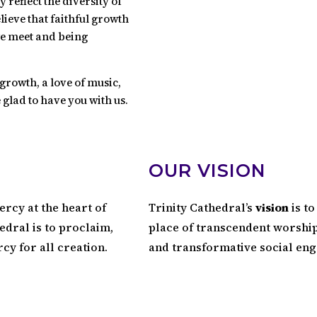
reflect the diversity of
lieve that faithful growth
we meet and being
growth, a love of music,
 glad to have you with us.
OUR VISION
ercy at the heart of
Trinity Cathedral’s
vision
is to
edral is to proclaim,
place of transcendent worship 
rcy for all creation.
and transformative social en