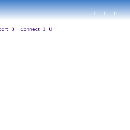
port
Connect