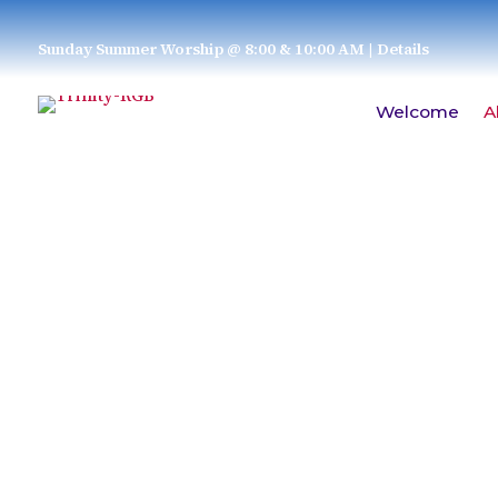
Sunday Summer Worship @ 8:00 & 10:00 AM
| Details
Welcome
A