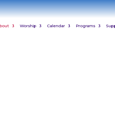
bout
Worship
Calendar
Programs
Sup
Who We Are