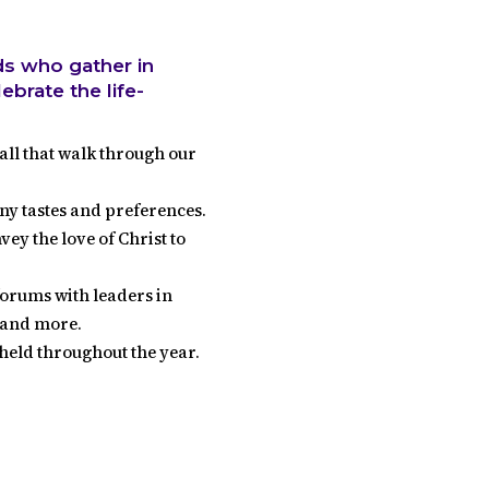
ds who gather in
brate the life-
all that walk through our
ny tastes and preferences.
y the love of Christ to
orums with leaders in
t and more.
held throughout the year.