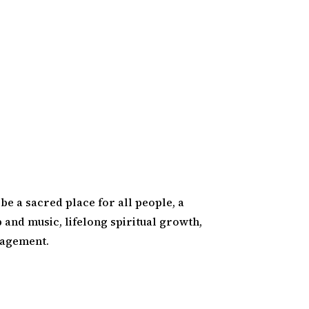
 be a sacred place for all people, a
and music, lifelong spiritual growth,
gagement.