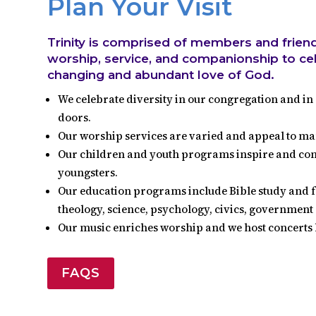
Plan Your Visit
Trinity is comprised of members and frien
worship, service, and companionship to cele
changing and abundant love of God.
We celebrate diversity in our congregation and in 
doors.
Our worship services are varied and appeal to ma
Our children and youth programs inspire and conve
youngsters.
Our education programs include Bible study and f
theology, science, psychology, civics, governmen
Our music enriches worship and we host concerts 
FAQS