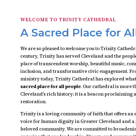
WELCOME TO TRINITY CATHEDRAL
A Sacred Place for Al
We are so pleased to welcome you to Trinity Cathedr
century, Trinity has served Cleveland and the people
place of transcendent worship, beautiful music, com
inclusion, and transformative civic engagement. Fr
ministry today, Trinity Cathedral has explored what 
sacred place for all people
. Our cathedral is more 
Cleveland’s rich history; it is a beacon proclaiming
restoration.
Trinity is a loving community of faith that offers an 
voice for human dignity in Greater Cleveland and a 
beloved community. We are committed to broadening