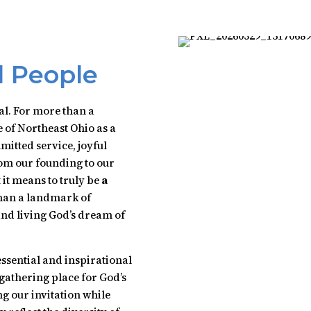
l People
al. For more than a
 of Northeast Ohio as a
mitted service, joyful
om our founding to our
it means to truly be
a
than a landmark of
 and living God’s dream of
essential and inspirational
gathering place for God’s
 our invitation while