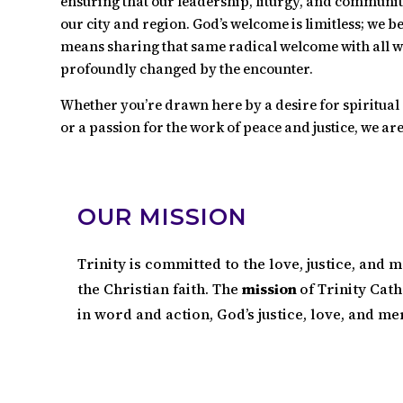
ensuring that our leadership, liturgy, and community 
our city and region. God’s welcome is limitless; we be
means sharing that same radical welcome with all 
profoundly changed by the encounter.
Whether you’re drawn here by a desire for spiritual 
or a passion for the work of peace and justice, we are
OUR MISSION
Trinity is committed to the love, justice, and m
the Christian faith. The
mission
of Trinity Cath
in word and action, God’s justice, love, and me