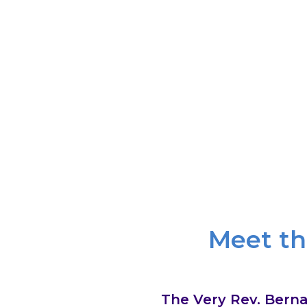
We know God through mystery and sile
through the gifts of the sacraments. We 
of Jesus Christ calls us to radi
Meet th
The Very Rev. Berna