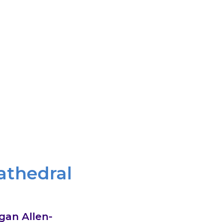
r, through healing relationships, and
od through it. We believe that the gospel
e the face of God in one another.
athedral
gan Allen-