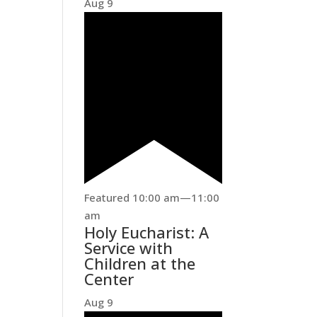
Aug
9
Featured
10:00 am
—
11:00
am
Holy Eucharist: A
Service with
Children at the
Center
Aug
9