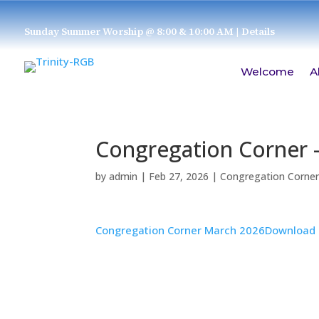
Sunday Summer Worship @ 8:00 & 10:00 AM
| Details
Welcome
A
Congregation Corner 
by
admin
|
Feb 27, 2026
|
Congregation Corne
Congregation Corner March 2026
Download