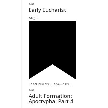
am
Early Eucharist
Aug
9
Featured
9:00 am
—
10:00
am
Adult Formation:
Apocrypha: Part 4