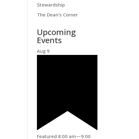
Stewardship
The Dean's Corner
Upcoming
Events
Aug
9
Featured
8:00 am
—
9:00