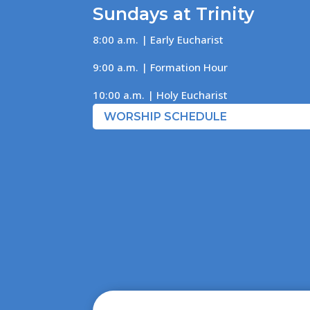
Sundays at Trinity
8:00 a.m. | Early Eucharist
9:00 a.m. | Formation Hour
10:00 a.m. | Holy Eucharist
WORSHIP SCHEDULE