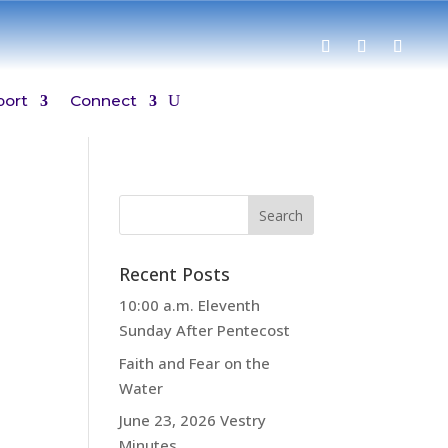
port
Connect
Recent Posts
10:00 a.m. Eleventh
Sunday After Pentecost
Faith and Fear on the
Water
June 23, 2026 Vestry
Minutes