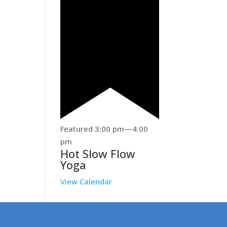
Featured
3:00 pm
—
4:00
pm
Hot Slow Flow
Yoga
View Calendar