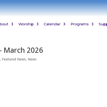
bout
Worship
Calendar
Programs
Sup
– March 2026
r
,
Featured News
,
News