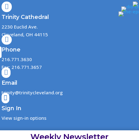

Trinity Cathedral
2230 Euclid Ave.
Cleveland, OH 44115

Phone
216.771.3630
Fax: 216.771.3657

Email
trinity@trinitycleveland.org

Sign In
View sign-in options
Weekly Newsletter