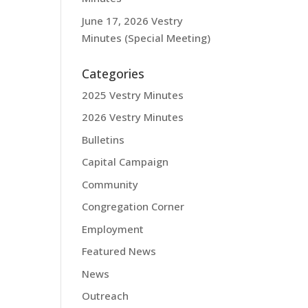
June 17, 2026 Vestry
Minutes (Special Meeting)
Categories
2025 Vestry Minutes
2026 Vestry Minutes
Bulletins
Capital Campaign
Community
Congregation Corner
Employment
Featured News
News
Outreach