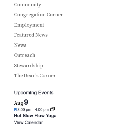
Community
Congregation Corner
Employment
Featured News
News
Outreach
Stewardship
The Dean's Corner
Upcoming Events
9
Aug
Featured
3:00 pm
—
4:00 pm
Hot Slow Flow Yoga
View Calendar