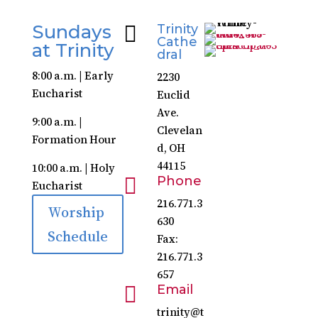
Sundays

Trinity
Cathe
at Trinity
dral
8:00 a.m. | Early
2230
Eucharist
Euclid
Ave.
9:00 a.m. |
Clevelan
Formation Hour
d, OH
44115
10:00 a.m. | Holy

Phone
Eucharist
216.771.3
Worship
630
Schedule
Fax:
216.771.3
657

Email
trinity@t