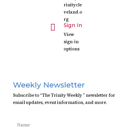
rinitycle
veland.o
rg

Sign In
View
sign-in
options
Weekly Newsletter
Subscribe to “The Trinity Weekly ” newsletter for
email updates, event information, and more.