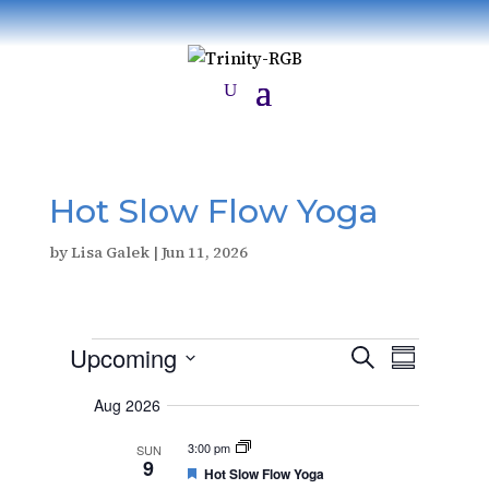
Hot Slow Flow Yoga
by
Lisa Galek
|
Jun 11, 2026
Events
E
E
Upcoming
S
v
S
v
e
e
S
u
e
n
a
Aug 2026
e
m
t
n
r
s
m
l
t
3:00 pm
SUN
c
S
a
9
V
e
e
F
Hot Slow Flow Yoga
h
r
a