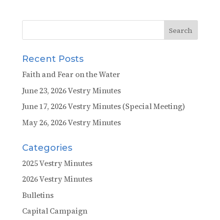
Recent Posts
Faith and Fear on the Water
June 23, 2026 Vestry Minutes
June 17, 2026 Vestry Minutes (Special Meeting)
May 26, 2026 Vestry Minutes
Categories
2025 Vestry Minutes
2026 Vestry Minutes
Bulletins
Capital Campaign