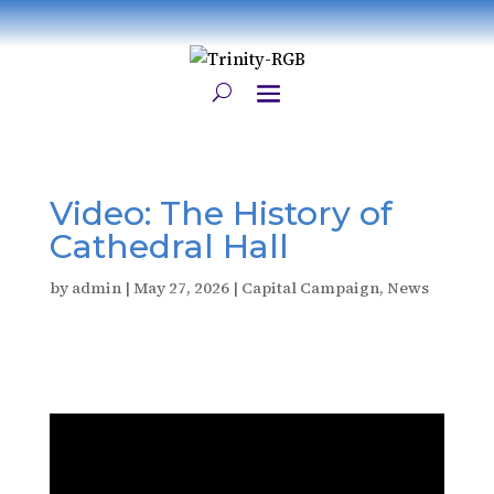
Video: The History of
Cathedral Hall
by
admin
|
May 27, 2026
|
Capital Campaign
,
News