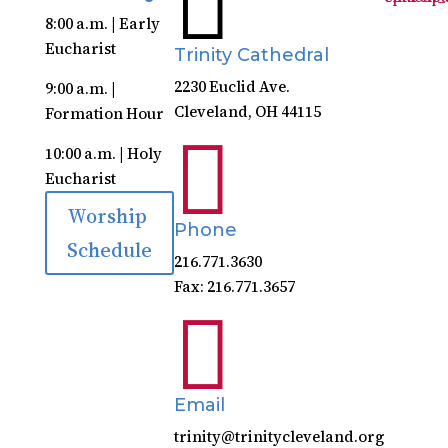
8:00 a.m. | Early
Eucharist
Trinity Cathedral
2230 Euclid Ave.
9:00 a.m. |
Cleveland, OH 44115
Formation Hour

10:00 a.m. | Holy
Eucharist
Worship
Phone
Schedule
216.771.3630
Fax: 216.771.3657

Email
trinity@trinitycleveland.org