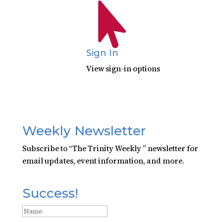

Sign In
View sign-in options
Weekly Newsletter
Subscribe to “The Trinity Weekly ” newsletter for
email updates, event information, and more.
Success!