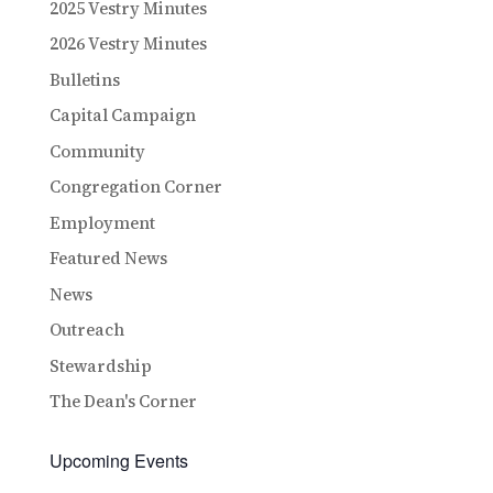
2025 Vestry Minutes
2026 Vestry Minutes
Bulletins
Capital Campaign
Community
Congregation Corner
Employment
Featured News
News
Outreach
Stewardship
The Dean's Corner
Upcoming Events