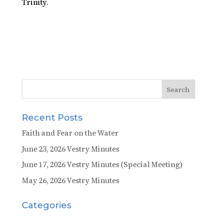
Trinity.
Recent Posts
Faith and Fear on the Water
June 23, 2026 Vestry Minutes
June 17, 2026 Vestry Minutes (Special Meeting)
May 26, 2026 Vestry Minutes
Categories