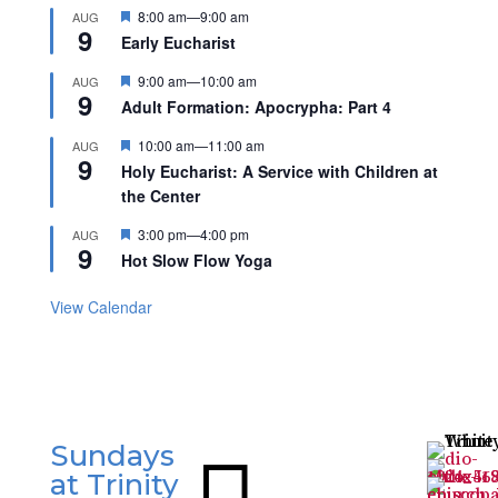
Featured
8:00 am
—
9:00 am
AUG
9
Early Eucharist
Featured
9:00 am
—
10:00 am
AUG
9
Adult Formation: Apocrypha: Part 4
Featured
10:00 am
—
11:00 am
AUG
9
Holy Eucharist: A Service with Children at
the Center
Featured
3:00 pm
—
4:00 pm
AUG
9
Hot Slow Flow Yoga
View Calendar
Sundays

at Trinity