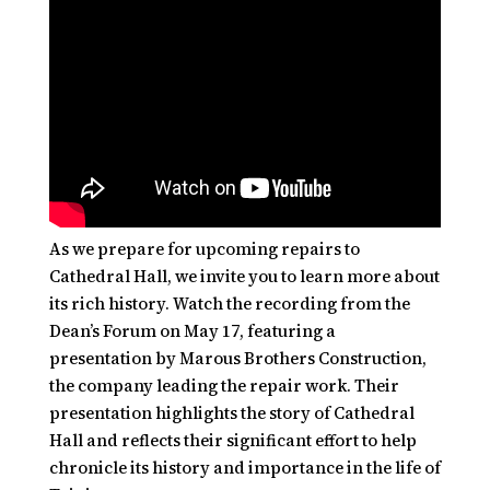
As we prepare for upcoming repairs to
Cathedral Hall, we invite you to learn more about
its rich history. Watch the recording from the
Dean’s Forum on May 17, featuring a
presentation by Marous Brothers Construction,
the company leading the repair work. Their
presentation highlights the story of Cathedral
Hall and reflects their significant effort to help
chronicle its history and importance in the life of