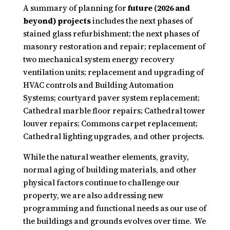
A summary of planning for
future (2026 and
beyond) projects
includes the next phases of
stained glass refurbishment; the next phases of
masonry restoration and repair; replacement of
two mechanical system energy recovery
ventilation units; replacement and upgrading of
HVAC controls and Building Automation
Systems; courtyard paver system replacement;
Cathedral marble floor repairs; Cathedral tower
louver repairs; Commons carpet replacement;
Cathedral lighting upgrades, and other projects.
While the natural weather elements, gravity,
normal aging of building materials, and other
physical factors continue to challenge our
property, we are also addressing new
programming and functional needs as our use of
the buildings and grounds evolves over time. We