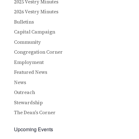
2025 Vestry Minutes
2026 Vestry Minutes
Bulletins
Capital Campaign
Community
Congregation Corner
Employment
Featured News
News
Outreach
Stewardship
The Dean's Corner
Upcoming Events