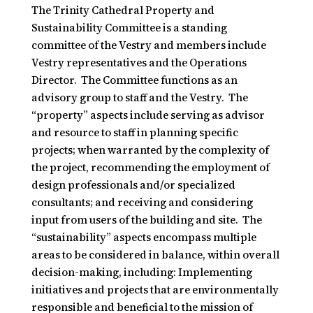
The Trinity Cathedral Property and
Sustainability Committee is a standing
committee of the Vestry and members include
Vestry representatives and the Operations
Director. The Committee functions as an
advisory group to staff and the Vestry. The
“property” aspects include serving as advisor
and resource to staff in planning specific
projects; when warranted by the complexity of
the project, recommending the employment of
design professionals and/or specialized
consultants; and receiving and considering
input from users of the building and site. The
“sustainability” aspects encompass multiple
areas to be considered in balance, within overall
decision-making, including: Implementing
initiatives and projects that are environmentally
responsible and beneficial to the mission of