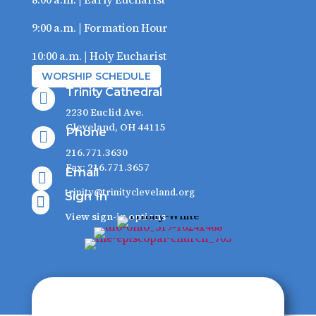
9:00 a.m. | Formation Hour
10:00 a.m. | Holy Eucharist
WORSHIP SCHEDULE
Trinity Cathedral

2230 Euclid Ave.
Cleveland, OH 44115
Phone

216.771.3630
Fax: 216.771.3657
Email

trinity@trinitycleveland.org
Sign In

View sign-in options