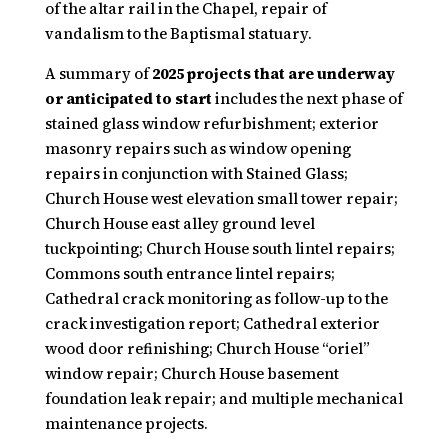
of the altar rail in the Chapel, repair of
vandalism to the Baptismal statuary.
A summary of
2025 projects that are underway
or anticipated to start
includes the next phase of
stained glass window refurbishment; exterior
masonry repairs such as window opening
repairs in conjunction with Stained Glass;
Church House west elevation small tower repair;
Church House east alley ground level
tuckpointing; Church House south lintel repairs;
Commons south entrance lintel repairs;
Cathedral crack monitoring as follow-up to the
crack investigation report; Cathedral exterior
wood door refinishing; Church House “oriel”
window repair; Church House basement
foundation leak repair; and multiple mechanical
maintenance projects.