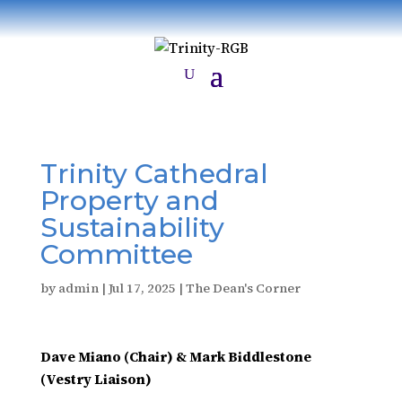
Trinity Cathedral
Property and
Sustainability
Committee
by
admin
|
Jul 17, 2025
|
The Dean's Corner
Dave Miano (Chair) & Mark Biddlestone
(Vestry Liaison)