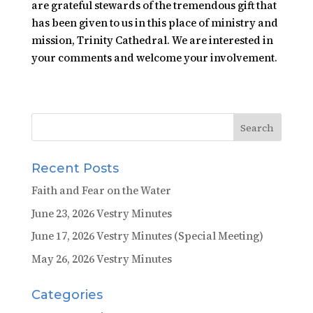
are grateful stewards of the tremendous gift that
has been given to us in this place of ministry and
mission, Trinity Cathedral. We are interested in
your comments and welcome your involvement.
Recent Posts
Faith and Fear on the Water
June 23, 2026 Vestry Minutes
June 17, 2026 Vestry Minutes (Special Meeting)
May 26, 2026 Vestry Minutes
Categories