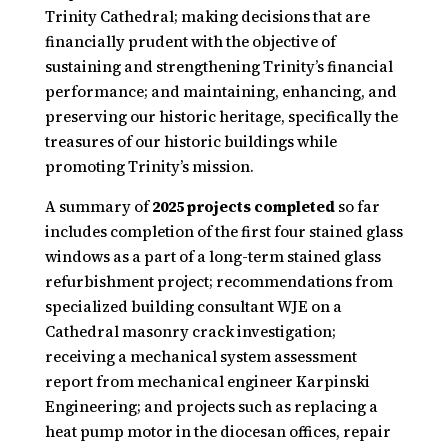
Trinity Cathedral; making decisions that are
financially prudent with the objective of
sustaining and strengthening Trinity’s financial
performance; and maintaining, enhancing, and
preserving our historic heritage, specifically the
treasures of our historic buildings while
promoting Trinity’s mission.
A summary of
2025 projects completed
so far
includes completion of the first four stained glass
windows as a part of a long-term stained glass
refurbishment project; recommendations from
specialized building consultant WJE on a
Cathedral masonry crack investigation;
receiving a mechanical system assessment
report from mechanical engineer Karpinski
Engineering; and projects such as replacing a
heat pump motor in the diocesan offices, repair