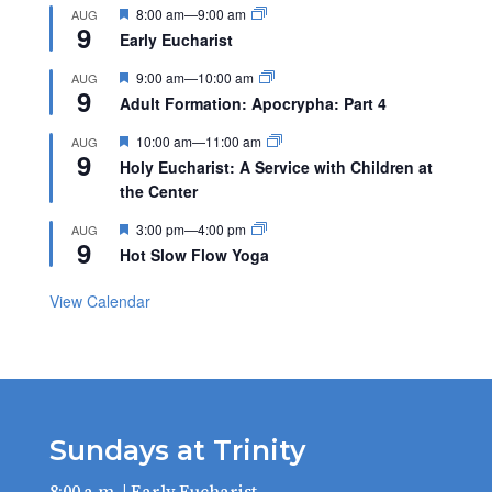
Featured
8:00 am
—
9:00 am
AUG
9
Early Eucharist
Featured
9:00 am
—
10:00 am
AUG
9
Adult Formation: Apocrypha: Part 4
Featured
10:00 am
—
11:00 am
AUG
9
Holy Eucharist: A Service with Children at
the Center
Featured
3:00 pm
—
4:00 pm
AUG
9
Hot Slow Flow Yoga
View Calendar
Sundays at Trinity
8:00 a.m. | Early Eucharist