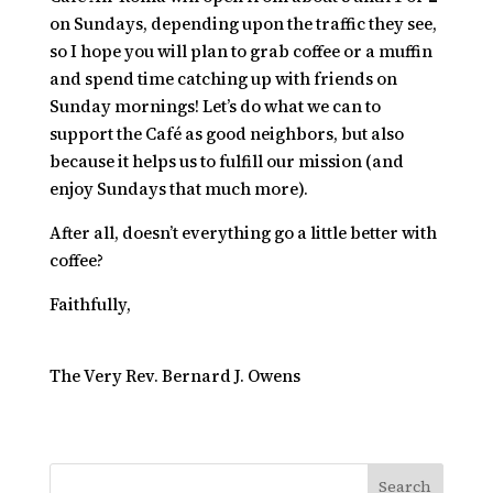
on Sundays, depending upon the traffic they see,
so I hope you will plan to grab coffee or a muffin
and spend time catching up with friends on
Sunday mornings! Let’s do what we can to
support the Café as good neighbors, but also
because it helps us to fulfill our mission (and
enjoy Sundays that much more).
After all, doesn’t everything go a little better with
coffee?
Faithfully,
The Very Rev. Bernard J. Owens