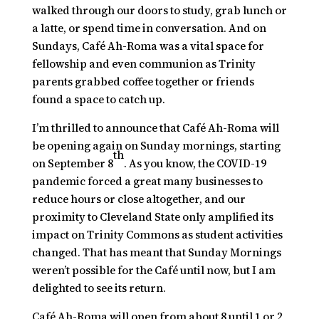
walked through our doors to study, grab lunch or
a latte, or spend time in conversation. And on
Sundays, Café Ah-Roma was a vital space for
fellowship and even communion as Trinity
parents grabbed coffee together or friends
found a space to catch up.
I’m thrilled to announce that Café Ah-Roma will
be opening again on Sunday mornings, starting
th
on September 8
. As you know, the COVID-19
pandemic forced a great many businesses to
reduce hours or close altogether, and our
proximity to Cleveland State only amplified its
impact on Trinity Commons as student activities
changed. That has meant that Sunday Mornings
weren’t possible for the Café until now, but I am
delighted to see its return.
Café Ah-Roma will open from about 8 until 1 or 2