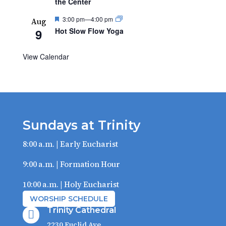
the Center
Featured
3:00 pm
—
4:00 pm
Aug
9
Hot Slow Flow Yoga
View Calendar
Sundays at Trinity
8:00 a.m. | Early Eucharist
9:00 a.m. | Formation Hour
10:00 a.m. | Holy Eucharist
WORSHIP SCHEDULE
Trinity Cathedral

2230 Euclid Ave.