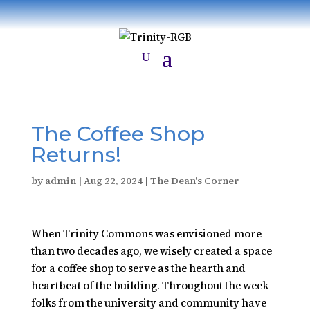
​The Coffee Shop
Returns!
by
admin
|
Aug 22, 2024
|
The Dean's Corner
When Trinity Commons was envisioned more
than two decades ago, we wisely created a space
for a coffee shop to serve as the hearth and
heartbeat of the building. Throughout the week
folks from the university and community have