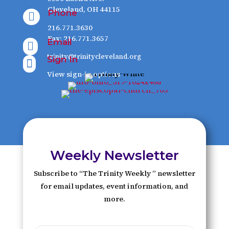
Cleveland, OH 44115
Phone

216.771.3630
Fax: 216.771.3657
Email

trinity@trinitycleveland.org
Sign In

View sign-in options
Weekly Newsletter
Subscribe to “The Trinity Weekly ” newsletter
for email updates, event information, and
more.