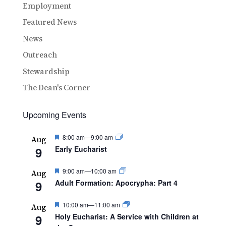
Employment
Featured News
News
Outreach
Stewardship
The Dean's Corner
Upcoming Events
Featured
8:00 am
—
9:00 am
Aug
9
Early Eucharist
Featured
9:00 am
—
10:00 am
Aug
9
Adult Formation: Apocrypha: Part 4
Featured
10:00 am
—
11:00 am
Aug
9
Holy Eucharist: A Service with Children at