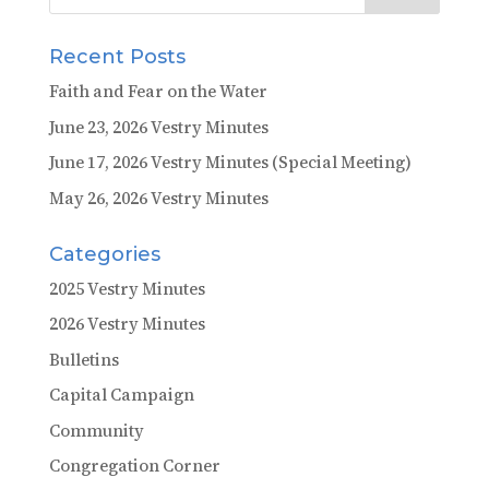
Recent Posts
Faith and Fear on the Water
June 23, 2026 Vestry Minutes
June 17, 2026 Vestry Minutes (Special Meeting)
May 26, 2026 Vestry Minutes
Categories
2025 Vestry Minutes
2026 Vestry Minutes
Bulletins
Capital Campaign
Community
Congregation Corner