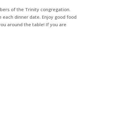
ers of the Trinity congregation.
e each dinner date. Enjoy good food
ou around the table! If you are