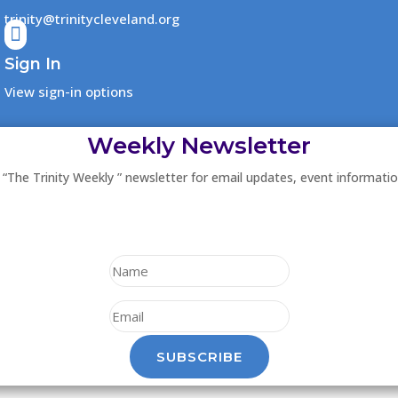
trinity@trinitycleveland.org

Sign In
View sign-in options
Weekly Newsletter
 “The Trinity Weekly ” newsletter for email updates, event informati
SUBSCRIBE