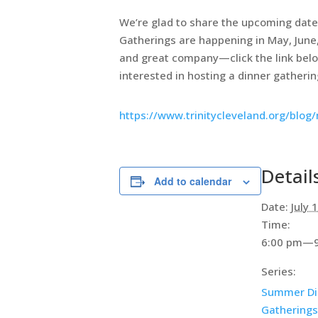
We’re glad to share the upcoming dates
Gatherings are happening in May, June,
and great company—click the link below 
interested in hosting a dinner gathering
https://www.trinitycleveland.org/blo
Detail
Add to calendar
Date:
July 
Time:
6:00 pm—9
Series:
Summer Di
Gatherings