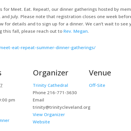
 for Meet. Eat. Repeat!, our dinner gatherings hosted by memb
 and July. Please note that registration closes one week befor
for details and to sign up for a dinner. We can’t wait to see y
 this fall, please reach out to
Rev. Megan
.
g/meet-eat-repeat-summer-dinner-gatherings/
s
Organizer
Venue
17
Trinity Cathedral
Off-Site
Phone
216-771-3630
:00 pm
Email
trinity@trinitycleveland.org
View Organizer
nner
Website