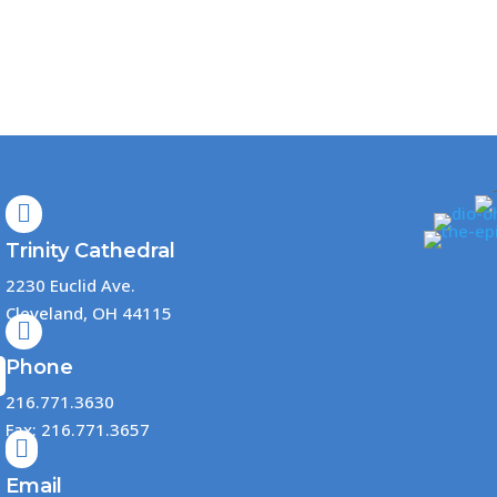

Trinity Cathedral
2230 Euclid Ave.
Cleveland, OH 44115

Phone
216.771.3630
Fax: 216.771.3657

Email