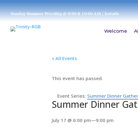
Sunday Summer Worship @ 8:00 & 10:00 AM
| Details
Welcome
A
« All Events
This event has passed.
Event Series:
Summer Dinner Gather
Summer Dinner Gat
July 17 @ 6:00 pm
—
9:00 pm