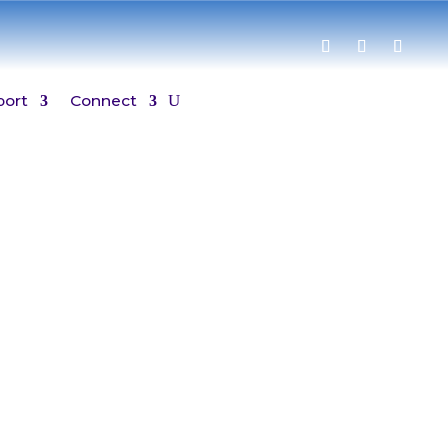
port
Connect