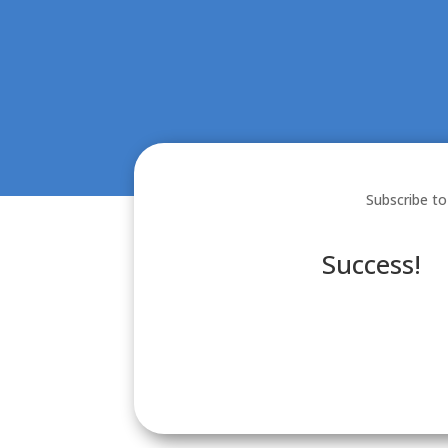
Subscribe to
Success!