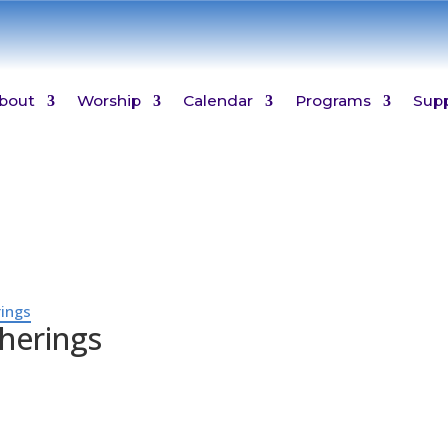
bout
Worship
Calendar
Programs
Sup
ings
herings