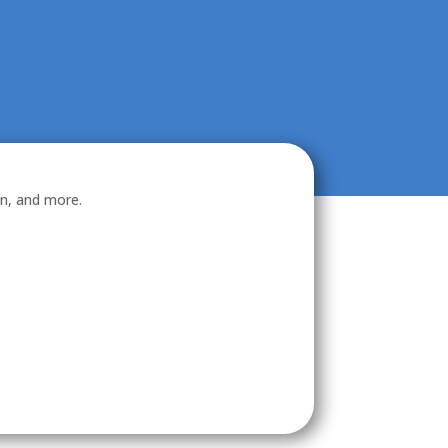
on, and more.