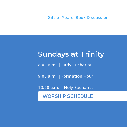
Gift of Years: Book Discussion
Sundays at Trinity
8:00 a.m. | Early Eucharist
9:00 a.m. | Formation Hour
10:00 a.m. | Holy Eucharist
WORSHIP SCHEDULE