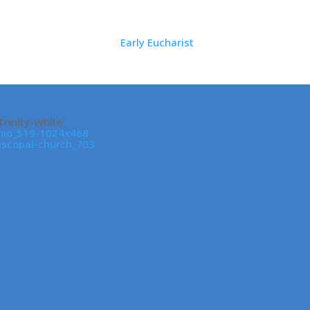
Early Eucharist