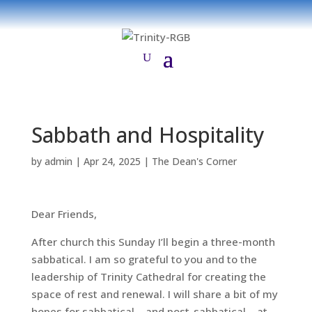
Sabbath and Hospitality
by
admin
|
Apr 24, 2025
|
The Dean's Corner
Dear Friends,
After church this Sunday I’ll begin a three-month
sabbatical. I am so grateful to you and to the
leadership of Trinity Cathedral for creating the
space of rest and renewal. I will share a bit of my
hopes for sabbatical – and post-sabbatical – at