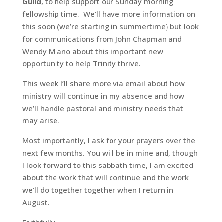
Guild
, to help support our Sunday morning
fellowship time. We’ll have more information on
this soon (we’re starting in summertime) but look
for communications from John Chapman and
Wendy Miano about this important new
opportunity to help Trinity thrive.
This week I’ll share more via email about how
ministry will continue in my absence and how
we’ll handle pastoral and ministry needs that
may arise.
Most importantly, I ask for your prayers over the
next few months. You will be in mine and, though
I look forward to this sabbath time, I am excited
about the work that will continue and the work
we’ll do together together when I return in
August.