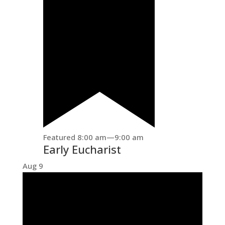
Featured
8:00 am
—
9:00 am
Early Eucharist
Aug
9