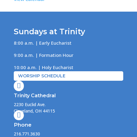
Sundays at Trinity
8:00 a.m. | Early Eucharist
9:00 a.m. | Formation Hour
10:00 a.m. | Holy Eucharist
WORSHIP SCHEDULE

Trinity Cathedral
2230 Euclid Ave.
Cleveland, OH 44115

Phone
216.771.3630