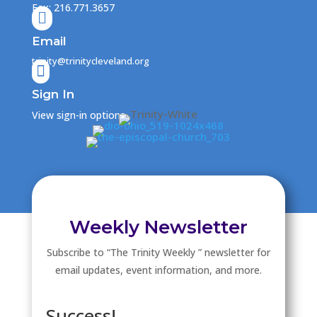
Fax: 216.771.3657

Email
trinity@trinitycleveland.org

Sign In
View sign-in options
Weekly Newsletter
Subscribe to “The Trinity Weekly ” newsletter for
email updates, event information, and more.
Success!