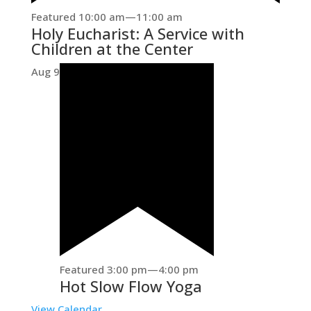
Featured
10:00 am
—
11:00 am
Holy Eucharist: A Service with
Children at the Center
Aug
9
Featured
3:00 pm
—
4:00 pm
Hot Slow Flow Yoga
View Calendar