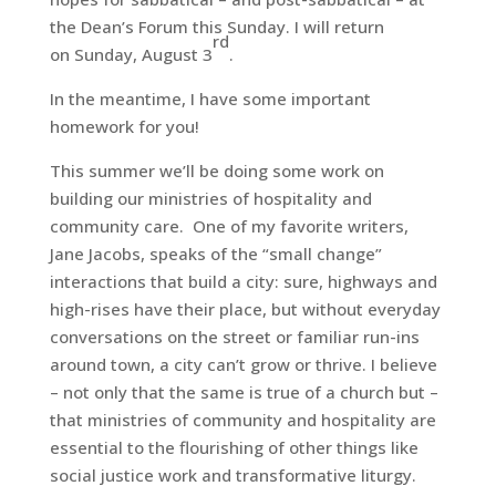
the Dean’s Forum this Sunday. I will return
rd
on Sunday, August 3
.
In the meantime, I have some important
homework for you!
This summer we’ll be doing some work on
building our ministries of hospitality and
community care. One of my favorite writers,
Jane Jacobs, speaks of the “small change”
interactions that build a city: sure, highways and
high-rises have their place, but without everyday
conversations on the street or familiar run-ins
around town, a city can’t grow or thrive. I believe
– not only that the same is true of a church but –
that ministries of community and hospitality are
essential to the flourishing of other things like
social justice work and transformative liturgy.