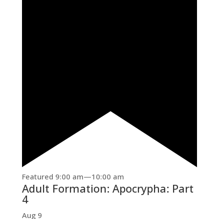
Featured
9:00 am
—
10:00 am
Adult Formation: Apocrypha: Part
4
Aug
9