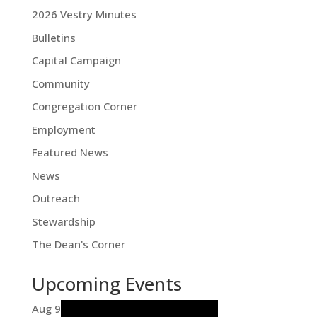
2026 Vestry Minutes
Bulletins
Capital Campaign
Community
Congregation Corner
Employment
Featured News
News
Outreach
Stewardship
The Dean's Corner
Upcoming Events
Aug
9