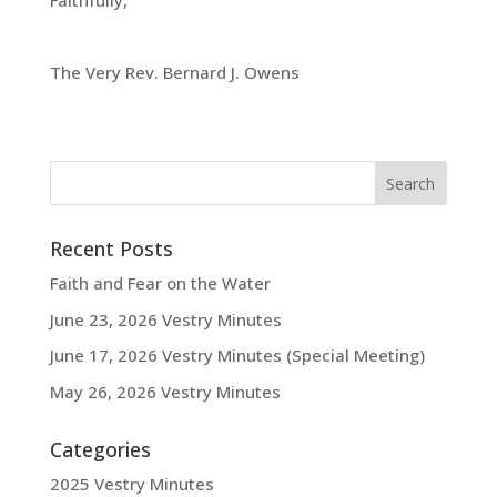
Faithfully,
The Very Rev. Bernard J. Owens
Recent Posts
Faith and Fear on the Water
June 23, 2026 Vestry Minutes
June 17, 2026 Vestry Minutes (Special Meeting)
May 26, 2026 Vestry Minutes
Categories
2025 Vestry Minutes