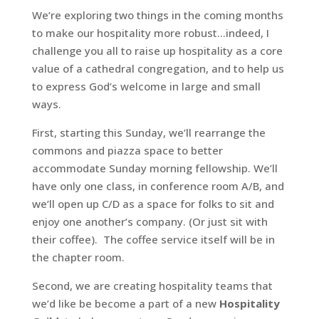
We’re exploring two things in the coming months
to make our hospitality more robust…indeed, I
challenge you all to raise up hospitality as a core
value of a cathedral congregation, and to help us
to express God’s welcome in large and small
ways.
First, starting this Sunday, we’ll rearrange the
commons and piazza space to better
accommodate Sunday morning fellowship. We’ll
have only one class, in conference room A/B, and
we’ll open up C/D as a space for folks to sit and
enjoy one another’s company. (Or just sit with
their coffee). The coffee service itself will be in
the chapter room.
Second, we are creating hospitality teams that
we’d like be become a part of a new
Hospitality