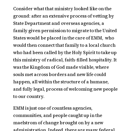
Consider what that ministry looked like on the
ground: after an extensive process of vetting by
State Department and overseas agencies, a
family given permission to migrate to the United
States would be placed in the care of
EMM,
who
would then connect that family to a local church
who had been called by the Holy Spirit to take up
this ministry of radical, faith-filled hospitality. It
was the Kingdom of God made visible, where
souls met across borders and new life could
happen, all within the structure of a humane,
and fully legal, process of welcoming new people
to our country.
EMM is just one of countless agencies,
communities, and people caught up in the
maelstrom of change brought on by a new
administration. Indeed, there are many federal