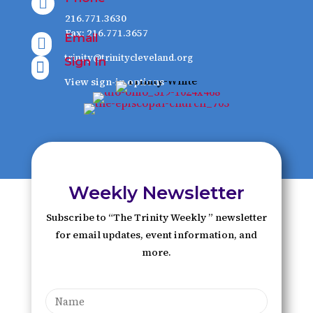

216.771.3630
Fax: 216.771.3657
Email

trinity@trinitycleveland.org
Sign In

View sign-in options
Weekly Newsletter
Subscribe to “The Trinity Weekly ” newsletter
for email updates, event information, and
more.