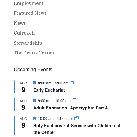
Employment
Featured News
News
Outreach
Stewardship
The Dean's Corner
Upcoming Events
Featured
8:00 am
—
9:00 am
AUG
9
Early Eucharist
Featured
9:00 am
—
10:00 am
AUG
9
Adult Formation: Apocrypha: Part 4
Featured
10:00 am
—
11:00 am
AUG
9
Holy Eucharist: A Service with Children at
the Center