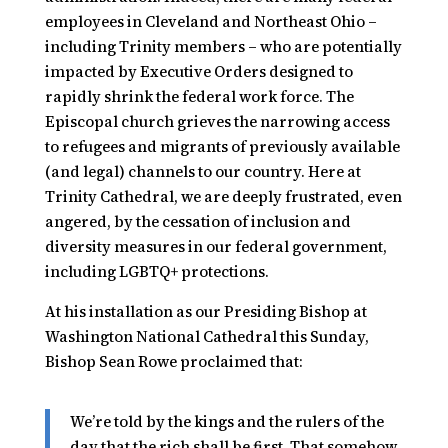
employees in Cleveland and Northeast Ohio –
including Trinity members – who are potentially
impacted by Executive Orders designed to
rapidly shrink the federal work force. The
Episcopal church grieves the narrowing access
to refugees and migrants of previously available
(and legal) channels to our country. Here at
Trinity Cathedral, we are deeply frustrated, even
angered, by the cessation of inclusion and
diversity measures in our federal government,
including LGBTQ+ protections.
At his installation as our Presiding Bishop at
Washington National Cathedral this Sunday,
Bishop Sean Rowe proclaimed that:
We’re told by the kings and the rulers of the
day that the rich shall be first. That somehow