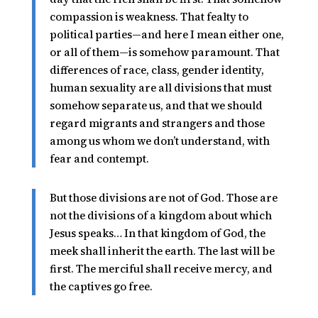
compassion is weakness. That fealty to
political parties—and here I mean either one,
or all of them—is somehow paramount. That
differences of race, class, gender identity,
human sexuality are all divisions that must
somehow separate us, and that we should
regard migrants and strangers and those
among us whom we don’t understand, with
fear and contempt.
But those divisions are not of God. Those are
not the divisions of a kingdom about which
Jesus speaks… In that kingdom of God, the
meek shall inherit the earth. The last will be
first. The merciful shall receive mercy, and
the captives go free.