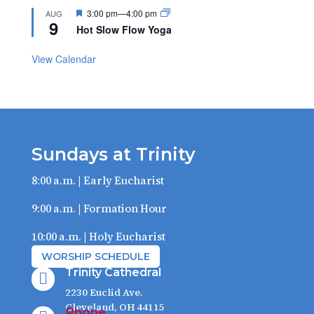
Featured
3:00 pm
—
4:00 pm
AUG
9
Hot Slow Flow Yoga
View Calendar
Sundays at Trinity
8:00 a.m. | Early Eucharist
9:00 a.m. | Formation Hour
10:00 a.m. | Holy Eucharist
WORSHIP SCHEDULE
Trinity Cathedral

2230 Euclid Ave.
Cleveland, OH 44115
Phone