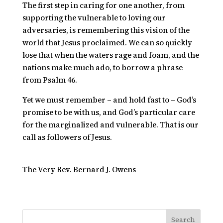
The first step in caring for one another, from
supporting the vulnerable to loving our
adversaries, is remembering this vision of the
world that Jesus proclaimed. We can so quickly
lose that when
the waters rage and foam, and the
nations make much ado,
to borrow a phrase
from Psalm 46.
Yet we must remember – and hold fast to – God’s
promise to be with us, and God’s particular care
for the marginalized and vulnerable. That is our
call as followers of Jesus.
The Very Rev. Bernard J. Owens