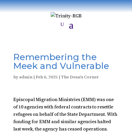
Remembering the
Meek and Vulnerable
by
admin
|
Feb 6, 2025
|
The Dean's Corner
Episcopal Migration Ministries (EMM)
was one
of 10 agencies with federal contracts to resettle
refugees on behalf of the State Department. With
funding for EMM and similar agencies halted
last week, the agency has ceased operations.