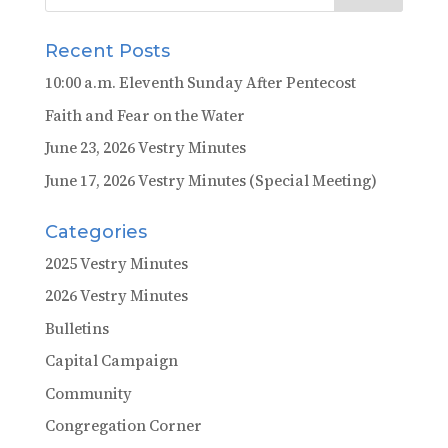
Recent Posts
10:00 a.m. Eleventh Sunday After Pentecost
Faith and Fear on the Water
June 23, 2026 Vestry Minutes
June 17, 2026 Vestry Minutes (Special Meeting)
Categories
2025 Vestry Minutes
2026 Vestry Minutes
Bulletins
Capital Campaign
Community
Congregation Corner