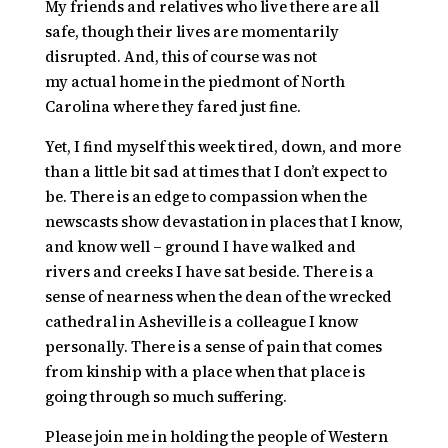
My friends and relatives who live there are all
safe, though their lives are momentarily
disrupted. And, this of course was not
my
actual
home in the piedmont of North
Carolina where they fared just fine.
Yet, I find myself this week tired, down, and more
than a little bit sad at times that I don’t expect to
be. There is an edge to compassion when the
newscasts show devastation in places that I know,
and know well – ground I have walked and
rivers and creeks I have sat beside. There is a
sense of nearness when the dean of the wrecked
cathedral in Asheville is a colleague I know
personally. There is a sense of pain that comes
from kinship with a place when that place is
going through so much suffering.
Please join me in holding the people of Western