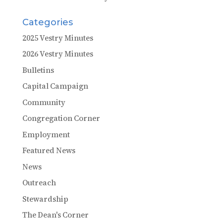
Categories
2025 Vestry Minutes
2026 Vestry Minutes
Bulletins
Capital Campaign
Community
Congregation Corner
Employment
Featured News
News
Outreach
Stewardship
The Dean's Corner