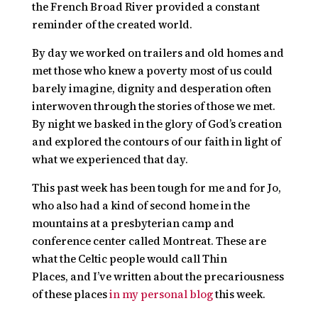
the French Broad River provided a constant
reminder of the created world.
By day we worked on trailers and old homes and
met those who knew a poverty most of us could
barely imagine, dignity and desperation often
interwoven through the stories of those we met.
By night we basked in the glory of God’s creation
and explored the contours of our faith in light of
what we experienced that day.
This past week has been tough for me and for Jo,
who also had a kind of second home in the
mountains at a presbyterian camp and
conference center called Montreat. These are
what the Celtic people would call
Thin
Places,
and I’ve written about the precariousness
of these places
in my personal blog
this week.