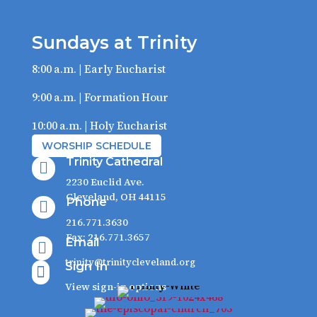
Sundays at Trinity
8:00 a.m. | Early Eucharist
9:00 a.m. | Formation Hour
10:00 a.m. | Holy Eucharist
WORSHIP SCHEDULE
Trinity Cathedral

2230 Euclid Ave.
Cleveland, OH 44115
Phone

216.771.3630
Fax: 216.771.3657
Email

trinity@trinitycleveland.org
Sign In

View sign-in options