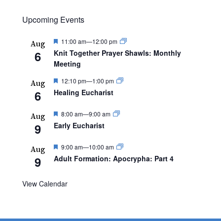
Upcoming Events
Featured
11:00 am
—
12:00 pm
Aug
6
Knit Together Prayer Shawls: Monthly
Meeting
Featured
12:10 pm
—
1:00 pm
Aug
6
Healing Eucharist
Featured
8:00 am
—
9:00 am
Aug
9
Early Eucharist
Featured
9:00 am
—
10:00 am
Aug
9
Adult Formation: Apocrypha: Part 4
View Calendar