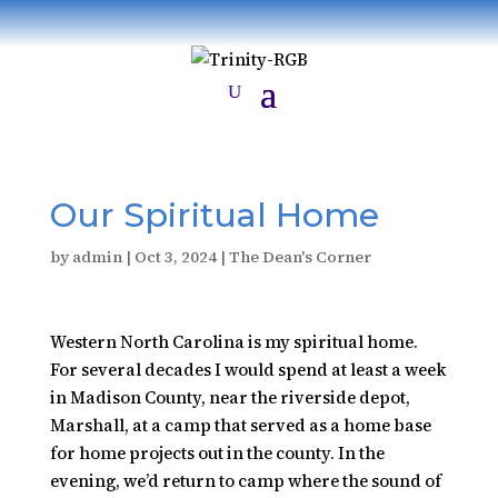
Our Spiritual Home
by
admin
|
Oct 3, 2024
|
The Dean's Corner
Western North Carolina is my spiritual home.
For several decades I would spend at least a week
in Madison County, near the riverside depot,
Marshall, at a camp that served as a home base
for home projects out in the county. In the
evening, we’d return to camp where the sound of