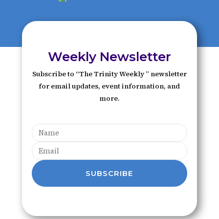
Weekly Newsletter
Subscribe to “The Trinity Weekly ” newsletter
for email updates, event information, and
more.
SUBSCRIBE