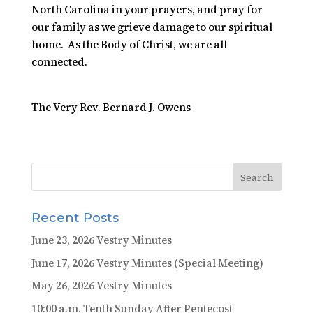
North Carolina in your prayers, and pray for
our family as we grieve damage to our spiritual
home. As the Body of Christ, we are all
connected.
The Very Rev. Bernard J. Owens
Recent Posts
June 23, 2026 Vestry Minutes
June 17, 2026 Vestry Minutes (Special Meeting)
May 26, 2026 Vestry Minutes
10:00 a.m. Tenth Sunday After Pentecost