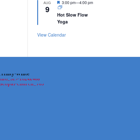
Featured
3:00 pm
—
4:00 pm
AUG
9
Hot Slow Flow
Yoga
View Calendar