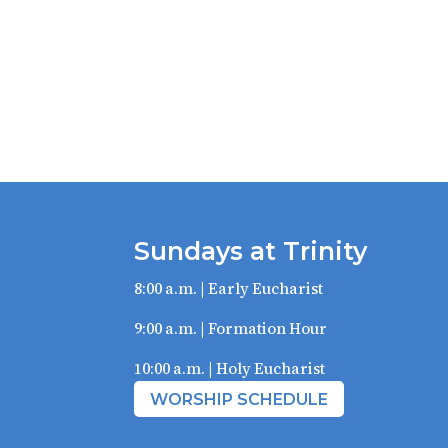
Sundays at Trinity
8:00 a.m. | Early Eucharist
9:00 a.m. | Formation Hour
10:00 a.m. | Holy Eucharist
WORSHIP SCHEDULE