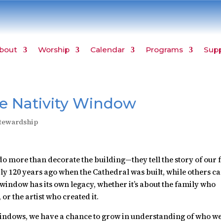
bout
Worship
Calendar
Programs
Sup
he Nativity Window
tewardship
o more than decorate the building—they tell the story of our 
 120 years ago when the Cathedral was built, while others c
indow has its own legacy, whether it’s about the family who
or the artist who created it.
 windows, we have a chance to grow in understanding of who w