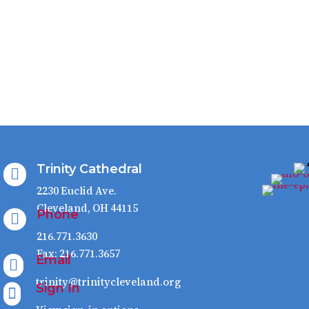
Trinity Cathedral

2230 Euclid Ave.
Cleveland, OH 44115
Phone

216.771.3630
Fax: 216.771.3657
Email

trinity@trinitycleveland.org
Sign In
