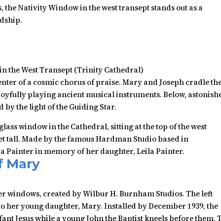
 the Nativity Window in the west transept stands out as a
rdship.
in the West Transept (Trinity Cathedral)
nter of a cosmic chorus of praise. Mary and Joseph cradle th
oyfully playing ancient musical instruments. Below, astonish
by the light of the Guiding Star.
lass window in the Cathedral, sitting at the top of the west
feet tall. Made by the famous Hardman Studio based in
a Painter in memory of her daughter, Leila Painter.
f Mary
er windows, created by Wilbur H. Burnham Studios. The left
to her young daughter, Mary. Installed by December 1939, the
ant Jesus while a young John the Baptist kneels before them. 