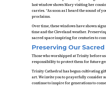
last window shows Mary visiting her cousin 
carries. “As soon as I heard the sound of y
proclaims.
Over time, these windows have shown signs o
time and the Cleveland weather. Preserving 
sacred space inspiring for centuries to com
Preserving Our Sacred
Those who worshipped at Trinity before us e
responsibility to protect them for future g
Trinity Cathedral has begun cultivating gif
art. We invite you to prayerfully consider 
continue to inspire for generations to come