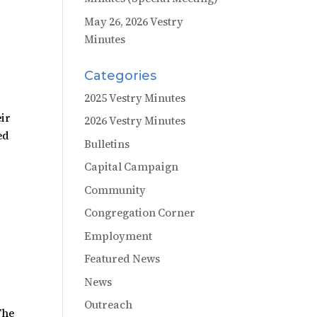
May 26, 2026 Vestry
Minutes
Categories
2025 Vestry Minutes
eir
2026 Vestry Minutes
ed
Bulletins
Capital Campaign
Community
Congregation Corner
Employment
Featured News
News
Outreach
The