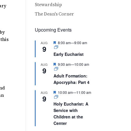
Stewardship
Mary
The Dean's Corner
Upcoming Events
 by
 this
Featured
8:00 am
—
9:00 am
AUG
9
Early Eucharist
Featured
9:00 am
—
10:00 am
AUG
9
Adult Formation:
Apocrypha: Part 4
and
Featured
10:00 am
—
11:00 am
AUG
an
9
Holy Eucharist: A
Service with
Children at the
Center