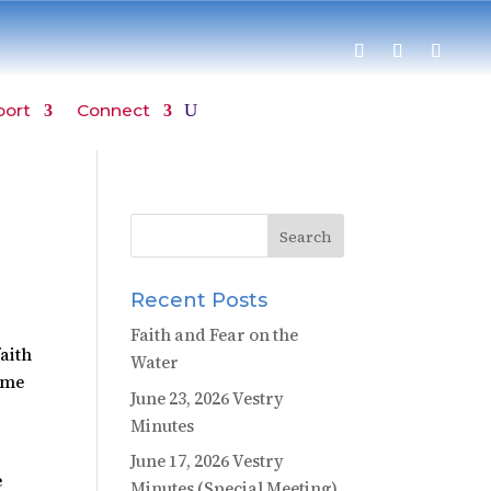
port
Connect
Recent Posts
Faith and Fear on the
faith
Water
ame
June 23, 2026 Vestry
Minutes
June 17, 2026 Vestry
e
Minutes (Special Meeting)