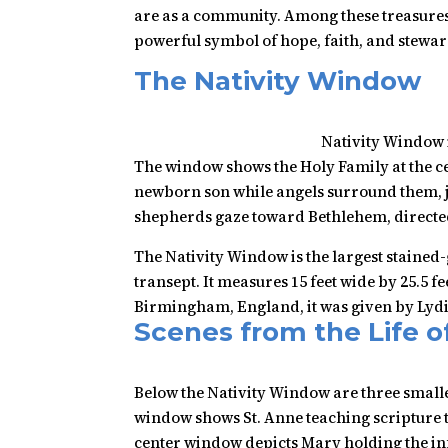
are as a community. Among these treasures,
powerful symbol of hope, faith, and stewa
The Nativity Window
Nativity Window 
The window shows the Holy Family at the ce
newborn son while angels surround them, j
shepherds gaze toward Bethlehem, directed 
The Nativity Window is the largest stained-g
transept. It measures 15 feet wide by 25.5 
Birmingham, England, it was given by Lydi
Scenes from the Life o
Below the Nativity Window are three small
window shows St. Anne teaching scripture 
center window depicts Mary holding the inf