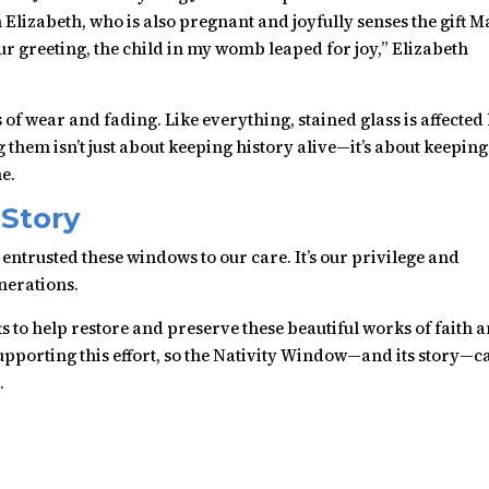
Elizabeth, who is also pregnant and joyfully senses the gift 
our greeting, the child in my womb leaped for joy,” Elizabeth
f wear and fading. Like everything, stained glass is affected
them isn’t just about keeping history alive—it’s about keeping
e.
 Story
ntrusted these windows to our care. It’s our privilege and
enerations.
ts to help restore and preserve these beautiful works of faith 
supporting this effort, so the Nativity Window—and its story—c
.