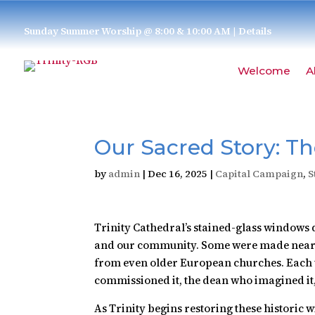
Sunday Summer Worship @ 8:00 & 10:00 AM
| Details
Welcome
A
Our Sacred Story: T
by
admin
|
Dec 16, 2025
|
Capital Campaign
,
S
Trinity Cathedral’s stained-glass windows d
and our community. Some were made nearly
from even older European churches. Each w
commissioned it, the dean who imagined it, 
As Trinity begins restoring these historic