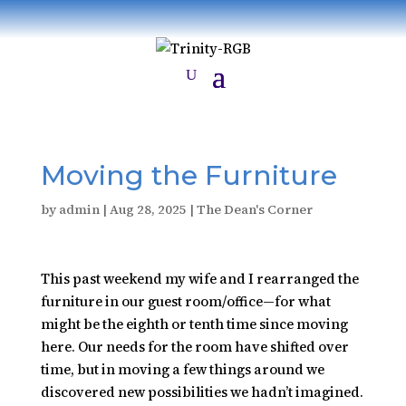
Moving the Furniture
by
admin
|
Aug 28, 2025
|
The Dean's Corner
This past weekend my wife and I rearranged the
furniture in our guest room/office—for what
might be the eighth or tenth time since moving
here. Our needs for the room have shifted over
time, but in moving a few things around we
discovered new possibilities we hadn’t imagined.