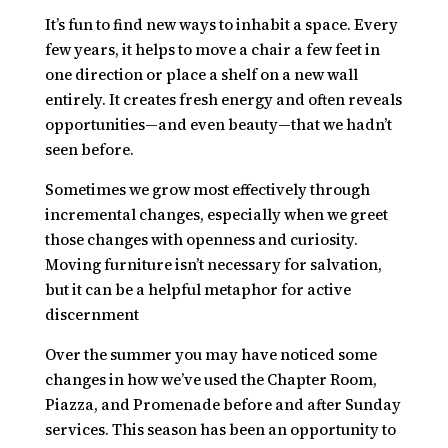
It’s fun to find new ways to inhabit a space. Every
few years, it helps to move a chair a few feet in
one direction or place a shelf on a new wall
entirely. It creates fresh energy and often reveals
opportunities—and even beauty—that we hadn’t
seen before.
Sometimes we grow most effectively through
incremental changes, especially when we greet
those changes with openness and curiosity.
Moving furniture isn’t necessary for salvation,
but it can be a helpful metaphor for active
discernment
Over the summer you may have noticed some
changes in how we’ve used the Chapter Room,
Piazza, and Promenade before and after Sunday
services. This season has been an opportunity to