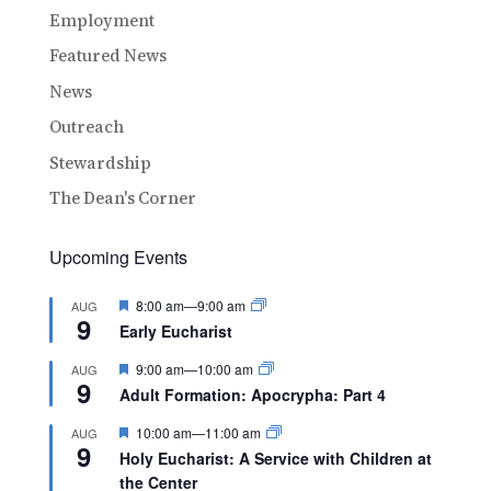
Employment
Featured News
News
Outreach
Stewardship
The Dean's Corner
Upcoming Events
Featured
8:00 am
—
9:00 am
AUG
9
Early Eucharist
Featured
9:00 am
—
10:00 am
AUG
9
Adult Formation: Apocrypha: Part 4
Featured
10:00 am
—
11:00 am
AUG
9
Holy Eucharist: A Service with Children at
the Center