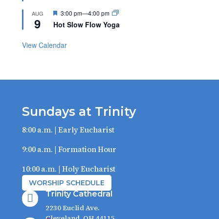
Featured
3:00 pm
—
4:00 pm
AUG
9
Hot Slow Flow Yoga
View Calendar
Sundays at Trinity
8:00 a.m. | Early Eucharist
9:00 a.m. | Formation Hour
10:00 a.m. | Holy Eucharist
WORSHIP SCHEDULE
Trinity Cathedral

2230 Euclid Ave.
Cleveland, OH 44115