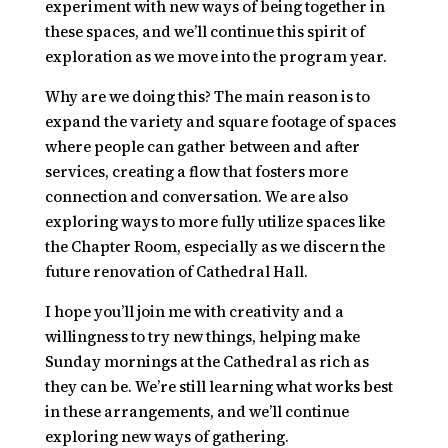
experiment with new ways of being together in
these spaces, and we’ll continue this spirit of
exploration as we move into the program year.
Why are we doing this? The main reason is to
expand the variety and square footage of spaces
where people can gather between and after
services, creating a flow that fosters more
connection and conversation. We are also
exploring ways to more fully utilize spaces like
the Chapter Room, especially as we discern the
future renovation of Cathedral Hall.
I hope you’ll join me with creativity and a
willingness to try new things, helping make
Sunday mornings at the Cathedral as rich as
they can be. We’re still learning what works best
in these arrangements, and we’ll continue
exploring new ways of gathering.