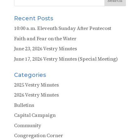
Recent Posts
10:00 a.m. Eleventh Sunday After Pentecost
Faith and Fear on the Water
June 23, 2026 Vestry Minutes
June 17, 2026 Vestry Minutes (Special Meeting)
Categories
2025 Vestry Minutes
2026 Vestry Minutes
Bulletins
Capital Campaign
Community
Congregation Corner