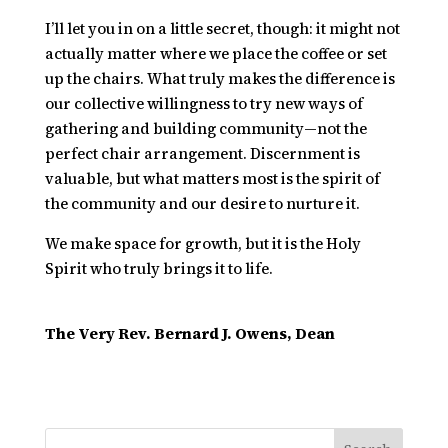
I’ll let you in on a little secret, though: it might not
actually matter where we place the coffee or set
up the chairs. What truly makes the difference is
our collective willingness to try new ways of
gathering and building community—not the
perfect chair arrangement. Discernment is
valuable, but what matters most is the spirit of
the community and our desire to nurture it.
We make space for growth, but it is the Holy
Spirit who truly brings it to life.
The Very Rev. Bernard J. Owens, Dean