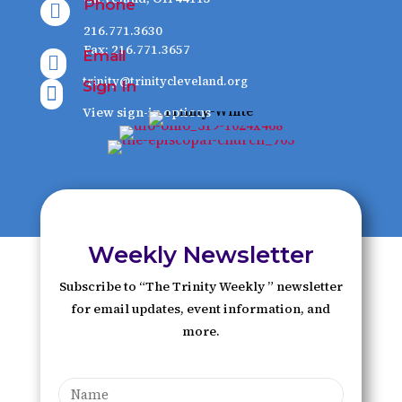
Phone

216.771.3630
Fax: 216.771.3657
Email

trinity@trinitycleveland.org
Sign In

View sign-in options
Weekly Newsletter
Subscribe to “The Trinity Weekly ” newsletter
for email updates, event information, and
more.