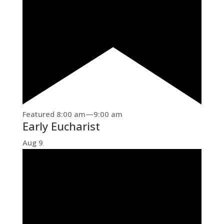
Featured
8:00 am
—
9:00 am
Early Eucharist
Aug
9