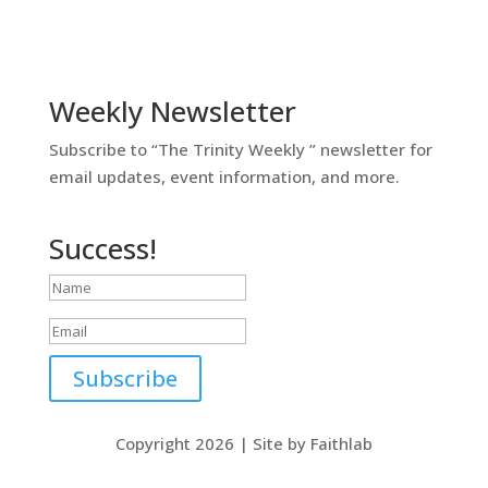
Weekly Newsletter
Subscribe to “The Trinity Weekly ” newsletter for
email updates, event information, and more.
Success!
Subscribe
Copyright 2026 | Site by Faithlab