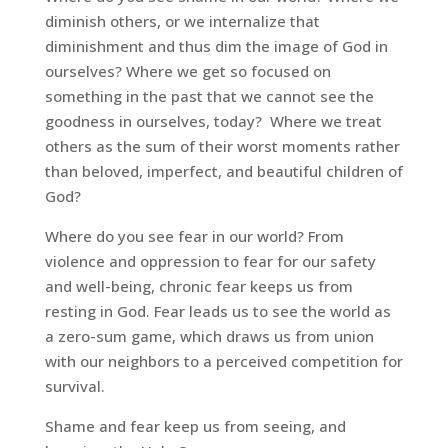
diminish others, or we internalize that
diminishment and thus dim the image of God in
ourselves? Where we get so focused on
something in the past that we cannot see the
goodness in ourselves, today? Where we treat
others as the sum of their worst moments rather
than beloved, imperfect, and beautiful children of
God?
Where do you see fear in our world? From
violence and oppression to fear for our safety
and well-being, chronic fear keeps us from
resting in God. Fear leads us to see the world as
a zero-sum game, which draws us from union
with our neighbors to a perceived competition for
survival.
Shame and fear keep us from seeing, and