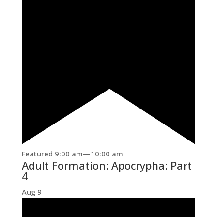
Featured
9:00 am
—
10:00 am
Adult Formation: Apocrypha: Part
4
Aug
9