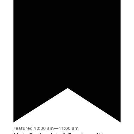
Featured
10:00 am
—
11:00 am