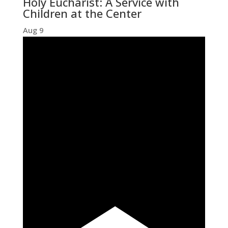
Holy Eucharist: A Service with
Children at the Center
Aug
9