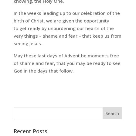
knowing, the Holy One.
In the weeks leading up to our celebration of the
birth of Christ, we are given the opportunity
to
get ready
by unburdening our hearts of the
very things – shame and fear – that keep us from
seeing Jesus.
May these last days of Advent be moments free
of shame and fear, that you may be ready to see
God in the days that follow.
Recent Posts