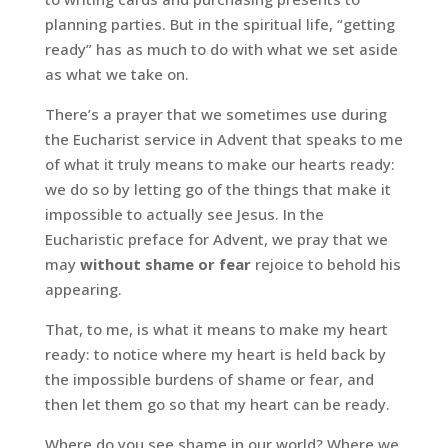
planning parties. But in the spiritual life, “getting
ready” has as much to do with what we set aside
as what we take on.
There’s a prayer that we sometimes use during
the Eucharist service in Advent that speaks to me
of what it truly means to make our hearts ready:
we do so by letting go of the things that make it
impossible to actually see Jesus. In the
Eucharistic preface for Advent, we pray
that we
may
without shame or fear
rejoice to behold his
appearing.
That, to me, is what it means to make my heart
ready: to notice where my heart is held back by
the impossible burdens of shame or fear, and
then let them go so that my heart can be ready.
Where do you see shame in our world? Where we