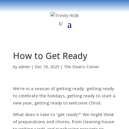
How to Get Ready
by
admin
|
Dec 18, 2025
|
The Dean's Corner
We’re in a season of getting ready: getting ready
to celebrate the holidays, getting ready to start a
new year, getting ready to welcome Christ.
What does it take to “get ready?” We might think
of preparations and chores, from cleaning house
to writing cards and purchasing presents to