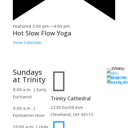
Featured
3:00 pm
—
4:00 pm
Hot Slow Flow Yoga
View Calendar

Sundays
at Trinity
8:00 a.m. | Early
Eucharist
Trinity Cathedral
2230 Euclid Ave.
9:00 a.m. |
Cleveland, OH 44115
Formation Hour
10:00 a.m. | Holy