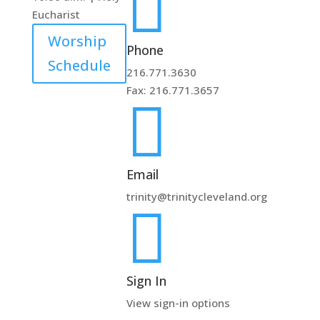

Eucharist
Worship
Phone
Schedule
216.771.3630
Fax: 216.771.3657

Email
trinity@trinitycleveland.org

Sign In
View sign-in options