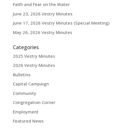
Faith and Fear on the Water
June 23, 2026 Vestry Minutes
June 17, 2026 Vestry Minutes (Special Meeting)
May 26, 2026 Vestry Minutes
Categories
2025 Vestry Minutes
2026 Vestry Minutes
Bulletins
Capital Campaign
Community
Congregation Corner
Employment
Featured News