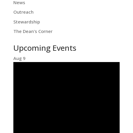
News
Outreach
Stewardship
The Dean's Corner
Upcoming Events
Aug
9