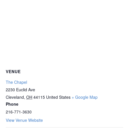
VENUE
The Chapel
2230 Euclid Ave
Cleveland
,
OH
44115
United States
+ Google Map
Phone
216-771-3630
View Venue Website