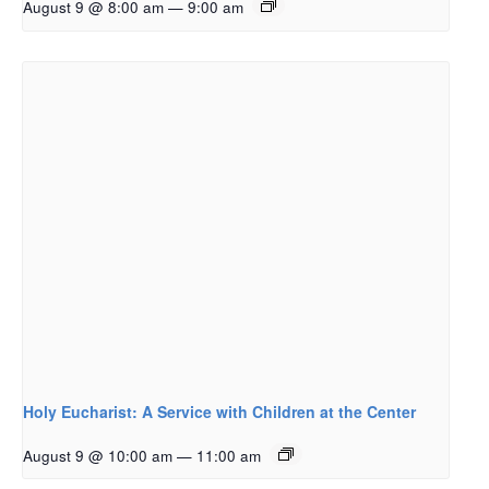
August 9 @ 8:00 am
—
9:00 am
Holy Eucharist: A Service with Children at the Center
August 9 @ 10:00 am
—
11:00 am