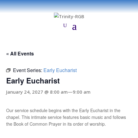
« All Events
Event Series:
Early Eucharist
Early Eucharist
January 24, 2027 @ 8:00 am
—
9:00 am
Our service schedule begins with the Early Eucharist in the
chapel. This intimate service features basic music and follows
the Book of Common Prayer in its order of worship.