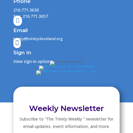
Phone
216.771.3630
Fax: 216.771.3657

Email
trinity@trinitycleveland.org

Sign In
View sign-in options
Weekly Newsletter
Subscribe to “The Trinity Weekly ” newsletter for
email updates, event information, and more.