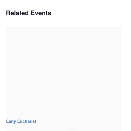
Related Events
Early Eucharist