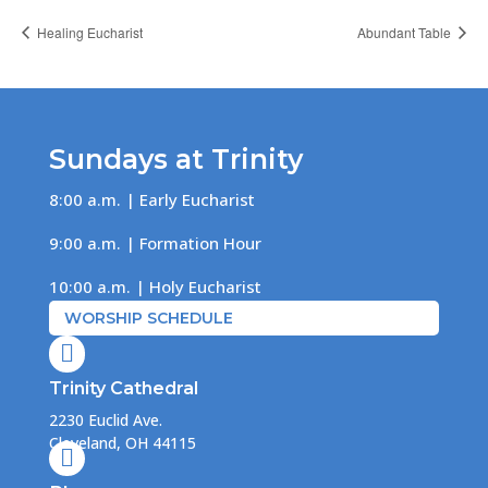
Healing Eucharist
Abundant Table
Sundays at Trinity
8:00 a.m. | Early Eucharist
9:00 a.m. | Formation Hour
10:00 a.m. | Holy Eucharist
WORSHIP SCHEDULE

Trinity Cathedral
2230 Euclid Ave.
Cleveland, OH 44115
