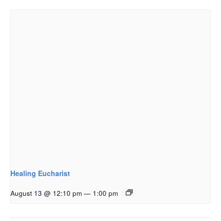
Healing Eucharist
August 13 @ 12:10 pm
—
1:00 pm