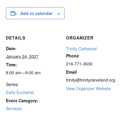
Add to calendar
DETAILS
ORGANIZER
Date:
Trinity Cathedral
Phone
January 24, 2027
216-771-3630
Time:
Email
8:00 am—9:00 am
trinity@trinitycleveland.org
Series:
View Organizer Website
Early Eucharist
Event Category:
Services