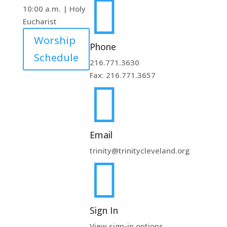

10:00 a.m. | Holy
Eucharist
Worship
Phone
Schedule
216.771.3630
Fax: 216.771.3657

Email
trinity@trinitycleveland.org

Sign In
View sign-in options