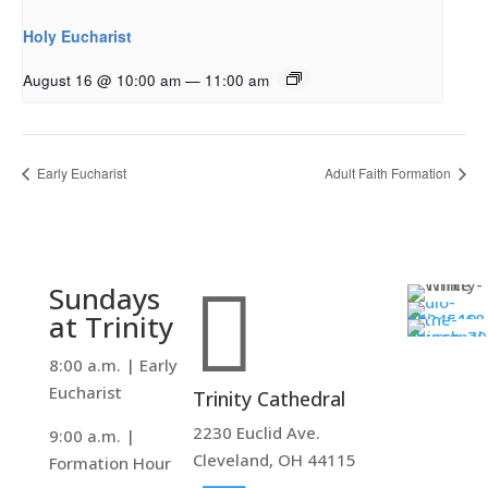
Holy Eucharist
August 16 @ 10:00 am
—
11:00 am
Early Eucharist
Adult Faith Formation

Sundays
at Trinity
8:00 a.m. | Early
Eucharist
Trinity Cathedral
2230 Euclid Ave.
9:00 a.m. |
Cleveland, OH 44115
Formation Hour