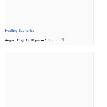
Healing Eucharist
August 13 @ 12:10 pm
—
1:00 pm