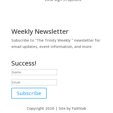
Weekly Newsletter
Subscribe to “The Trinity Weekly ” newsletter for
email updates, event information, and more.
Success!
Subscribe
Copyright 2026 | Site by Faithlab