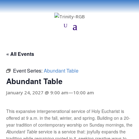
« All Events
Event Series:
Abundant Table
Abundant Table
January 24, 2027 @ 9:00 am
—
10:00 am
This expansive intergenerational service of Holy Eucharist is
offered at 9 a.m. in the fall, winter, and spring. Building on a 20-
year tradition of contemporary worship on Sunday mornings, the
Abundant Table
service is a service that: joyfully expands the
tradition while remaining rooted in it, seeking creative ways to