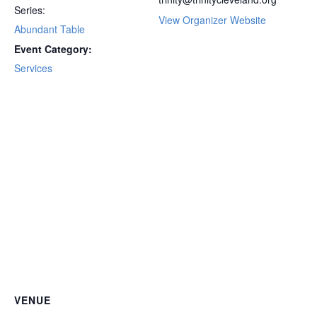
Series:
View Organizer Website
Abundant Table
Event Category:
Services
VENUE