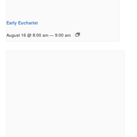
Early Eucharist
August 16 @ 8:00 am
—
9:00 am