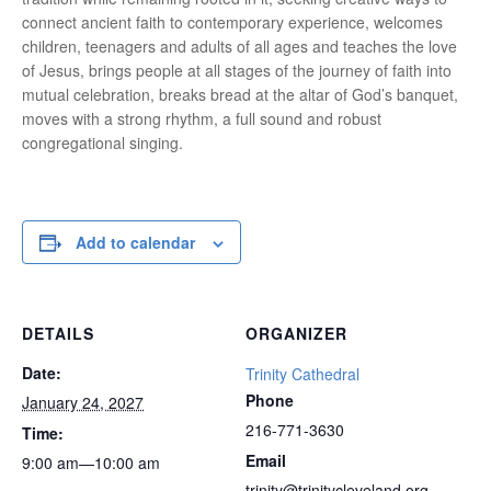
connect ancient faith to contemporary experience, welcomes
children, teenagers and adults of all ages and teaches the love
of Jesus, brings people at all stages of the journey of faith into
mutual celebration, breaks bread at the altar of God’s banquet,
moves with a strong rhythm, a full sound and robust
congregational singing.
Add to calendar
DETAILS
ORGANIZER
Date:
Trinity Cathedral
Phone
January 24, 2027
216-771-3630
Time:
Email
9:00 am—10:00 am
trinity@trinitycleveland.org