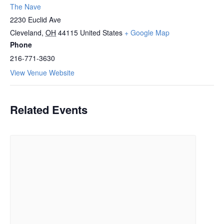
The Nave
2230 Euclid Ave
Cleveland
,
OH
44115
United States
+ Google Map
Phone
216-771-3630
View Venue Website
Related Events