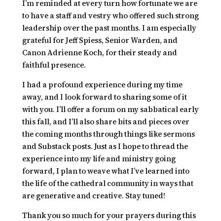
I’m reminded at every turn how fortunate we are
to have a staff and vestry who offered such strong
leadership over the past months. I am especially
grateful for Jeff Spiess, Senior Warden, and
Canon Adrienne Koch, for their steady and
faithful presence.
I had a profound experience during my time
away, and I look forward to sharing some of it
with you. I’ll offer a forum on my sabbatical early
this fall, and I’ll also share bits and pieces over
the coming months through things like sermons
and Substack posts. Just as I hope to thread the
experience into my life and ministry going
forward, I plan to weave what I’ve learned into
the life of the cathedral community in ways that
are generative and creative. Stay tuned!
Thank you so much for your prayers during this