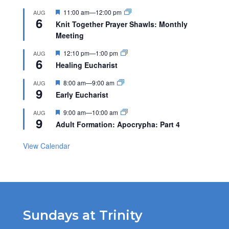
Featured
11:00 am
—
12:00 pm
AUG
6
Knit Together Prayer Shawls: Monthly
Meeting
Featured
12:10 pm
—
1:00 pm
AUG
6
Healing Eucharist
Featured
8:00 am
—
9:00 am
AUG
9
Early Eucharist
Featured
9:00 am
—
10:00 am
AUG
9
Adult Formation: Apocrypha: Part 4
View Calendar
Sundays at Trinity