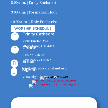
8:00 a.m. | Early Eucharist
9:00 a.m. | Formation Hour
10:00 a.m. | Holy Eucharist
WORSHIP SCHEDULE
Trinity Cathedral

2230 Euclid Ave.
Cleveland, OH 44115
Phone

216.771.3630
Fax: 216.771.3657
Email

trinity@trinitycleveland.org
Sign In

View sign-in options