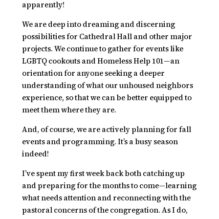
apparently!
We are deep into dreaming and discerning
possibilities for Cathedral Hall and other major
projects. We continue to gather for events like
LGBTQ cookouts and
Homeless Help 101
—an
orientation for anyone seeking a deeper
understanding of what our unhoused neighbors
experience, so that we can be better equipped to
meet them where they are.
And, of course, we are actively planning for fall
events and programming. It’s a busy season
indeed!
I’ve spent my first week back both catching up
and preparing for the months to come—learning
what needs attention and reconnecting with the
pastoral concerns of the congregation. As I do,