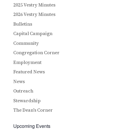
2025 Vestry Minutes
2026 Vestry Minutes
Bulletins
Capital Campaign
Community
Congregation Corner
Employment
Featured News
News
Outreach
Stewardship
The Dean's Corner
Upcoming Events