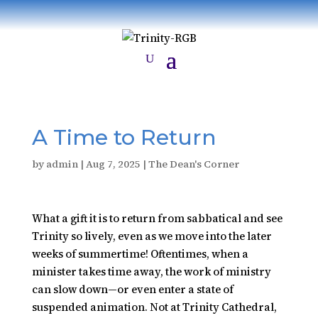
A Time to Return
by
admin
|
Aug 7, 2025
|
The Dean's Corner
What a gift it is to return from sabbatical and see
Trinity so lively, even as we move into the later
weeks of summertime! Oftentimes, when a
minister takes time away, the work of ministry
can slow down—or even enter a state of
suspended animation. Not at Trinity Cathedral,