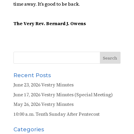
time away. It’s good to be back.
The Very Rev. Bernard J. Owens
Recent Posts
June 23, 2026 Vestry Minutes
June 17, 2026 Vestry Minutes (Special Meeting)
May 26, 2026 Vestry Minutes
10:00 a.m. Tenth Sunday After Pentecost
Categories