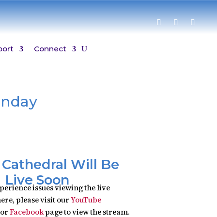
port
Connect
unday
y Cathedral Will Be
Live Soon
xperience issues viewing the live
ere, please visit our
YouTube
or
Facebook
page to view the stream.