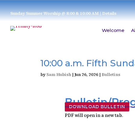
Sunday Summer Worship @ 8:00 & 10:00 AM
| Details
Welcome
A
10:00 a.m. Fifth Sun
by
Sam Hubish
|
Jun 26, 2026
|
Bulletins
Bulletin/Pr
DOWNLOAD BULLETIN
PDF will open in a new tab.