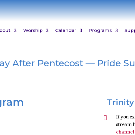
bout
Worship
Calendar
Programs
Sup
day After Pentecost — Pride S
ogram
Trinit
If you e

stream h
channel