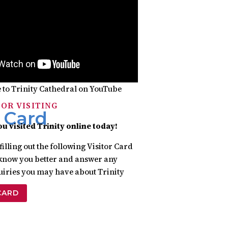
 to Trinity Cathedral on YouTube
OR VISITING
r Card
ou visited
Trinity online today!
filling out the following Visitor Card
o know you better and answer any
uiries you may have about Trinity
CARD