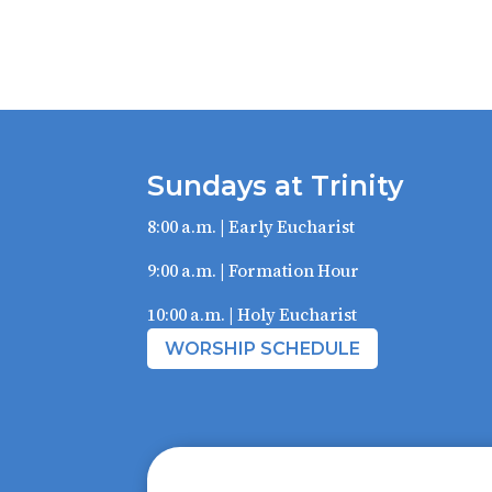
Sundays at Trinity
8:00 a.m. | Early Eucharist
9:00 a.m. | Formation Hour
10:00 a.m. | Holy Eucharist
WORSHIP SCHEDULE