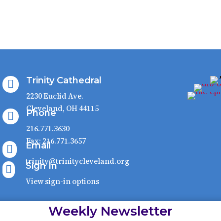
Trinity Cathedral

2230 Euclid Ave.
Cleveland, OH 44115
Phone

216.771.3630
Fax: 216.771.3657
Email

trinity@trinitycleveland.org
Sign In

View sign-in options
Weekly Newsletter