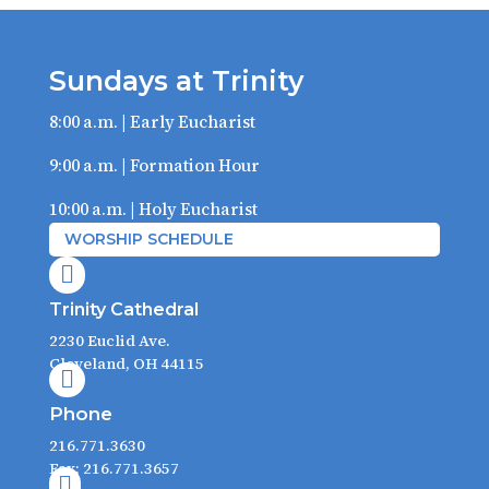
Sundays at Trinity
8:00 a.m. | Early Eucharist
9:00 a.m. | Formation Hour
10:00 a.m. | Holy Eucharist
WORSHIP SCHEDULE

Trinity Cathedral
2230 Euclid Ave.
Cleveland, OH 44115

Phone
216.771.3630
Fax: 216.771.3657
