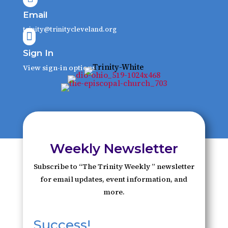
Email
trinity@trinitycleveland.org

Sign In
View sign-in options
Weekly Newsletter
Subscribe to “The Trinity Weekly ” newsletter
for email updates, event information, and
more.
Success!