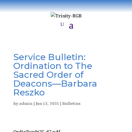
Service Bulletin:
Ordination to The
Sacred Order of
Deacons—Barbara
Reszko
by
admin
|
Jun 13, 2025
|
Bulletins
OrdinDcn0625-d7.pdf