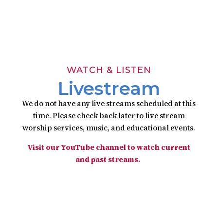

Download Bulletin
Click to download
WATCH & LISTEN
Livestream
We do not have any live streams scheduled at this
time. Please check back later to live stream
worship services, music, and educational events.
Visit our YouTube channel to watch current
and past streams.