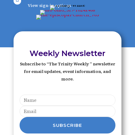
View sign-in options
Weekly Newsletter
Subscribe to “The Trinity Weekly ” newsletter
for email updates, event information, and
more.
SUBSCRIBE