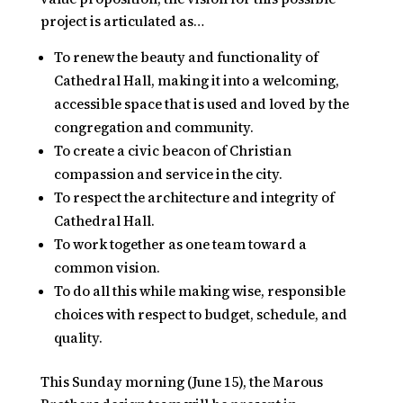
project is articulated as…
To renew the beauty and functionality of
Cathedral Hall, making it into a welcoming,
accessible space that is used and loved by the
congregation and community.
To create a civic beacon of Christian
compassion and service in the city.
To respect the architecture and integrity of
Cathedral Hall.
To work together as one team toward a
common vision.
To do all this while making wise, responsible
choices with respect to budget, schedule, and
quality.
This Sunday morning (June 15), the Marous