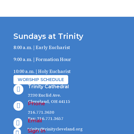
Sundays at Trinity
8:00 a.m. | Early Eucharist
9:00 a.m. | Formation Hour
10:00 a.m. | Holy Eucharist
WORSHIP SCHEDULE
Trinity Cathedral

2230 Euclid Ave.
Cleveland, OH 44115
Phone

216.771.3630
Fax: 216.771.3657
Email

trinity@trinitycleveland.org
Sign In
