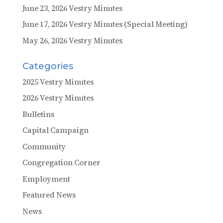
June 23, 2026 Vestry Minutes
June 17, 2026 Vestry Minutes (Special Meeting)
May 26, 2026 Vestry Minutes
Categories
2025 Vestry Minutes
2026 Vestry Minutes
Bulletins
Capital Campaign
Community
Congregation Corner
Employment
Featured News
News