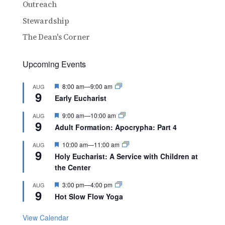
Outreach
Stewardship
The Dean's Corner
Upcoming Events
Featured
8:00 am
—
9:00 am
AUG
9
Early Eucharist
Featured
9:00 am
—
10:00 am
AUG
9
Adult Formation: Apocrypha: Part 4
Featured
10:00 am
—
11:00 am
AUG
9
Holy Eucharist: A Service with Children at
the Center
Featured
3:00 pm
—
4:00 pm
AUG
9
Hot Slow Flow Yoga
View Calendar