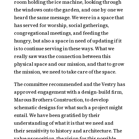
room holding the ice machine, looking through
the windows onto the garden, and one by one we
heard the same message. We were in a space that
has served for worship, social gatherings,
congregational meetings, and feeding the
hungry, but also a space in need of updating if it
is to continue serving in these ways. What we
really saw was the connection between this
physical space and our mission, and that to grow
the mission, we need to take care of the space.
The committee recommended and the Vestry has
approved engagement with a design-build firm,
Marous Brothers Construction, to develop
schematic designs for what such a project might
entail. We have been gratified by their
understanding of what it is that we need and
their sensitivity to history and architecture. The
value proposition, the vision for this possible