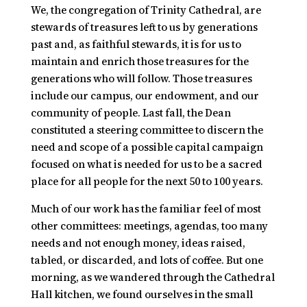
We, the congregation of Trinity Cathedral, are
stewards of treasures left to us by generations
past and, as faithful stewards, it is for us to
maintain and enrich those treasures for the
generations who will follow. Those treasures
include our campus, our endowment, and our
community of people. Last fall, the Dean
constituted a steering committee to discern the
need and scope of a possible capital campaign
focused on what is needed for us to be a sacred
place for all people for the next 50 to 100 years.
Much of our work has the familiar feel of most
other committees: meetings, agendas, too many
needs and not enough money, ideas raised,
tabled, or discarded, and lots of coffee. But one
morning, as we wandered through the Cathedral
Hall kitchen, we found ourselves in the small