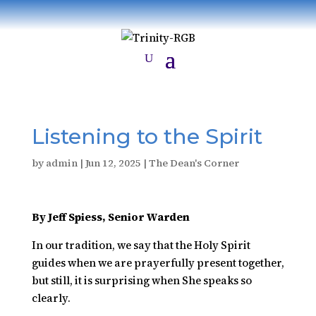
Listening to the Spirit
by
admin
|
Jun 12, 2025
|
The Dean's Corner
By Jeff Spiess, Senior Warden
In our tradition, we say that the Holy Spirit
guides when we are prayerfully present together,
but still, it is surprising when She speaks so
clearly.