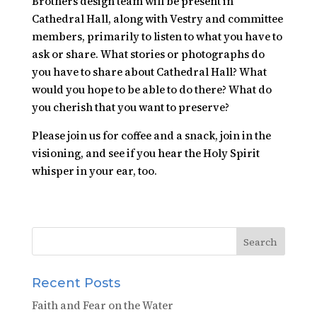
Brothers design team will be present in
Cathedral Hall, along with Vestry and committee
members, primarily to listen to what you have to
ask or share. What stories or photographs do
you have to share about Cathedral Hall? What
would you hope to be able to do there? What do
you cherish that you want to preserve?
Please join us for coffee and a snack, join in the
visioning, and see if you hear the Holy Spirit
whisper in your ear, too.
Recent Posts
Faith and Fear on the Water