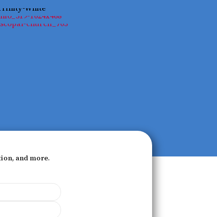
tion, and more.