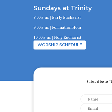
Sundays at Trinity
8:00 a.m. | Early Eucharist
9:00 a.m. | Formation Hour
10:00 a.m. | Holy Eucharist
WORSHIP SCHEDULE
Subscribe to “