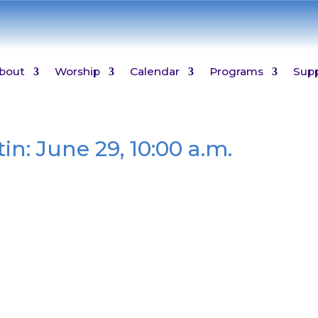
bout
Worship
Calendar
Programs
Sup
in: June 29, 10:00 a.m.