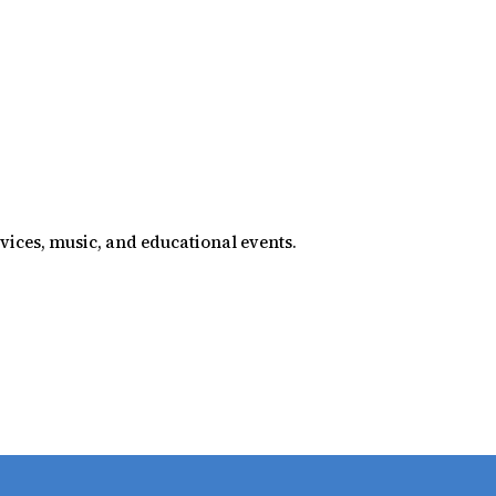
rvices, music, and educational events.