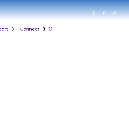
port
Connect