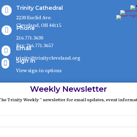
Trinity Cathedral

2230 Euclid Ave.
Cleveland, OH 44115
Phone

216.771.3630
Fax: 216.771.3657
Email

trinity@trinitycleveland.org
Sign In

View sign-in options
Weekly Newsletter
The Trinity Weekly ” newsletter for email updates, event informa