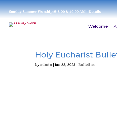
Sunday Summer Worship @ 8:00 & 10:00 AM
| Details
Welcome
A
Holy Eucharist Bullet
by
admin
|
Jun 28, 2025
|
Bulletins