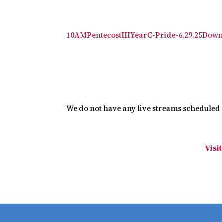
10AMPentecostIIIYearC-Pride-6.29.25
Down
We do not have any live streams scheduled a
Visi