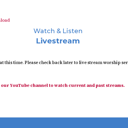
load
Watch & Listen
Livestream
t this time. Please check back later to live stream worship se
t our YouTube channel to watch current and past streams.