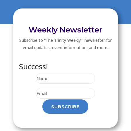
Weekly Newsletter
Subscribe to “The Trinity Weekly ” newsletter for
email updates, event information, and more.
Success!
SUBSCRIBE