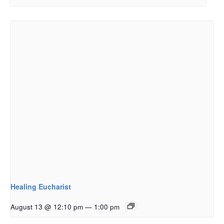
Healing Eucharist
August 13 @ 12:10 pm
—
1:00 pm