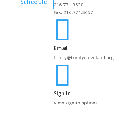
Schedule
216.771.3630
Fax: 216.771.3657

Email
trinity@trinitycleveland.org

Sign In
View sign-in options