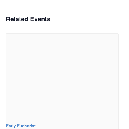
Related Events
Early Eucharist