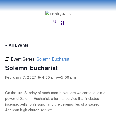
« All Events
Event Series:
Solemn Eucharist
Solemn Eucharist
February 7, 2027 @ 4:00 pm
—
5:00 pm
On the first Sunday of each month, you are welcome to join a
powerful Solemn Eucharist, a formal service that includes
incense, bells, plainsong, and the ceremonies of a sacred
Anglican high church service.