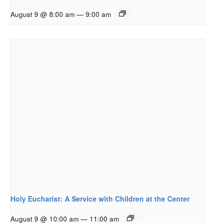
August 9 @ 8:00 am
—
9:00 am
Holy Eucharist: A Service with Children at the Center
August 9 @ 10:00 am
—
11:00 am