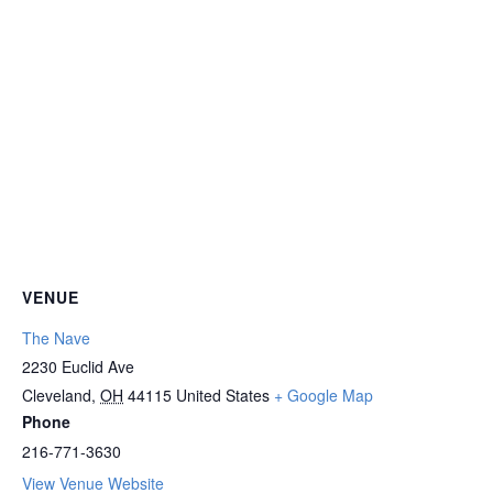
VENUE
The Nave
2230 Euclid Ave
Cleveland
,
OH
44115
United States
+ Google Map
Phone
216-771-3630
View Venue Website