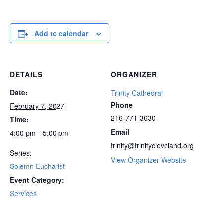
Add to calendar
DETAILS
ORGANIZER
Date:
Trinity Cathedral
Phone
February 7, 2027
216-771-3630
Time:
Email
4:00 pm—5:00 pm
trinity@trinitycleveland.org
Series:
View Organizer Website
Solemn Eucharist
Event Category:
Services