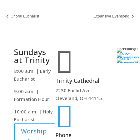
Choral Eucharist
Expansive Evensong

Sundays
at Trinity
8:00 a.m. | Early
Eucharist
Trinity Cathedral
2230 Euclid Ave.
9:00 a.m. |
Cleveland, OH 44115
Formation Hour

10:00 a.m. | Holy
Eucharist
Worship
Phone