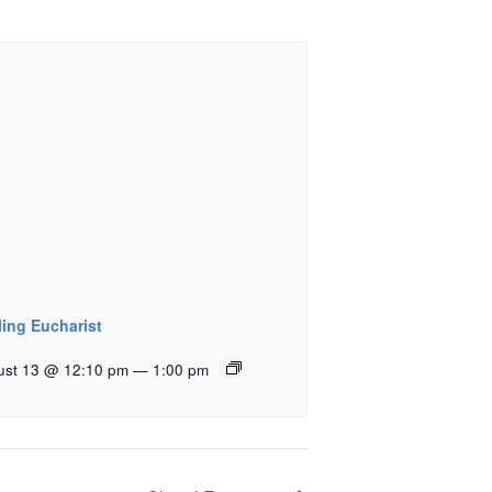
ling Eucharist
ust 13 @ 12:10 pm
—
1:00 pm