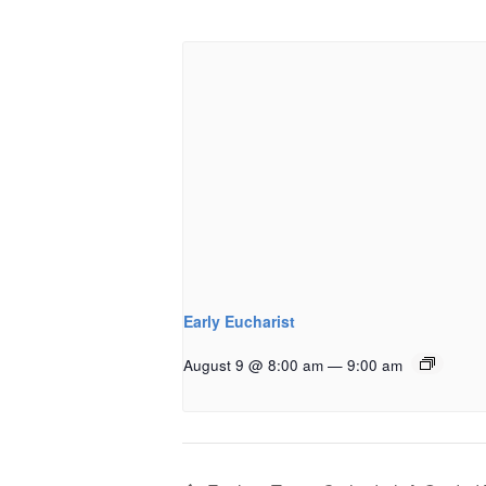
Early Eucharist
August 9 @ 8:00 am
—
9:00 am