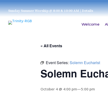
Sunday Summer Worship @ 8:00 & 10:00 AM
| Details
Welcome
A
« All Events
Event Series:
Solemn Eucharist
Solemn Eucha
October 4 @ 4:00 pm
—
5:00 pm