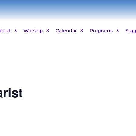
bout
Worship
Calendar
Programs
Sup
rist