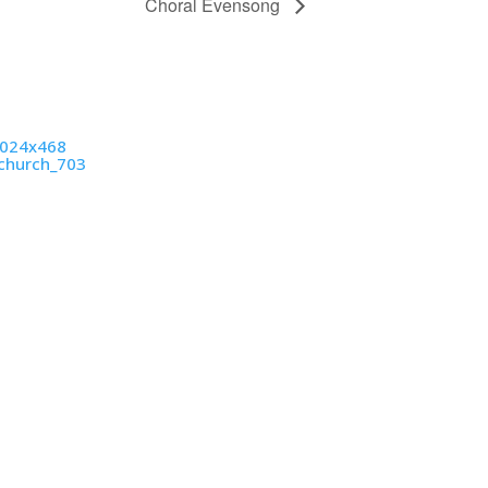
Choral Evensong