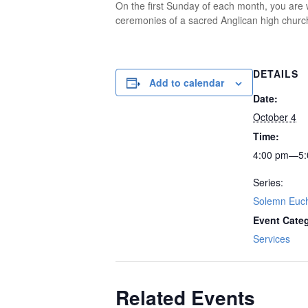
On the first Sunday of each month, you are w
ceremonies of a sacred Anglican high church
DETAILS
Add to calendar
Date:
October 4
Time:
4:00 pm—5:
Series:
Solemn Euch
Event Cate
Services
Related Events