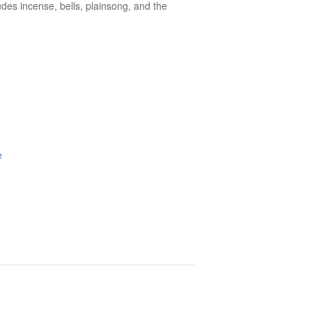
des incense, bells, plainsong, and the
e