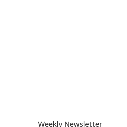
Weekly Newsletter