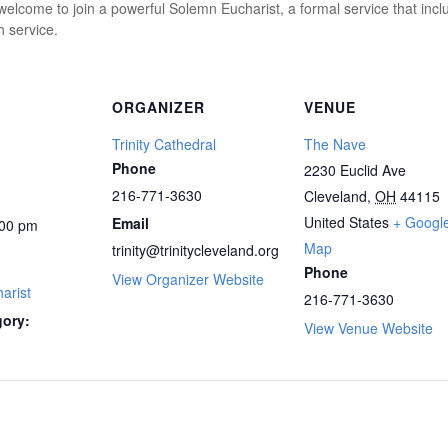
elcome to join a powerful Solemn Eucharist, a formal service that inclu
 service.
ORGANIZER
VENUE
Trinity Cathedral
The Nave
Phone
2230 Euclid Ave
216-771-3630
Cleveland
,
OH
44115
United States
+ Googl
Email
00 pm
Map
trinity@trinitycleveland.org
Phone
View Organizer Website
arist
216-771-3630
gory:
View Venue Website