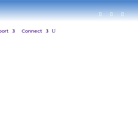
port
Connect