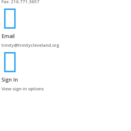
Fax: 216.771.3657

Email
trinity@trinitycleveland.org

Sign In
View sign-in options