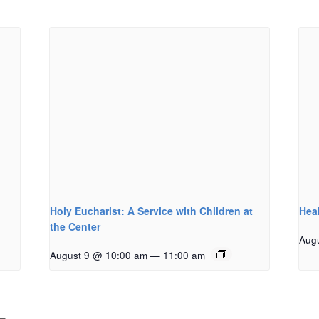
Holy Eucharist: A Service with Children at
Hea
the Center
Aug
August 9 @ 10:00 am
—
11:00 am