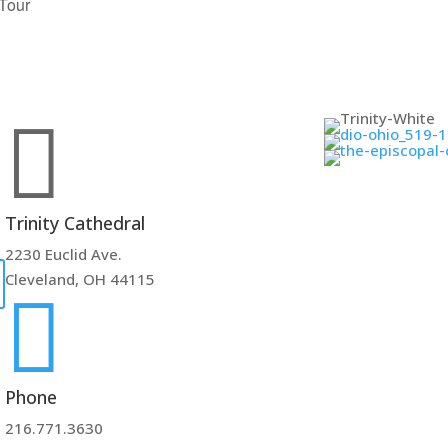
 Tour

Trinity Cathedral
2230 Euclid Ave.
Cleveland, OH 44115

Phone
216.771.3630