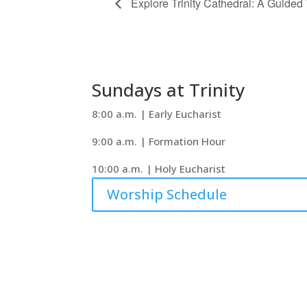
Explore Trinity Cathedral: A Guided
Sundays at Trinity
8:00 a.m. | Early Eucharist
9:00 a.m. | Formation Hour
10:00 a.m. | Holy Eucharist
Worship Schedule