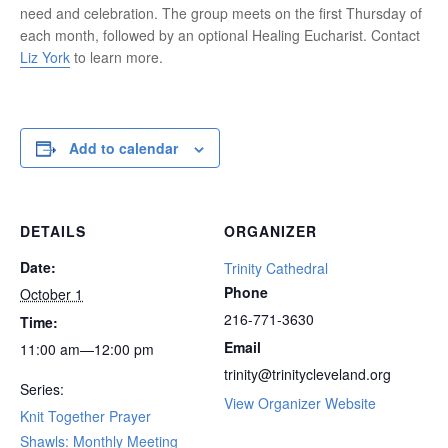
need and celebration. The group meets on the first Thursday of
each month, followed by an optional Healing Eucharist. Contact
Liz York
to learn more.
Add to calendar
DETAILS
ORGANIZER
Date:
Trinity Cathedral
Phone
October 1
216-771-3630
Time:
Email
11:00 am—12:00 pm
trinity@trinitycleveland.org
Series:
View Organizer Website
Knit Together Prayer
Shawls: Monthly Meeting