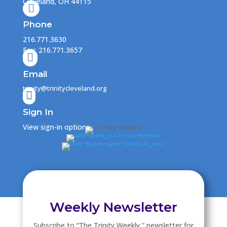
Cleveland, OH 44115

Phone
216.771.3630
Fax: 216.771.3657

Email
trinity@trinitycleveland.org

Sign In
View sign-in options
Weekly Newsletter
Subscribe to “The Trinity Weekly ” newsletter for