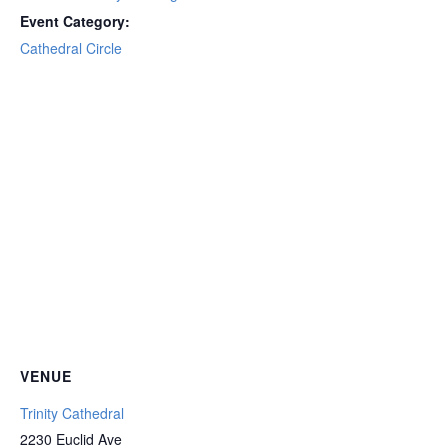
Event Category:
Cathedral Circle
VENUE
Trinity Cathedral
2230 Euclid Ave