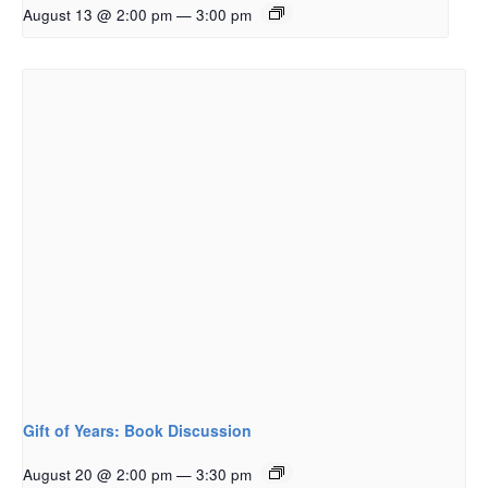
August 13 @ 2:00 pm
—
3:00 pm
Gift of Years: Book Discussion
August 20 @ 2:00 pm
—
3:30 pm