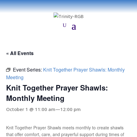
« All Events
Event Series:
Knit Together Prayer Shawls: Monthly
Meeting
Knit Together Prayer Shawls:
Monthly Meeting
October 1 @ 11:00 am
—
12:00 pm
Knit Together Prayer Shawls meets monthly to create shawls
that offer comfort, care, and prayerful support during times of