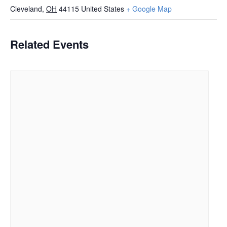
Cleveland
,
OH
44115
United States
+ Google Map
Related Events