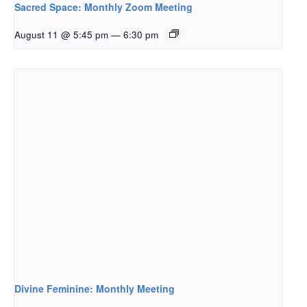
Sacred Space: Monthly Zoom Meeting
August 11 @ 5:45 pm
—
6:30 pm
Divine Feminine: Monthly Meeting