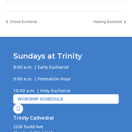
Choral Eucharist
Healing Eucharist
Sundays at Trinity
8:00 a.m. | Early Eucharist
9:00 a.m. | Formation Hour
10:00 a.m. | Holy Eucharist
WORSHIP SCHEDULE

Trinity Cathedral
2230 Euclid Ave.