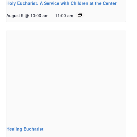
Holy Eucharist: A Service with Children at the Center
August 9 @ 10:00 am
—
11:00 am
Healing Eucharist