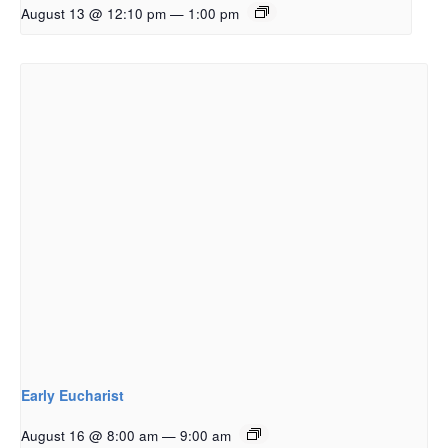
August 13 @ 12:10 pm
—
1:00 pm
Early Eucharist
August 16 @ 8:00 am
—
9:00 am