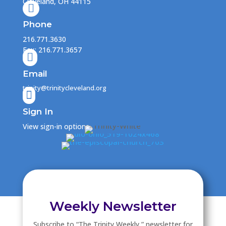
Cleveland, OH 44115

Phone
216.771.3630
Fax: 216.771.3657

Email
trinity@trinitycleveland.org

Sign In
View sign-in options
Weekly Newsletter
Subscribe to “The Trinity Weekly ” newsletter for