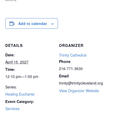
Add to calendar
DETAILS
ORGANIZER
Date:
Trinity Cathedral
Phone
April 15, 2027
216-771-3630
Time:
Email
12:10 pm—1:00 pm
trinity@trinitycleveland.org
Series:
View Organizer Website
Healing Eucharist
Event Category:
Services