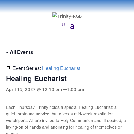
« All Events
Event Series:
Healing Eucharist
Healing Eucharist
April 15, 2027 @ 12:10 pm
—
1:00 pm
Each Thursday, Trinity holds a special Healing Eucharist: a
quiet, profound service that offers a mid-week respite for
worshipers. All are invited to Holy Communion and, if desired, a
laying-on of hands and anointing for healing of themselves or
others.