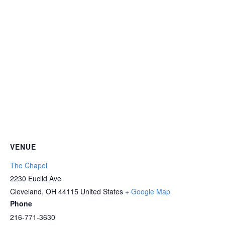
VENUE
The Chapel
2230 Euclid Ave
Cleveland
,
OH
44115
United States
+ Google Map
Phone
216-771-3630