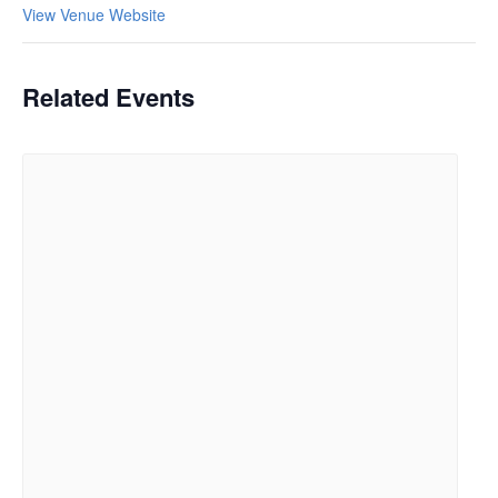
View Venue Website
Related Events