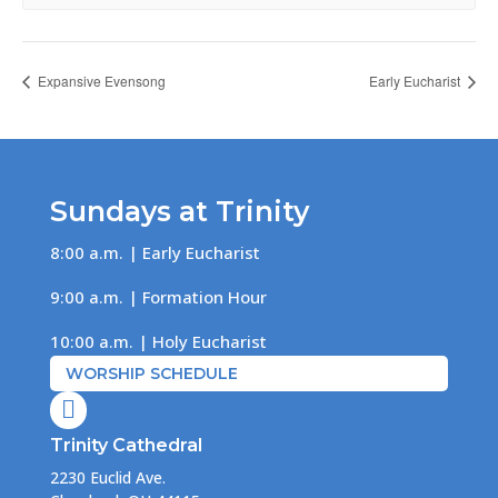
Expansive Evensong
Early Eucharist
Sundays at Trinity
8:00 a.m. | Early Eucharist
9:00 a.m. | Formation Hour
10:00 a.m. | Holy Eucharist
WORSHIP SCHEDULE

Trinity Cathedral
2230 Euclid Ave.