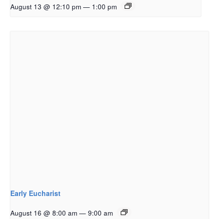
August 13 @ 12:10 pm
—
1:00 pm
Early Eucharist
August 16 @ 8:00 am
—
9:00 am