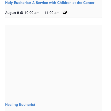
Holy Eucharist: A Service with Children at the Center
August 9 @ 10:00 am
—
11:00 am
Healing Eucharist