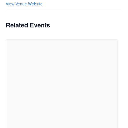
View Venue Website
Related Events