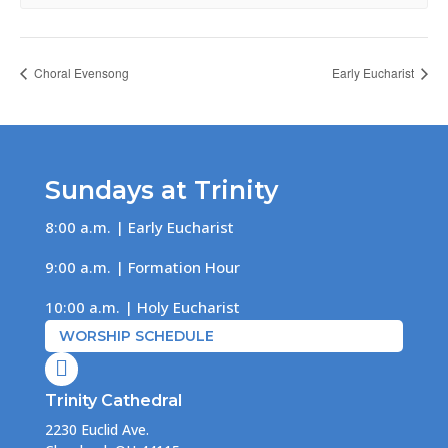
Choral Evensong
Early Eucharist
Sundays at Trinity
8:00 a.m. | Early Eucharist
9:00 a.m. | Formation Hour
10:00 a.m. | Holy Eucharist
WORSHIP SCHEDULE

Trinity Cathedral
2230 Euclid Ave.