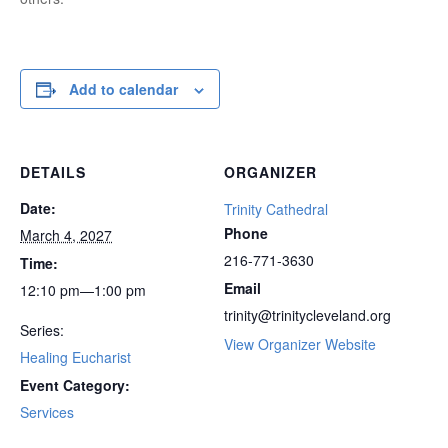
Add to calendar
DETAILS
ORGANIZER
Date:
Trinity Cathedral
Phone
March 4, 2027
216-771-3630
Time:
Email
12:10 pm—1:00 pm
trinity@trinitycleveland.org
Series:
View Organizer Website
Healing Eucharist
Event Category:
Services