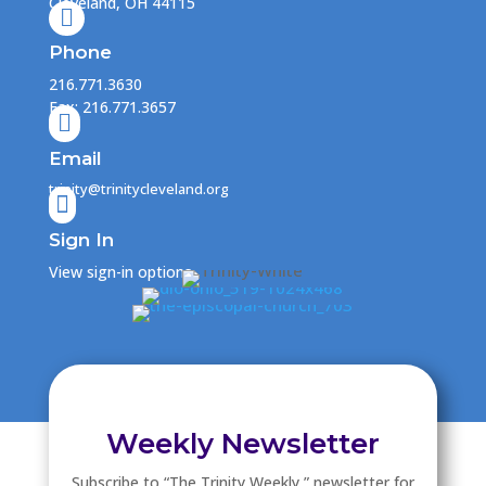
Cleveland, OH 44115

Phone
216.771.3630
Fax: 216.771.3657

Email
trinity@trinitycleveland.org

Sign In
View sign-in options
Weekly Newsletter
Subscribe to “The Trinity Weekly ” newsletter for