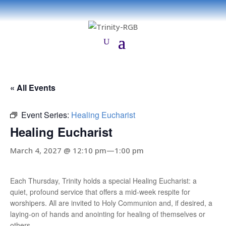
« All Events
Event Series:
Healing Eucharist
Healing Eucharist
March 4, 2027 @ 12:10 pm
—
1:00 pm
Each Thursday, Trinity holds a special Healing Eucharist: a
quiet, profound service that offers a mid-week respite for
worshipers. All are invited to Holy Communion and, if desired, a
laying-on of hands and anointing for healing of themselves or
others.