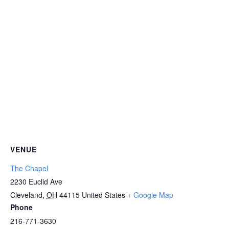
VENUE
The Chapel
2230 Euclid Ave
Cleveland
,
OH
44115
United States
+ Google Map
Phone
216-771-3630