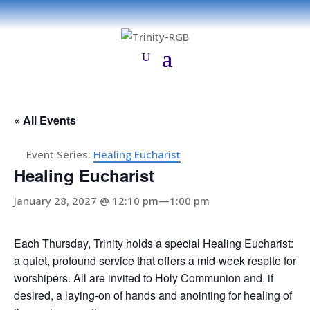
« All Events
Event Series:
Healing Eucharist
Healing Eucharist
January 28, 2027 @ 12:10 pm
—
1:00 pm
Each Thursday, Trinity holds a special Healing Eucharist:
a quiet, profound service that offers a mid-week respite for
worshipers. All are invited to Holy Communion and, if
desired, a laying-on of hands and anointing for healing of