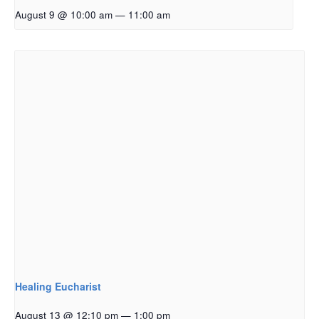
August 9 @ 10:00 am
—
11:00 am
Healing Eucharist
August 13 @ 12:10 pm
—
1:00 pm