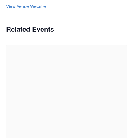
View Venue Website
Related Events