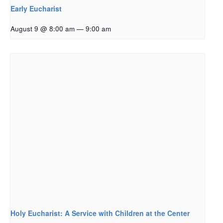
Early Eucharist
August 9 @ 8:00 am
—
9:00 am
Holy Eucharist: A Service with Children at the Center