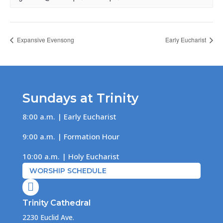
Expansive Evensong
Early Eucharist
Sundays at Trinity
8:00 a.m. | Early Eucharist
9:00 a.m. | Formation Hour
10:00 a.m. | Holy Eucharist
WORSHIP SCHEDULE

Trinity Cathedral
2230 Euclid Ave.