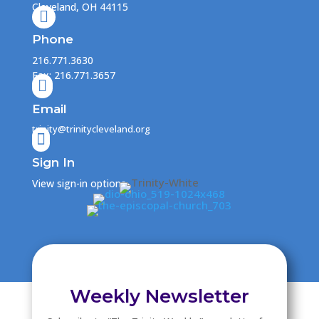
Cleveland, OH 44115

Phone
216.771.3630
Fax: 216.771.3657

Email
trinity@trinitycleveland.org

Sign In
View sign-in options
Weekly Newsletter