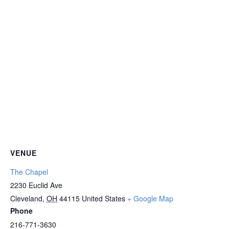
VENUE
The Chapel
2230 Euclid Ave
Cleveland
,
OH
44115
United States
+ Google Map
Phone
216-771-3630