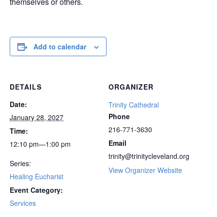
themselves or others.
Add to calendar
DETAILS
ORGANIZER
Date:
Trinity Cathedral
Phone
January 28, 2027
216-771-3630
Time:
Email
12:10 pm—1:00 pm
trinity@trinitycleveland.org
Series:
View Organizer Website
Healing Eucharist
Event Category:
Services