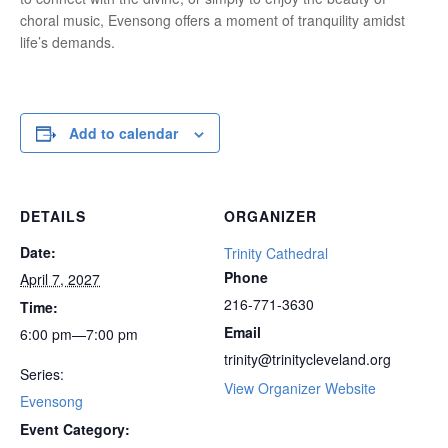
choral music, Evensong offers a moment of tranquility amidst
life’s demands.
Add to calendar
DETAILS
ORGANIZER
Date:
Trinity Cathedral
Phone
April 7, 2027
216-771-3630
Time:
Email
6:00 pm—7:00 pm
trinity@trinitycleveland.org
Series:
View Organizer Website
Evensong
Event Category: