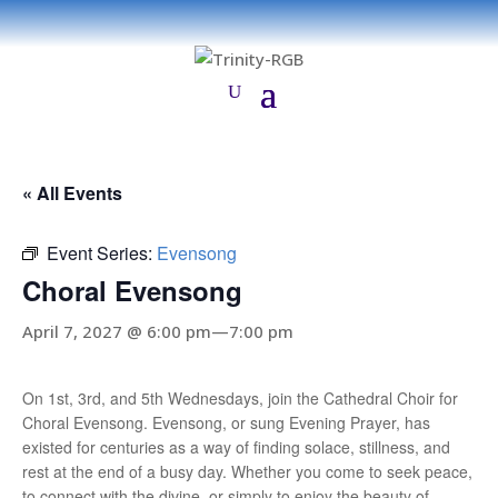
« All Events
Event Series:
Evensong
Choral Evensong
April 7, 2027 @ 6:00 pm
—
7:00 pm
On 1st, 3rd, and 5th Wednesdays, join the Cathedral Choir for
Choral Evensong. Evensong, or sung Evening Prayer, has
existed for centuries as a way of finding solace, stillness, and
rest at the end of a busy day. Whether you come to seek peace,
to connect with the divine, or simply to enjoy the beauty of