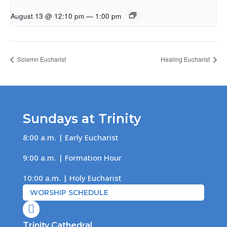
August 13 @ 12:10 pm
—
1:00 pm
Solemn Eucharist
Healing Eucharist
Sundays at Trinity
8:00 a.m. | Early Eucharist
9:00 a.m. | Formation Hour
10:00 a.m. | Holy Eucharist
WORSHIP SCHEDULE

Trinity Cathedral