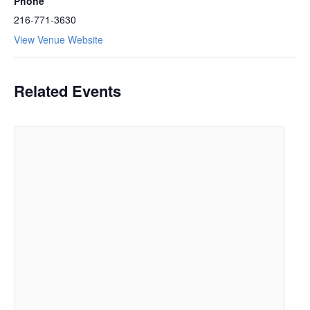
Phone
216-771-3630
View Venue Website
Related Events