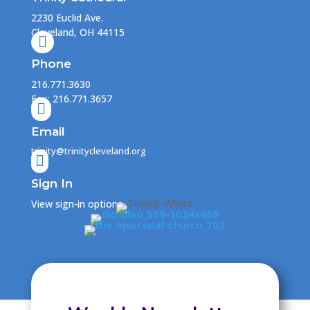
2230 Euclid Ave.
Cleveland, OH 44115

Phone
216.771.3630
Fax: 216.771.3657

Email
trinity@trinitycleveland.org

Sign In
View sign-in options