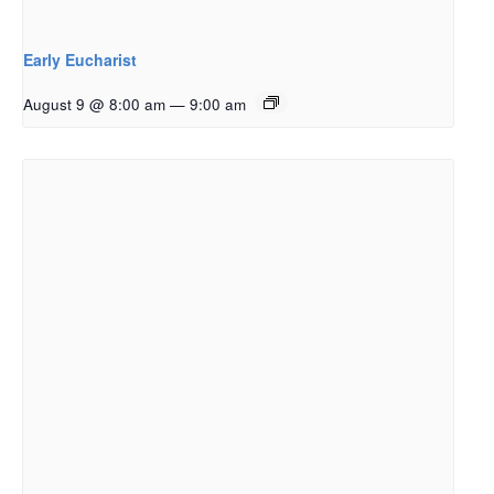
Early Eucharist
August 9 @ 8:00 am
—
9:00 am