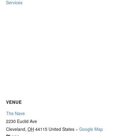
Services
VENUE
The Nave
2230 Euclid Ave
Cleveland
,
OH
44115
United States
+ Google Map