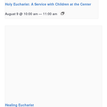
Holy Eucharist: A Service with Children at the Center
August 9 @ 10:00 am
—
11:00 am
Healing Eucharist