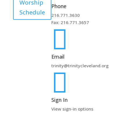
Worship
Phone
Schedule
216.771.3630
Fax: 216.771.3657

Email
trinity@trinitycleveland.org

Sign In
View sign-in options