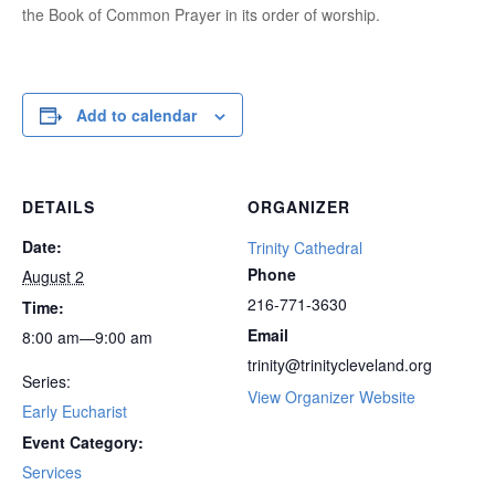
the Book of Common Prayer in its order of worship.
Add to calendar
DETAILS
ORGANIZER
Date:
Trinity Cathedral
Phone
August 2
216-771-3630
Time:
Email
8:00 am—9:00 am
trinity@trinitycleveland.org
Series:
View Organizer Website
Early Eucharist
Event Category:
Services