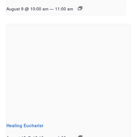
August 9 @ 10:00 am
—
11:00 am
Healing Eucharist