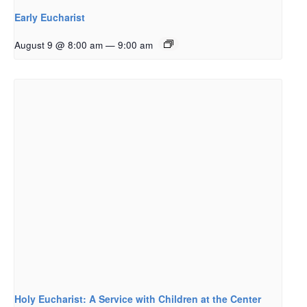
Early Eucharist
August 9 @ 8:00 am
—
9:00 am
Holy Eucharist: A Service with Children at the Center