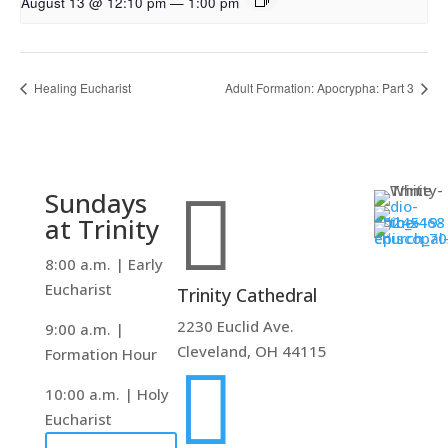
August 13 @ 12:10 pm
—
1:00 pm
Healing Eucharist
Adult Formation: Apocrypha: Part 3

Sundays
at Trinity
8:00 a.m. | Early
Eucharist
Trinity Cathedral
2230 Euclid Ave.
9:00 a.m. |
Cleveland, OH 44115
Formation Hour

10:00 a.m. | Holy
Eucharist