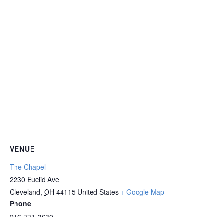
VENUE
The Chapel
2230 Euclid Ave
Cleveland
,
OH
44115
United States
+ Google Map
Phone
216-771-3630