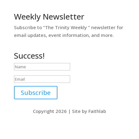
Weekly Newsletter
Subscribe to “The Trinity Weekly ” newsletter for
email updates, event information, and more.
Success!
Subscribe
Copyright 2026 | Site by Faithlab