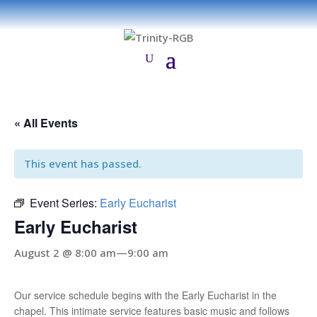
« All Events
This event has passed.
Event Series:
Early Eucharist
Early Eucharist
August 2 @ 8:00 am
—
9:00 am
Our service schedule begins with the Early Eucharist in the
chapel. This intimate service features basic music and follows