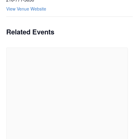
View Venue Website
Related Events