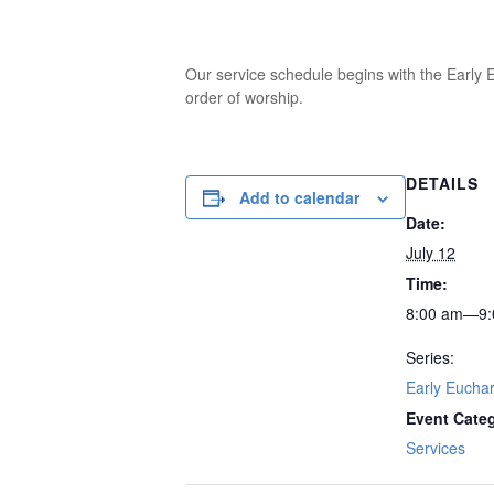
Our service schedule begins with the Early E
order of worship.
DETAILS
Add to calendar
Date:
July 12
Time:
8:00 am—9:
Series:
Early Euchar
Event Cate
Services