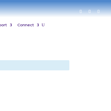
port
Connect