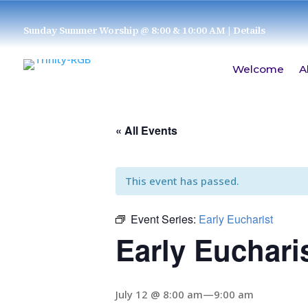
Sunday Summer Worship @ 8:00 & 10:00 AM
| Details
Welcome
A
« All Events
This event has passed.
Event Series:
Early Eucharist
Early Euchari
July 12 @ 8:00 am
—
9:00 am