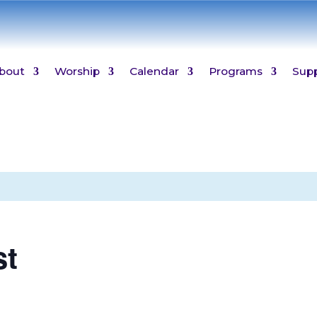
bout
Worship
Calendar
Programs
Sup
st