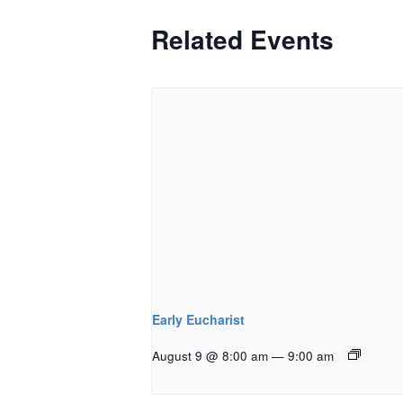
Related Events
Early Eucharist
August 9 @ 8:00 am
—
9:00 am