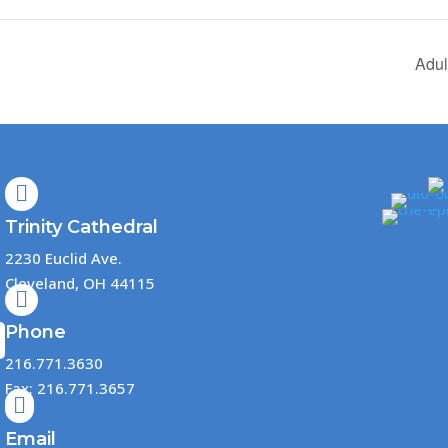
Adul

Trinity Cathedral
2230 Euclid Ave.
Cleveland, OH 44115

Phone
216.771.3630
Fax: 216.771.3657

Email