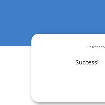
Subscribe to
Success!