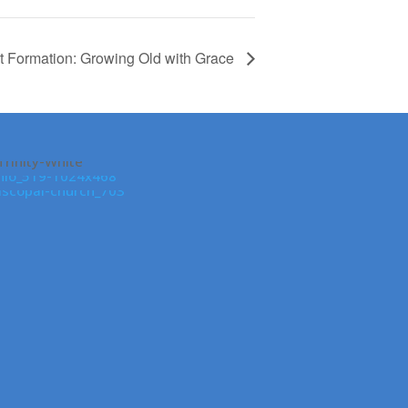
t Formation: Growing Old with Grace