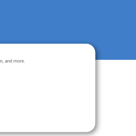
on, and more.