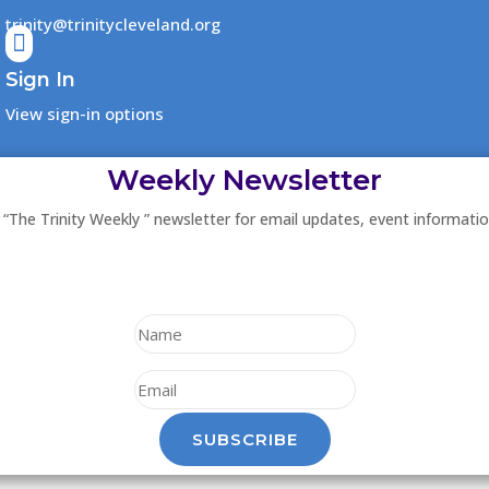
trinity@trinitycleveland.org

Sign In
View sign-in options
Weekly Newsletter
 “The Trinity Weekly ” newsletter for email updates, event informati
SUBSCRIBE