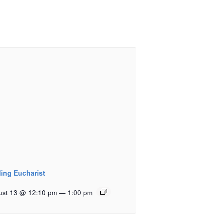
ling Eucharist
ust 13 @ 12:10 pm
—
1:00 pm