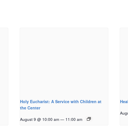
Holy Eucharist: A Service with Children at
Hea
the Center
Aug
August 9 @ 10:00 am
—
11:00 am