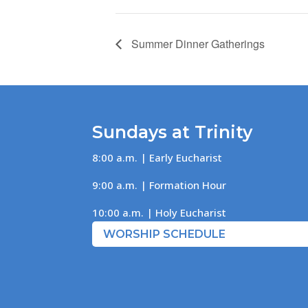
Summer Dinner Gatherings
Sundays at Trinity
8:00 a.m. | Early Eucharist
9:00 a.m. | Formation Hour
10:00 a.m. | Holy Eucharist
WORSHIP SCHEDULE