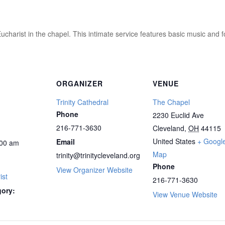
ucharist in the chapel. This intimate service features basic music and 
ORGANIZER
VENUE
Trinity Cathedral
The Chapel
Phone
2230 Euclid Ave
216-771-3630
Cleveland
,
OH
44115
United States
+ Googl
Email
00 am
Map
trinity@trinitycleveland.org
Phone
View Organizer Website
ist
216-771-3630
gory:
View Venue Website