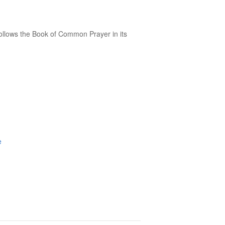
follows the Book of Common Prayer in its
e