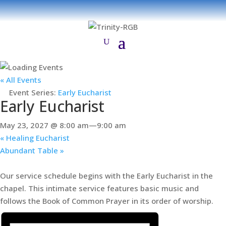
« All Events
Event Series:
Early Eucharist
Early Eucharist
May 23, 2027 @ 8:00 am
—
9:00 am
«
Healing Eucharist
Abundant Table
»
Our service schedule begins with the Early Eucharist in the
chapel. This intimate service features basic music and
follows the Book of Common Prayer in its order of worship.