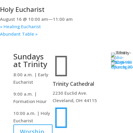
Holy Eucharist
August 16 @ 10:00 am
—
11:00 am
«
Healing Eucharist
Abundant Table
»

Sundays
at Trinity
8:00 a.m. | Early
Eucharist
Trinity Cathedral
2230 Euclid Ave.
9:00 a.m. |
Cleveland, OH 44115
Formation Hour

10:00 a.m. | Holy
Eucharist
Worship