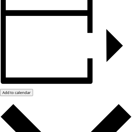
Add to calendar