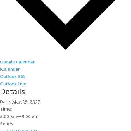
Google Calendar
iCalendar
Outlook 365
Outlook Live
Details
Date:
May 23, 2027
Time:
8:00 am—9:00 am
Series:
Early Eucharist