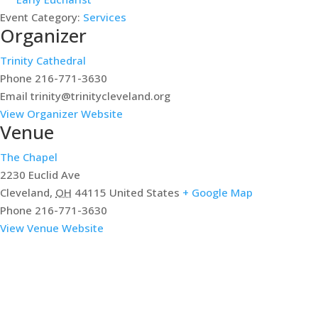
Event Category:
Services
Organizer
Trinity Cathedral
Phone
216-771-3630
Email
trinity@trinitycleveland.org
View Organizer Website
Venue
The Chapel
2230 Euclid Ave
Cleveland
,
OH
44115
United States
+ Google Map
Phone
216-771-3630
View Venue Website