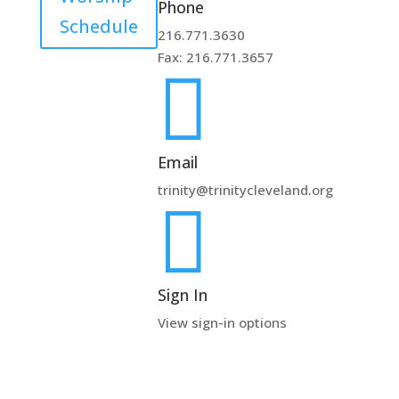
Phone
Schedule
216.771.3630
Fax: 216.771.3657

Email
trinity@trinitycleveland.org

Sign In
View sign-in options