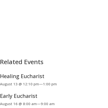
Related Events
Healing Eucharist
August 13 @ 12:10 pm
—
1:00 pm
Early Eucharist
August 16 @ 8:00 am
—
9:00 am