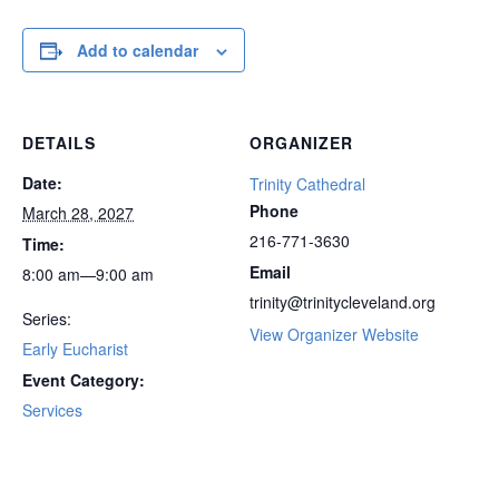
Add to calendar
DETAILS
ORGANIZER
Date:
Trinity Cathedral
Phone
March 28, 2027
216-771-3630
Time:
Email
8:00 am—9:00 am
trinity@trinitycleveland.org
Series:
View Organizer Website
Early Eucharist
Event Category:
Services