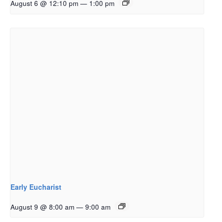
August 6 @ 12:10 pm
—
1:00 pm
Early Eucharist
August 9 @ 8:00 am
—
9:00 am