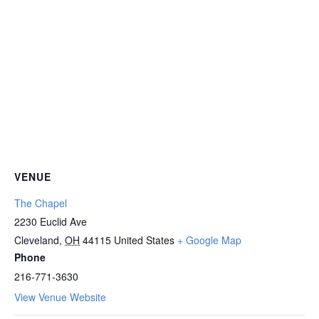
VENUE
The Chapel
2230 Euclid Ave
Cleveland
,
OH
44115
United States
+ Google Map
Phone
216-771-3630
View Venue Website