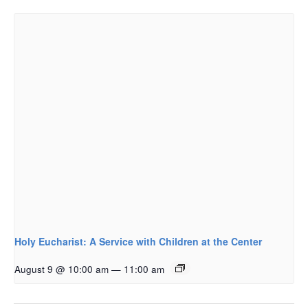
Holy Eucharist: A Service with Children at the Center
August 9 @ 10:00 am
—
11:00 am