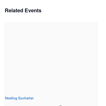
Related Events
Healing Eucharist