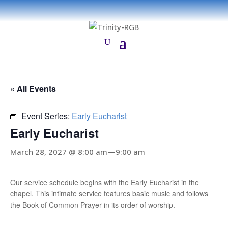
« All Events
Event Series:
Early Eucharist
Early Eucharist
March 28, 2027 @ 8:00 am
—
9:00 am
Our service schedule begins with the Early Eucharist in the
chapel. This intimate service features basic music and follows
the Book of Common Prayer in its order of worship.