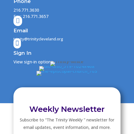
Phone
216.771.3630
Fax: 216.771.3657

Email
trinity@trinitycleveland.org

Sign In
View sign-in options
Weekly Newsletter
Subscribe to “The Trinity Weekly ” newsletter for
email updates, event information, and more.