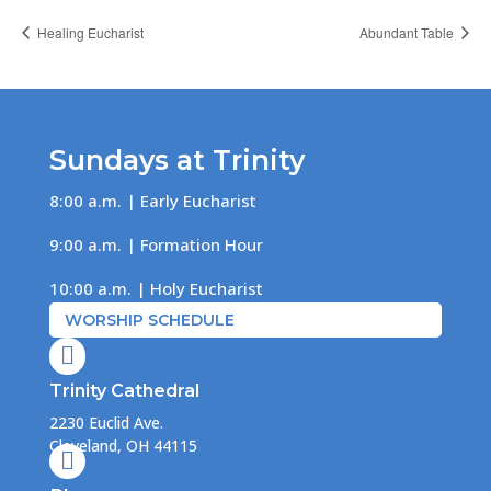
Healing Eucharist
Abundant Table
Sundays at Trinity
8:00 a.m. | Early Eucharist
9:00 a.m. | Formation Hour
10:00 a.m. | Holy Eucharist
WORSHIP SCHEDULE

Trinity Cathedral
2230 Euclid Ave.
Cleveland, OH 44115
