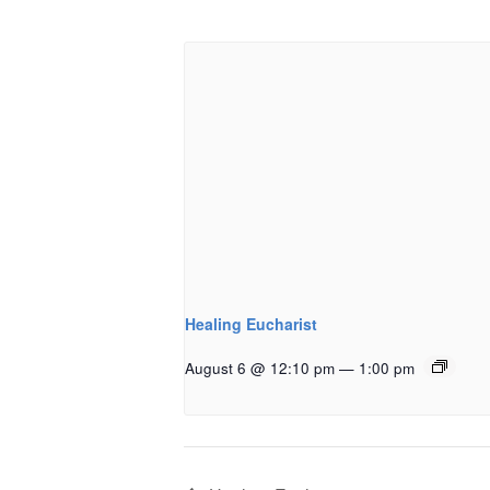
Healing Eucharist
August 6 @ 12:10 pm
—
1:00 pm