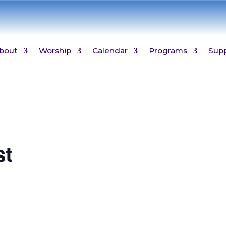
bout
Worship
Calendar
Programs
Sup
st