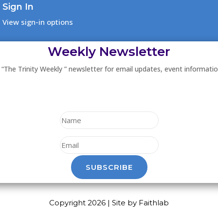
Sign In
View sign-in options
Weekly Newsletter
 “The Trinity Weekly ” newsletter for email updates, event informati
SUBSCRIBE
Copyright 2026 | Site by Faithlab