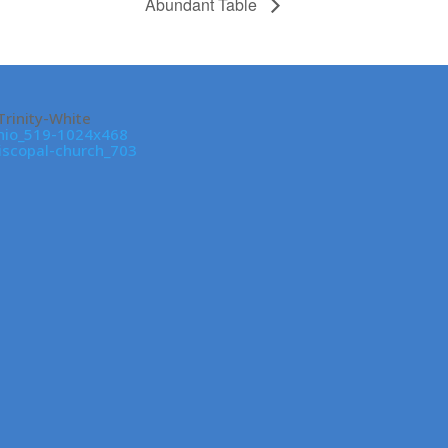
Abundant Table