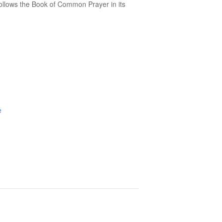
follows the Book of Common Prayer in its
e