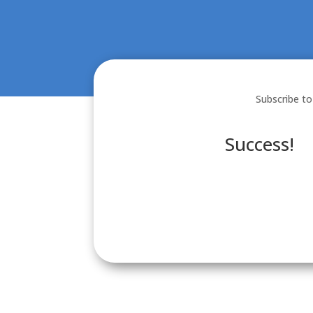
Subscribe to
Success!