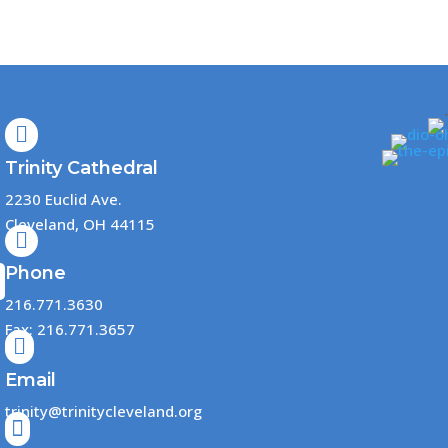

Trinity Cathedral
2230 Euclid Ave.
Cleveland, OH 44115

Phone
216.771.3630
Fax: 216.771.3657

Email
trinity@trinitycleveland.org
