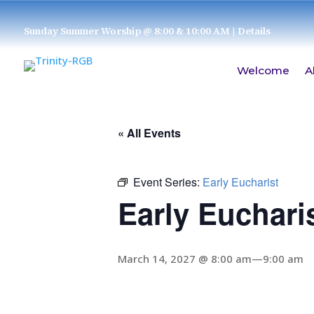
Sunday Summer Worship @ 8:00 & 10:00 AM
| Details
Welcome
A
« All Events
Event Series:
Early Eucharist
Early Euchari
March 14, 2027 @ 8:00 am
—
9:00 am