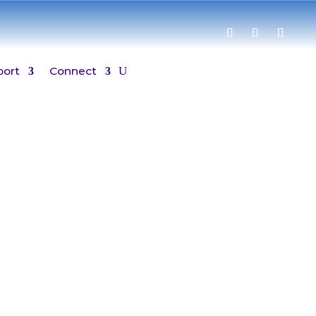
port
Connect