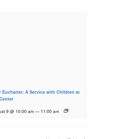
 Eucharist: A Service with Children at
 Center
ust 9 @ 10:00 am
—
11:00 am