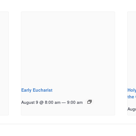
Early Eucharist
Holy
the
August 9 @ 8:00 am
—
9:00 am
Aug