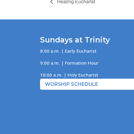
Healing Eucharist
Sundays at Trinity
8:00 a.m. | Early Eucharist
9:00 a.m. | Formation Hour
10:00 a.m. | Holy Eucharist
WORSHIP SCHEDULE