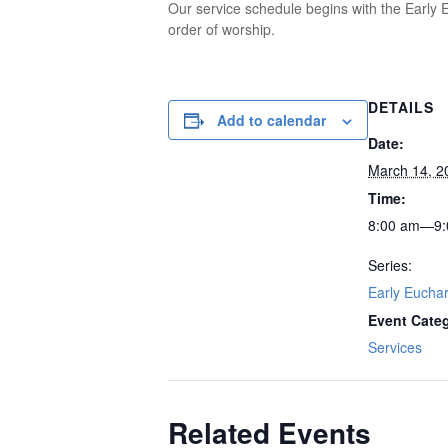
Our service schedule begins with the Early E
order of worship.
DETAILS
Add to calendar
Date:
March 14, 2
Time:
8:00 am—9:
Series:
Early Euchar
Event Cate
Services
Related Events