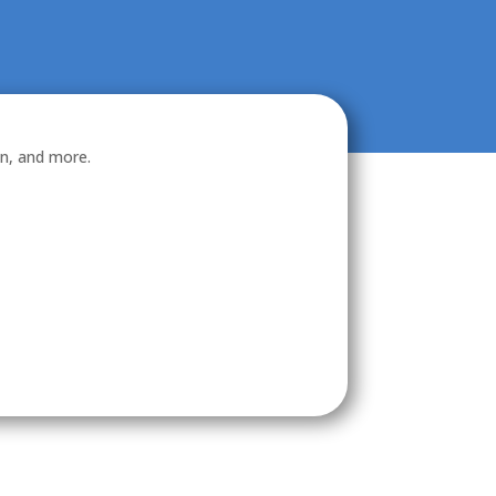
on, and more.