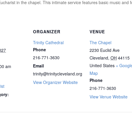
ucharist in the chapel. This intimate service features basic music and 
ORGANIZER
VENUE
Trinity Cathedral
The Chapel
Phone
027
2230 Euclid Ave
216-771-3630
Cleveland
,
OH
44115
United States
+ Googl
Email
00 am
Map
trinity@trinitycleveland.org
Phone
View Organizer Website
ist
216-771-3630
gory:
View Venue Website