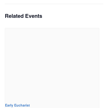
Related Events
Early Eucharist