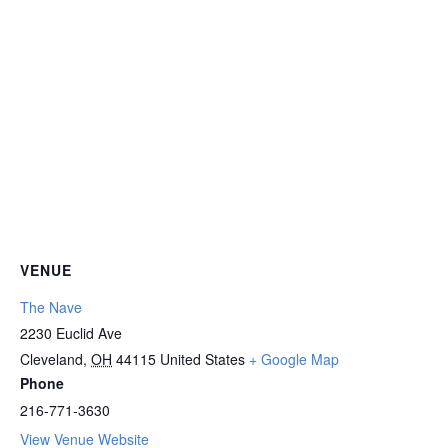
VENUE
The Nave
2230 Euclid Ave
Cleveland
,
OH
44115
United States
+ Google Map
Phone
216-771-3630
View Venue Website