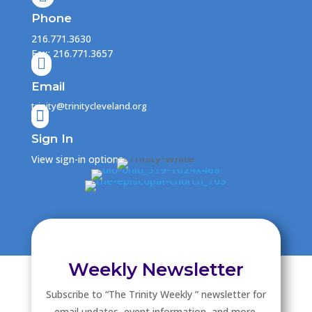
Phone
216.771.3630
Fax: 216.771.3657

Email
trinity@trinitycleveland.org

Sign In
View sign-in options
Weekly Newsletter
Subscribe to “The Trinity Weekly ” newsletter for
email updates, event information, and more.