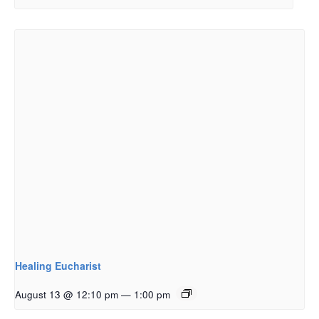
Healing Eucharist
August 13 @ 12:10 pm
—
1:00 pm