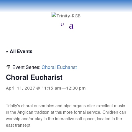
« All Events
Event Series:
Choral Eucharist
Choral Eucharist
April 11, 2027 @ 11:15 am
—
12:30 pm
Trinity’s choral ensembles and pipe organs offer excellent music
in the Anglican tradition at this more formal service. Children can
worship and/or play in the interactive soft space, located in the
east transept.