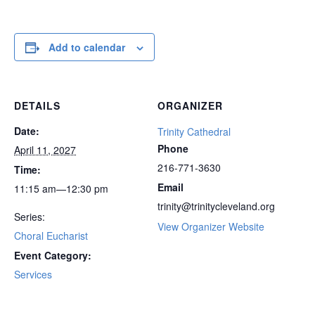
Add to calendar
DETAILS
ORGANIZER
Date:
Trinity Cathedral
Phone
April 11, 2027
216-771-3630
Time:
Email
11:15 am—12:30 pm
trinity@trinitycleveland.org
Series:
View Organizer Website
Choral Eucharist
Event Category:
Services