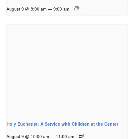
August 9 @ 8:00 am
—
9:00 am
Holy Eucharist: A Service with Children at the Center
August 9 @ 10:00 am
—
11:00 am