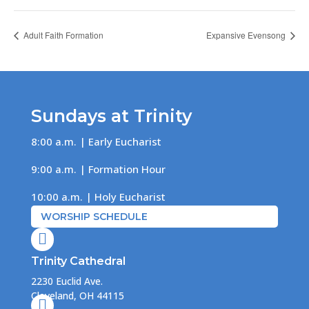
Adult Faith Formation
Expansive Evensong
Sundays at Trinity
8:00 a.m. | Early Eucharist
9:00 a.m. | Formation Hour
10:00 a.m. | Holy Eucharist
WORSHIP SCHEDULE

Trinity Cathedral
2230 Euclid Ave.
Cleveland, OH 44115
