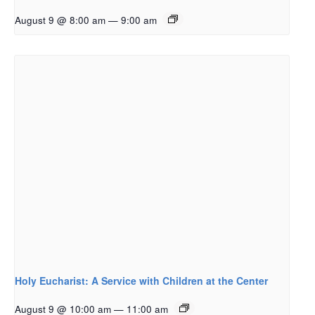
August 9 @ 8:00 am
—
9:00 am
Holy Eucharist: A Service with Children at the Center
August 9 @ 10:00 am
—
11:00 am