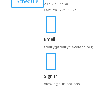
Schedule
216.771.3630
Fax: 216.771.3657

Email
trinity@trinitycleveland.org

Sign In
View sign-in options