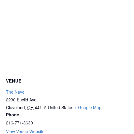
VENUE
The Nave
2230 Euclid Ave
Cleveland
,
OH
44115
United States
+ Google Map
Phone
216-771-3630
View Venue Website