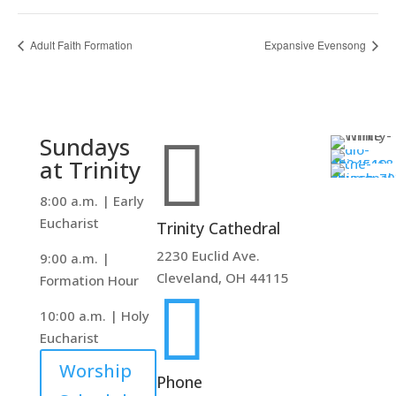
Adult Faith Formation
Expansive Evensong

Sundays
at Trinity
8:00 a.m. | Early
Eucharist
Trinity Cathedral
2230 Euclid Ave.
9:00 a.m. |
Cleveland, OH 44115
Formation Hour

10:00 a.m. | Holy
Eucharist
Worship
Phone