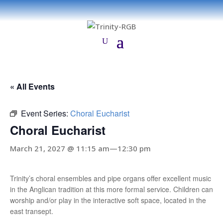
« All Events
Event Series:
Choral Eucharist
Choral Eucharist
March 21, 2027 @ 11:15 am
—
12:30 pm
Trinity’s choral ensembles and pipe organs offer excellent music
in the Anglican tradition at this more formal service. Children can
worship and/or play in the interactive soft space, located in the
east transept.