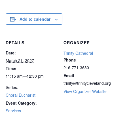
Add to calendar
DETAILS
ORGANIZER
Date:
Trinity Cathedral
Phone
March 21, 2027
216-771-3630
Time:
Email
11:15 am—12:30 pm
trinity@trinitycleveland.org
Series:
View Organizer Website
Choral Eucharist
Event Category:
Services