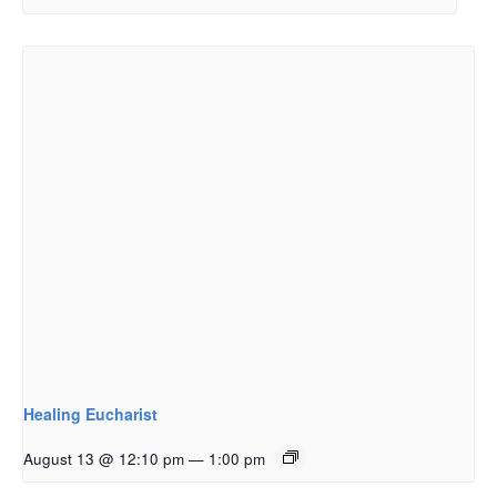
Healing Eucharist
August 13 @ 12:10 pm
—
1:00 pm