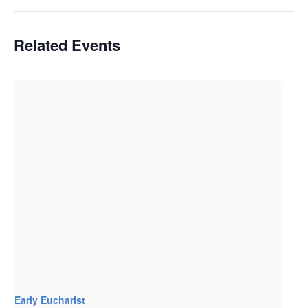
Related Events
Early Eucharist