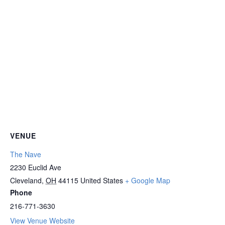
VENUE
The Nave
2230 Euclid Ave
Cleveland
,
OH
44115
United States
+ Google Map
Phone
216-771-3630
View Venue Website