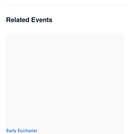
Related Events
Early Eucharist