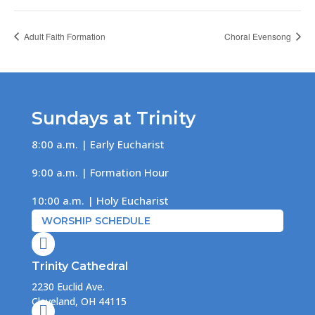
Adult Faith Formation
Choral Evensong
Sundays at Trinity
8:00 a.m. | Early Eucharist
9:00 a.m. | Formation Hour
10:00 a.m. | Holy Eucharist
WORSHIP SCHEDULE

Trinity Cathedral
2230 Euclid Ave.
Cleveland, OH 44115
