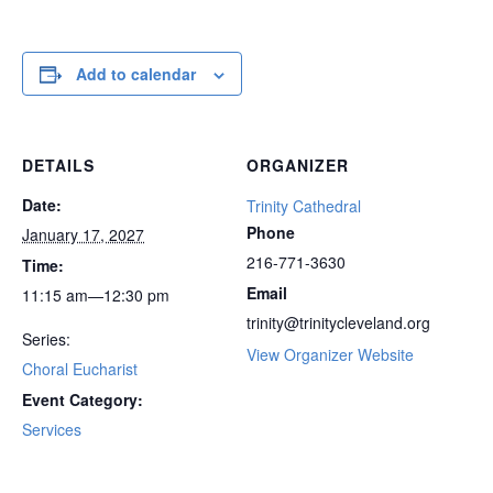
Add to calendar
DETAILS
ORGANIZER
Date:
Trinity Cathedral
Phone
January 17, 2027
216-771-3630
Time:
Email
11:15 am—12:30 pm
trinity@trinitycleveland.org
Series:
View Organizer Website
Choral Eucharist
Event Category:
Services