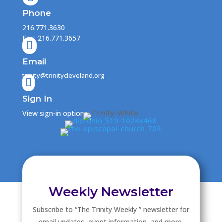
Phone
216.771.3630
Fax: 216.771.3657

Email
trinity@trinitycleveland.org

Sign In
View sign-in options
Weekly Newsletter
Subscribe to “The Trinity Weekly ” newsletter for
email updates, event information, and more.