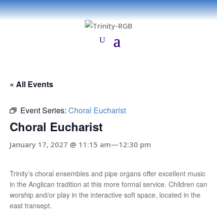
« All Events
Event Series:
Choral Eucharist
Choral Eucharist
January 17, 2027 @ 11:15 am
—
12:30 pm
Trinity’s choral ensembles and pipe organs offer excellent music
in the Anglican tradition at this more formal service. Children can
worship and/or play in the interactive soft space, located in the
east transept.