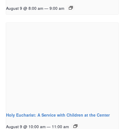
August 9 @ 8:00 am
—
9:00 am
Holy Eucharist: A Service with Children at the Center
August 9 @ 10:00 am
—
11:00 am