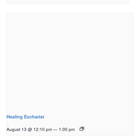
Healing Eucharist
August 13 @ 12:10 pm
—
1:00 pm