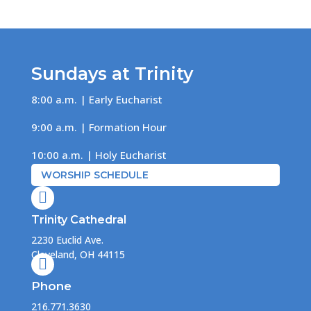
Sundays at Trinity
8:00 a.m. | Early Eucharist
9:00 a.m. | Formation Hour
10:00 a.m. | Holy Eucharist
WORSHIP SCHEDULE

Trinity Cathedral
2230 Euclid Ave.
Cleveland, OH 44115

Phone
216.771.3630