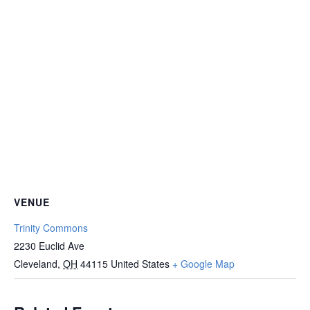
VENUE
Trinity Commons
2230 Euclid Ave
Cleveland
,
OH
44115
United States
+ Google Map