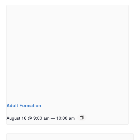
Adult Formation
August 16 @ 9:00 am
—
10:00 am