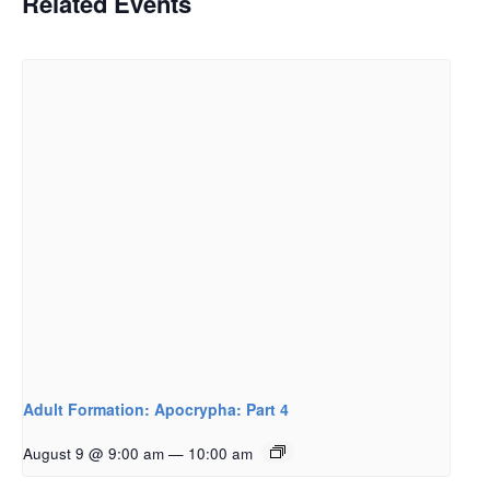
Related Events
Adult Formation: Apocrypha: Part 4
August 9 @ 9:00 am
—
10:00 am