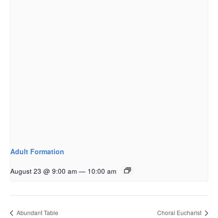
Adult Formation
August 23 @ 9:00 am
—
10:00 am
Abundant Table
Choral Eucharist