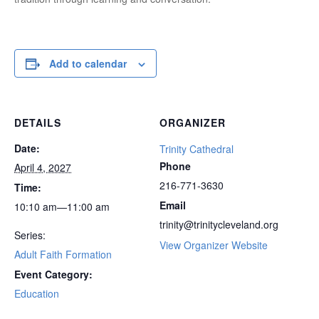
Add to calendar
DETAILS
ORGANIZER
Date:
Trinity Cathedral
Phone
April 4, 2027
216-771-3630
Time:
Email
10:10 am—11:00 am
trinity@trinitycleveland.org
Series:
View Organizer Website
Adult Faith Formation
Event Category:
Education