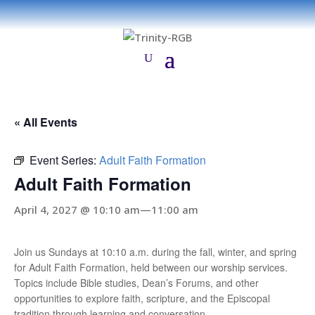
« All Events
Event Series:
Adult Faith Formation
Adult Faith Formation
April 4, 2027 @ 10:10 am
—
11:00 am
Join us Sundays at 10:10 a.m. during the fall, winter, and spring
for Adult Faith Formation, held between our worship services.
Topics include Bible studies, Dean’s Forums, and other
opportunities to explore faith, scripture, and the Episcopal
tradition through learning and conversation.