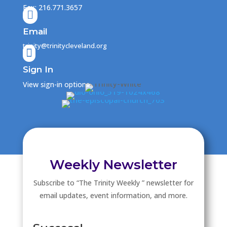
Fax: 216.771.3657

Email
trinity@trinitycleveland.org

Sign In
View sign-in options
Weekly Newsletter
Subscribe to “The Trinity Weekly ” newsletter for
email updates, event information, and more.