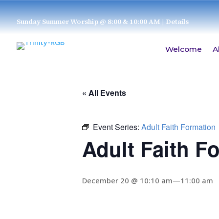
Sunday Summer Worship @ 8:00 & 10:00 AM
| Details
Welcome
A
« All Events
Event Series:
Adult Faith Formation
Adult Faith F
December 20 @ 10:10 am
—
11:00 am