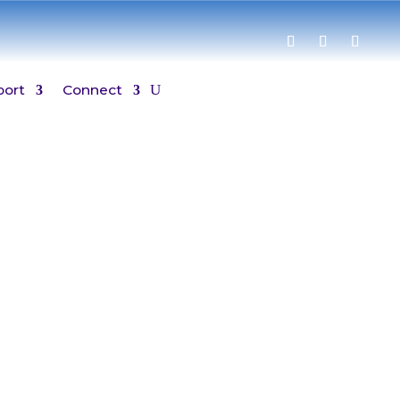
port
Connect