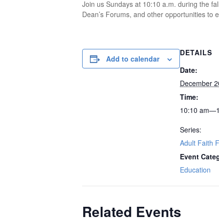
Join us Sundays at 10:10 a.m. during the fal
Dean’s Forums, and other opportunities to ex
DETAILS
Add to calendar
Date:
December 2
Time:
10:10 am—1
Series:
Adult Faith 
Event Cate
Education
Related Events