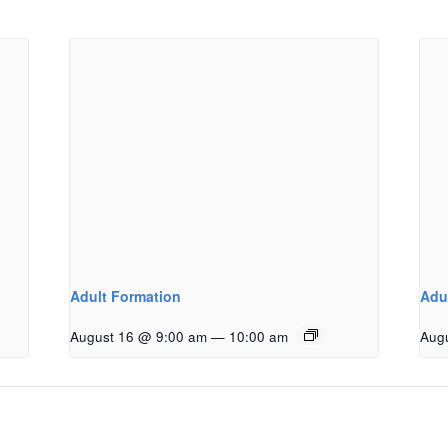
Adult Formation
Adu
August 16 @ 9:00 am
—
10:00 am
Aug