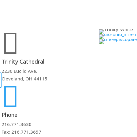

Trinity Cathedral
2230 Euclid Ave.
Cleveland, OH 44115

Phone
216.771.3630
Fax: 216.771.3657