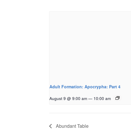
Adult Formation: Apocrypha: Part 4
August 9 @ 9:00 am
—
10:00 am
Abundant Table