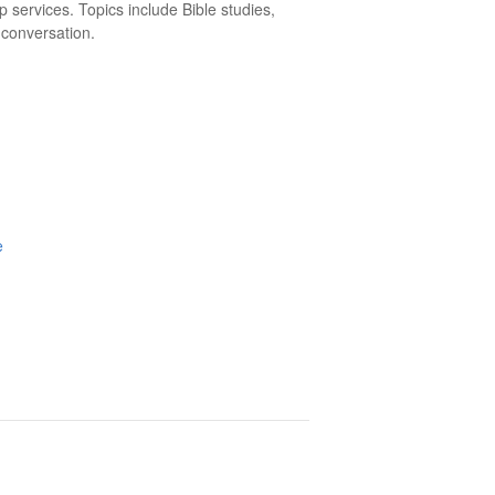
p services. Topics include Bible studies,
 conversation.
e