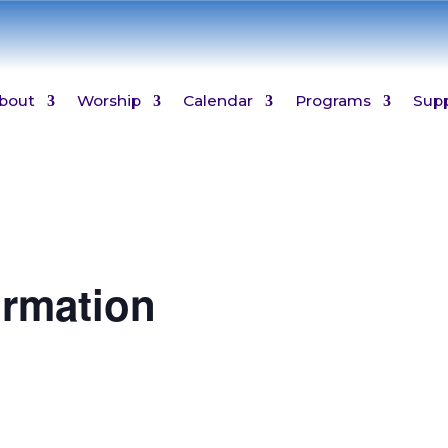
bout
Worship
Calendar
Programs
Sup
ormation