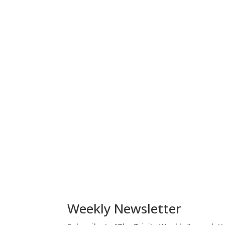
Weekly Newsletter