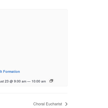
lt Formation
ust 23 @ 9:00 am
—
10:00 am
Choral Eucharist