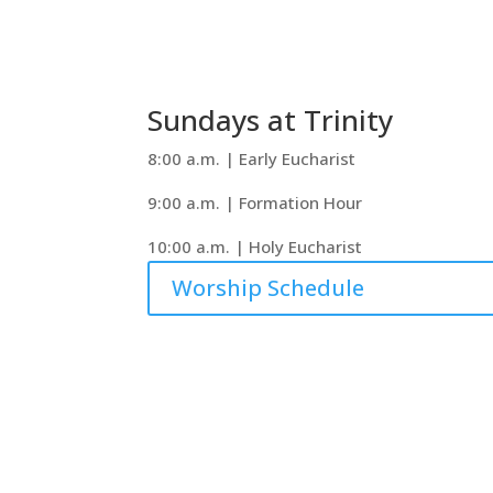
Sundays at Trinity
8:00 a.m. | Early Eucharist
9:00 a.m. | Formation Hour
10:00 a.m. | Holy Eucharist
Worship Schedule