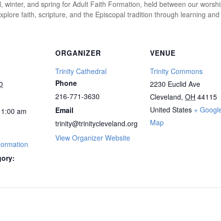
l, winter, and spring for Adult Faith Formation, held between our worshi
plore faith, scripture, and the Episcopal tradition through learning and
ORGANIZER
VENUE
Trinity Cathedral
Trinity Commons
Phone
0
2230 Euclid Ave
216-771-3630
Cleveland
,
OH
44115
United States
+ Googl
Email
1:00 am
Map
trinity@trinitycleveland.org
View Organizer Website
Formation
gory: