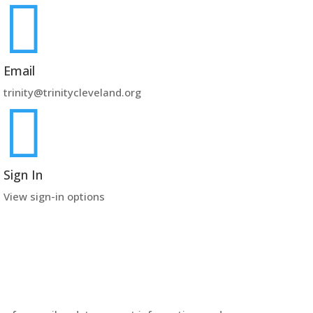

Email
trinity@trinitycleveland.org

Sign In
View sign-in options