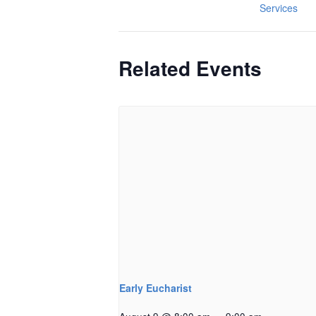
Services
Related Events
Early Eucharist