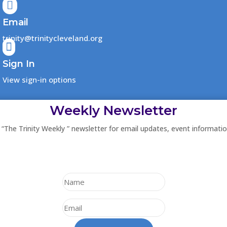

Email
trinity@trinitycleveland.org

Sign In
View sign-in options
Weekly Newsletter
 “The Trinity Weekly ” newsletter for email updates, event informati