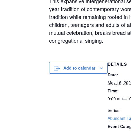
This expansive intergenerational ser
year tradition of contemporary wo
tradition while remaining rooted in
children, teenagers and adults of al
mutual celebration, breaks bread at
congregational singing.
DETAILS
Add to calendar
Date:
May 16, 202
Time:
9:00 am—10
Series:
Abundant Ta
Event Cate