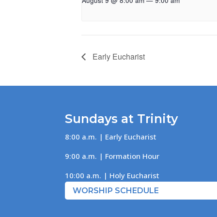
August 9 @ 8:00 am
—
9:00 am
Early Eucharist
Sundays at Trinity
8:00 a.m. | Early Eucharist
9:00 a.m. | Formation Hour
10:00 a.m. | Holy Eucharist
WORSHIP SCHEDULE