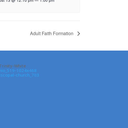
ust 13 @ 12:10 pm
—
1:00 pm
Adult Faith Formation