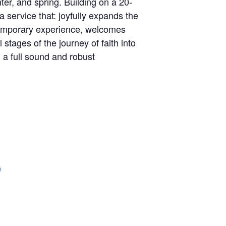
nter, and spring. Building on a 20-
 a service that: joyfully expands the
ontemporary experience, welcomes
 stages of the journey of faith into
 a full sound and robust
e