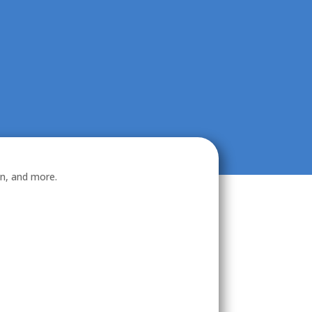
on, and more.