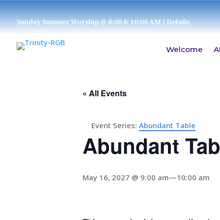
Sunday Summer Worship @ 8:00 & 10:00 AM
| Details
Welcome
A
« All Events
Event Series:
Abundant Table
Abundant Tab
May 16, 2027 @ 9:00 am
—
10:00 am