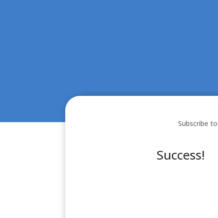
Subscribe to
Success!