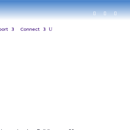
port
Connect