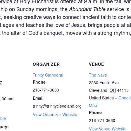
vice of Holy Eucharist is offered at 9 a.m. in the fall, wi
rship on Sunday mornings, the
service is
Abundant Table
 it, seeking creative ways to connect ancient faith to c
l ages and teaches the love of Jesus, brings people at all
 the altar of God’s banquet, moves with a strong rhythm,
ORGANIZER
VENUE
Trinity Cathedral
The Nave
Phone
7
2230 Euclid Ave
216-771-3630
Cleveland
,
OH
44115
United States
+ Googl
Email
:00 am
Map
trinity@trinitycleveland.org
Phone
View Organizer Website
ble
216-771-3630
gory:
View Venue Website