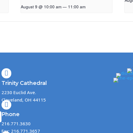
Aug
August 9 @ 10:00 am
—
11:00 am

Trinity Cathedral
2230 Euclid Ave.
Cleveland, OH 44115

Phone
216.771.3630
Fax: 216.771.3657