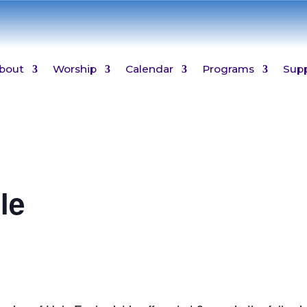
bout
Worship
Calendar
Programs
Sup
le