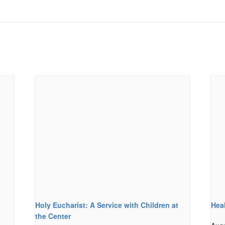
Holy Eucharist: A Service with Children at
Hea
the Center