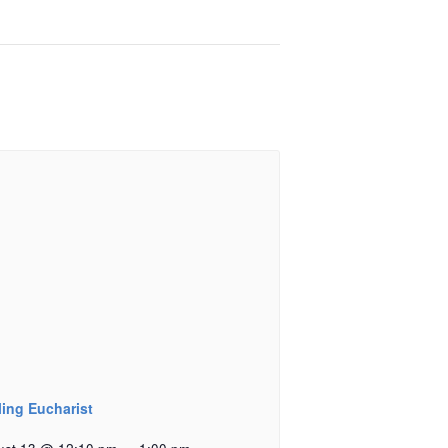
ling Eucharist