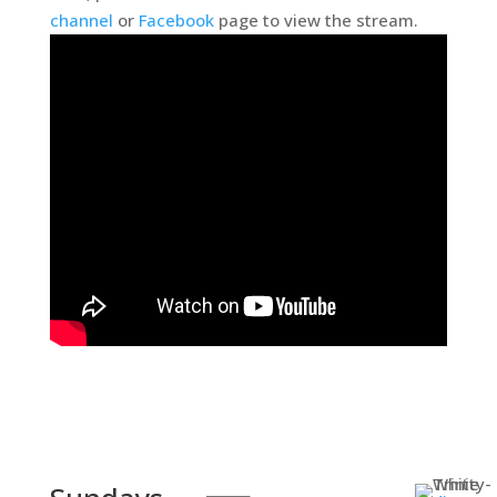
channel
or
Facebook
page to view the stream.