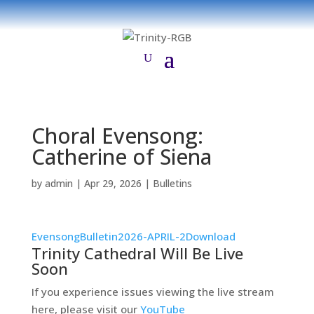
Choral Evensong:
Catherine of Siena
by
admin
|
Apr 29, 2026
|
Bulletins
EvensongBulletin2026-APRIL-2
Download
Trinity Cathedral Will Be Live
Soon
If you experience issues viewing the live stream
here, please visit our
YouTube