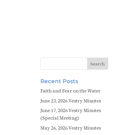
Recent Posts
Faith and Fear on the Water
June 23, 2026 Vestry Minutes
June 17, 2026 Vestry Minutes
(Special Meeting)
May 26, 2026 Vestry Minutes