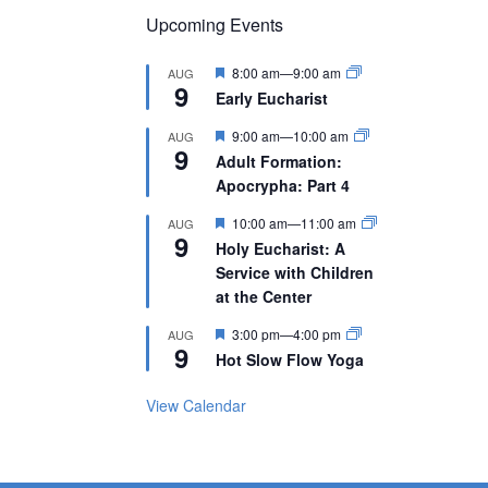
Upcoming Events
Featured
8:00 am
—
9:00 am
AUG
9
Early Eucharist
Featured
9:00 am
—
10:00 am
AUG
9
Adult Formation:
Apocrypha: Part 4
Featured
10:00 am
—
11:00 am
AUG
9
Holy Eucharist: A
Service with Children
at the Center
Featured
3:00 pm
—
4:00 pm
AUG
9
Hot Slow Flow Yoga
View Calendar