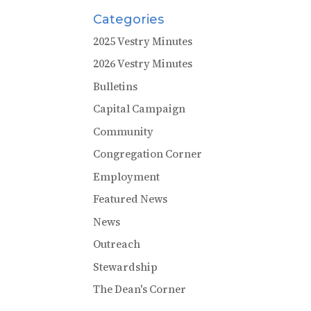
Categories
2025 Vestry Minutes
2026 Vestry Minutes
Bulletins
Capital Campaign
Community
Congregation Corner
Employment
Featured News
News
Outreach
Stewardship
The Dean's Corner