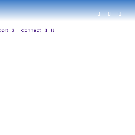
port
Connect