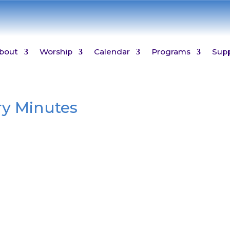
bout
Worship
Calendar
Programs
Sup
ry Minutes