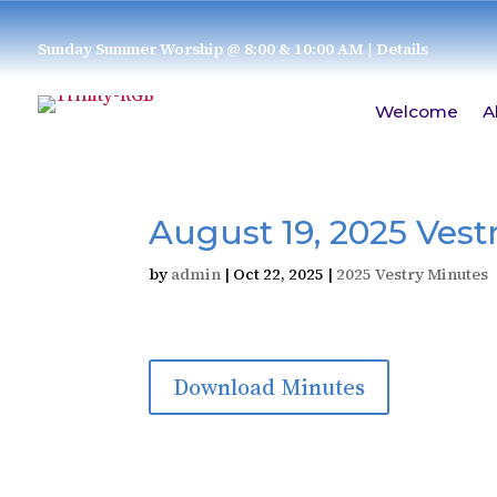
Sunday Summer Worship @ 8:00 & 10:00 AM
| Details
Welcome
A
August 19, 2025 Vest
by
admin
|
Oct 22, 2025
|
2025 Vestry Minutes
Download Minutes