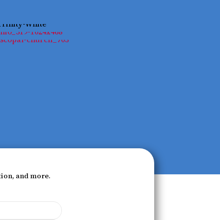
tion, and more.