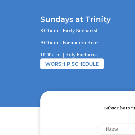
Sundays at Trinity
8:00 a.m. | Early Eucharist
9:00 a.m. | Formation Hour
10:00 a.m. | Holy Eucharist
WORSHIP SCHEDULE
Subscribe to “