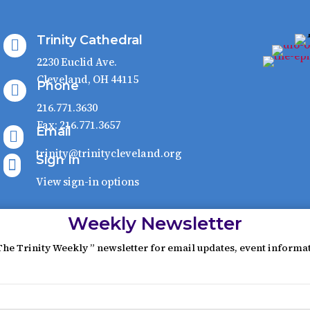
Trinity Cathedral

2230 Euclid Ave.
Cleveland, OH 44115
Phone

216.771.3630
Fax: 216.771.3657
Email

trinity@trinitycleveland.org
Sign In

View sign-in options
Weekly Newsletter
The Trinity Weekly ” newsletter for email updates, event informa