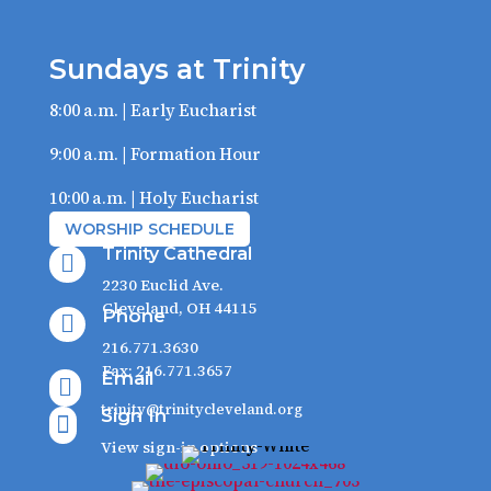
Sundays at Trinity
8:00 a.m. | Early Eucharist
9:00 a.m. | Formation Hour
10:00 a.m. | Holy Eucharist
WORSHIP SCHEDULE
Trinity Cathedral

2230 Euclid Ave.
Cleveland, OH 44115
Phone

216.771.3630
Fax: 216.771.3657
Email

trinity@trinitycleveland.org
Sign In

View sign-in options