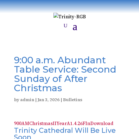
9:00 a.m. Abundant
Table Service: Second
Sunday of After
Christmas
by
admin
|
Jan 3, 2026
|
Bulletins
900AMChristmasIIYearA1.4.26FIn
Download
Trinity Cathedral Will Be Live
Soon