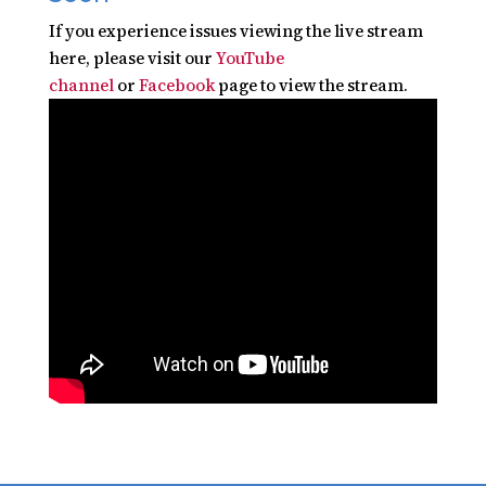
If you experience issues viewing the live stream
here, please visit our
YouTube
channel
or
Facebook
page to view the stream.