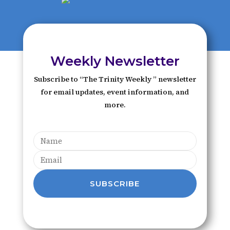
Weekly Newsletter
Subscribe to “The Trinity Weekly ” newsletter
for email updates, event information, and
more.
SUBSCRIBE