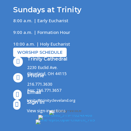
Sundays at Trinity
8:00 a.m. | Early Eucharist
9:00 a.m. | Formation Hour
10:00 a.m. | Holy Eucharist
WORSHIP SCHEDULE
Trinity Cathedral

2230 Euclid Ave.
Cleveland, OH 44115
Phone

216.771.3630
Fax: 216.771.3657
Email

trinity@trinitycleveland.org
Sign In

View sign-in options