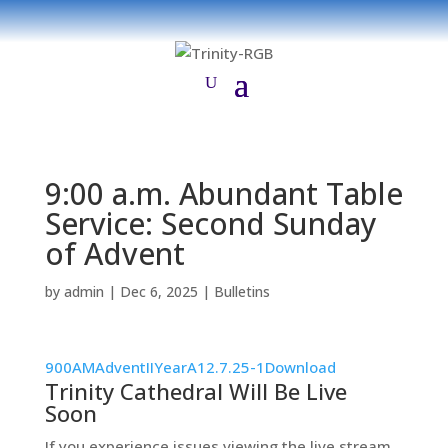
9:00 a.m. Abundant Table
Service: Second Sunday
of Advent
by
admin
|
Dec 6, 2025
|
Bulletins
900AMAdventIIYearA12.7.25-1
Download
Trinity Cathedral Will Be Live
Soon
If you experience issues viewing the live stream