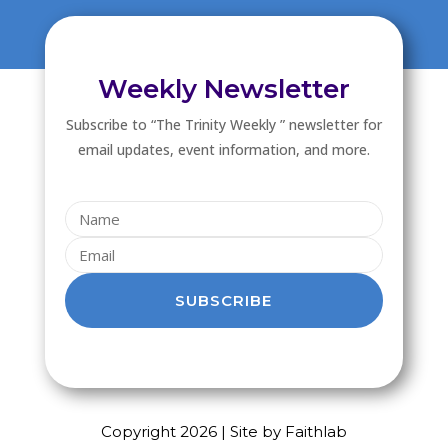
Weekly Newsletter
Subscribe to “The Trinity Weekly ” newsletter for
email updates, event information, and more.
SUBSCRIBE
Copyright 2026 | Site by Faithlab