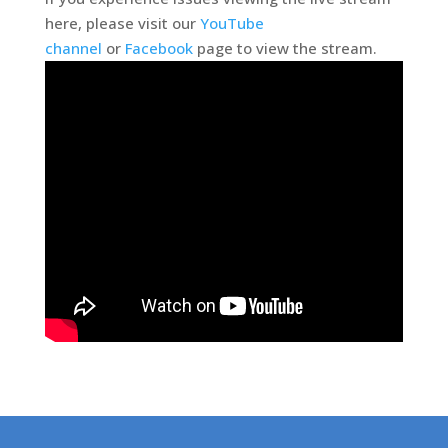
here, please visit our
YouTube
channel
or
Facebook
page to view the stream.