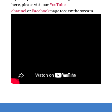
here, please visit our
YouTube
channel
or
Facebook
page to view the stream.