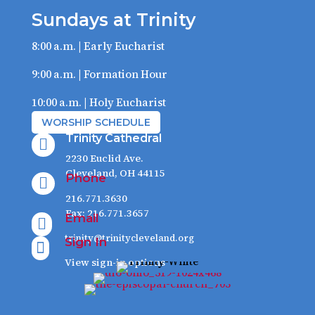
Sundays at Trinity
8:00 a.m. | Early Eucharist
9:00 a.m. | Formation Hour
10:00 a.m. | Holy Eucharist
WORSHIP SCHEDULE
Trinity Cathedral

2230 Euclid Ave.
Cleveland, OH 44115
Phone

216.771.3630
Fax: 216.771.3657
Email

trinity@trinitycleveland.org
Sign In

View sign-in options