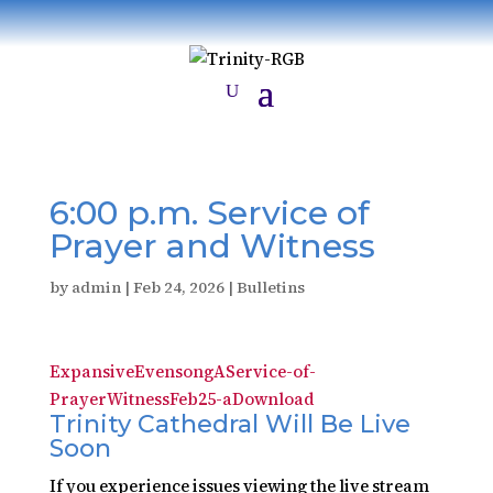
6:00 p.m. Service of
Prayer and Witness
by
admin
|
Feb 24, 2026
|
Bulletins
ExpansiveEvensongAService-of-
PrayerWitnessFeb25-a
Download
Trinity Cathedral Will Be Live
Soon
If you experience issues viewing the live stream