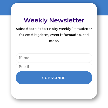
Weekly Newsletter
Subscribe to “The Trinity Weekly ” newsletter
for email updates, event information, and
more.
SUBSCRIBE