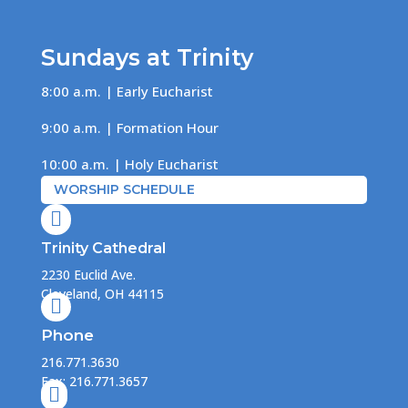
Sundays at Trinity
8:00 a.m. | Early Eucharist
9:00 a.m. | Formation Hour
10:00 a.m. | Holy Eucharist
WORSHIP SCHEDULE

Trinity Cathedral
2230 Euclid Ave.
Cleveland, OH 44115

Phone
216.771.3630
Fax: 216.771.3657
