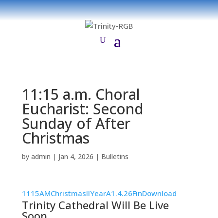
11:15 a.m. Choral
Eucharist: Second
Sunday of After
Christmas
by
admin
|
Jan 4, 2026
|
Bulletins
1115AMChristmasIIYearA1.4.26Fin
Download
Trinity Cathedral Will Be Live
Soon