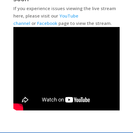
If you experience issues viewing the live stream
here, please visit our
YouTube
channel
or
Facebook
page to view the stream.