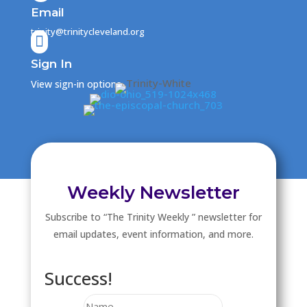
Email
trinity@trinitycleveland.org

Sign In
View sign-in options
Weekly Newsletter
Subscribe to “The Trinity Weekly ” newsletter for
email updates, event information, and more.
Success!