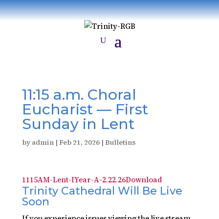
11:15 a.m. Choral
Eucharist — First
Sunday in Lent
by
admin
|
Feb 21, 2026
|
Bulletins
1115AM-Lent-IYear-A-2.22.26
Download
Trinity Cathedral Will Be Live
Soon
If you experience issues viewing the live stream