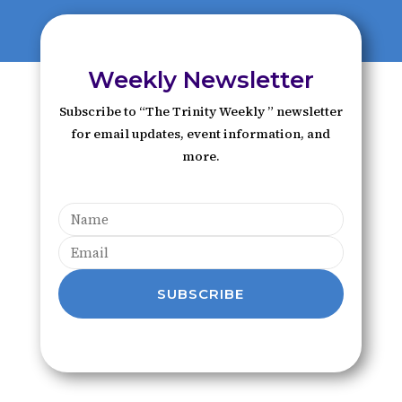
Weekly Newsletter
Subscribe to “The Trinity Weekly ” newsletter
for email updates, event information, and
more.
SUBSCRIBE