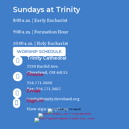
Sundays at Trinity
8:00 a.m. | Early Eucharist
9:00 a.m. | Formation Hour
10:00 a.m. | Holy Eucharist
WORSHIP SCHEDULE
Trinity Cathedral

2230 Euclid Ave.
Cleveland, OH 44115
Phone

216.771.3630
Fax: 216.771.3657
Email

trinity@trinitycleveland.org
Sign In

View sign-in options