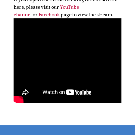
here, please visit our
YouTube
channel
or
Facebook
page to view the stream.