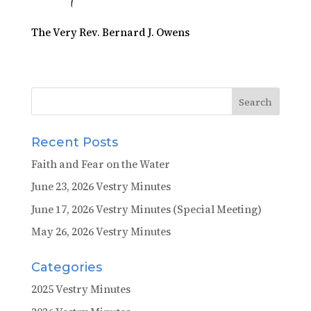
The Very Rev. Bernard J. Owens
Recent Posts
Faith and Fear on the Water
June 23, 2026 Vestry Minutes
June 17, 2026 Vestry Minutes (Special Meeting)
May 26, 2026 Vestry Minutes
Categories
2025 Vestry Minutes