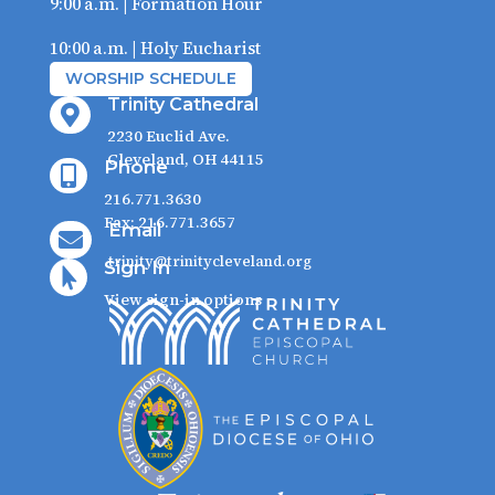
9:00 a.m. | Formation Hour
10:00 a.m. | Holy Eucharist
WORSHIP SCHEDULE
Trinity Cathedral

2230 Euclid Ave.
Cleveland, OH 44115
Phone

216.771.3630
Fax: 216.771.3657
Email

trinity@trinitycleveland.org
Sign In

View sign-in options