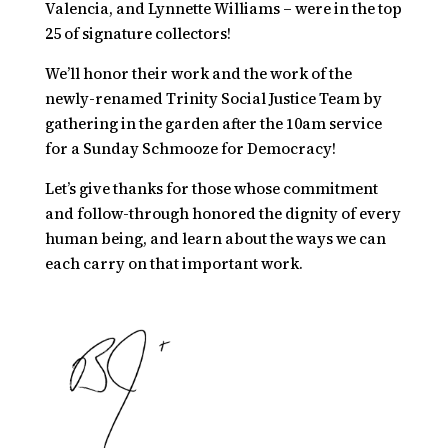
Valencia, and Lynnette Williams – were in the top
25 of signature collectors!
We’ll honor their work and the work of the
newly-renamed Trinity Social Justice Team by
gathering in the garden after the 10am service
for a
Sunday Schmooze for Democracy!
Let’s give thanks for those whose commitment
and follow-through honored the dignity of every
human being, and learn about the ways we can
each carry on that important work.