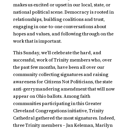
makes us excited or upset in our local, state, or
national political scene. Democracy is rooted in
relationships, building coalitions and trust,
engaging in one-to-one conversations about
hopes and values, and following through on the
work that is important.
This Sunday, we’ll celebrate the hard, and
successful, work of Trinity members who, over
the past few months, have been all over our
community collecting signatures and raising
awareness for
Citizens Not Politicians,
the state
anti-gerrymandering amendment that will now
appear on Ohio ballots. Among faith
communities participating in this Greater
Cleveland Congregations initiative, Trinity
Cathedral gathered the most signatures. Indeed,
three Trinity members – Jan Keleman, Marilyn