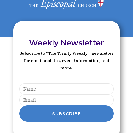
Weekly Newsletter
Subscribe to “The Trinity Weekly ” newsletter
for email updates, event information, and
more.
SUBSCRIBE