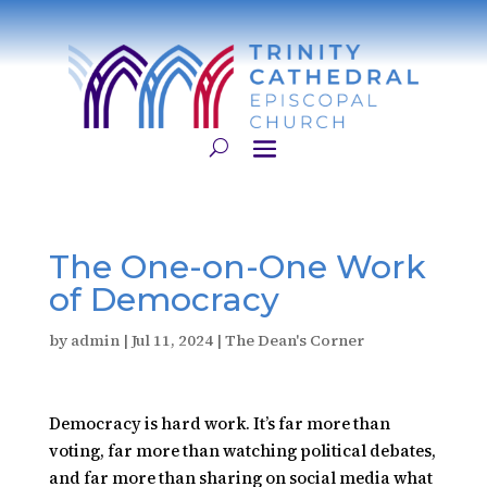
​The One-on-One Work
of Democracy
by
admin
|
Jul 11, 2024
|
The Dean's Corner
Democracy is hard work. It’s far more than
voting, far more than watching political debates,
and far more than sharing on social media what