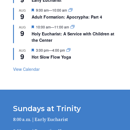
Featured
9:00 am
—
10:00 am
AUG
9
Adult Formation: Apocrypha: Part 4
Featured
10:00 am
—
11:00 am
AUG
9
Holy Eucharist: A Service with Children at
the Center
Featured
3:00 pm
—
4:00 pm
AUG
9
Hot Slow Flow Yoga
View Calendar
Sundays at Trinity
8:00 a.m. | Early Eucharist