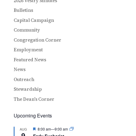
2026 Vestry Minutes
Bulletins
Capital Campaign
Community
Congregation Corner
Employment
Featured News
News
Outreach
Stewardship
The Dean's Corner
Upcoming Events
Featured
8:00 am
—
9:00 am
AUG
9
Early Eucharist